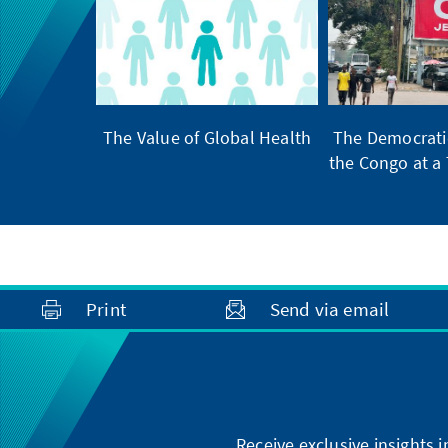
The Value of Global Health
The Democratic
the Congo at a 
Print
Send via email
Receive exclusive insights 