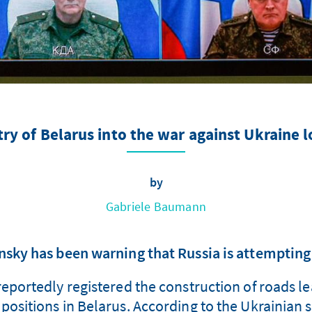
try of Belarus into the war against Ukraine
by
Gabriele Baumann
nsky has been warning that Russia is attempting 
reportedly registered the construction of roads 
y positions in Belarus. According to the Ukrainian s