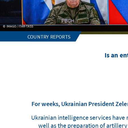
IMAGO / ITAR-TASS
COUNTRY REPORTS
Is an en
For weeks, Ukrainian President Zele
Ukrainian intelligence services have 
well as the preparation of artiller