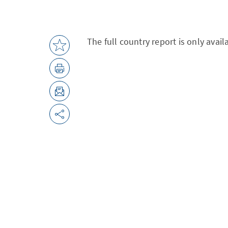
The full country report is only avai