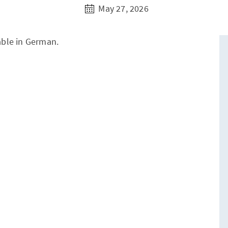
May 27, 2026
lable in German.