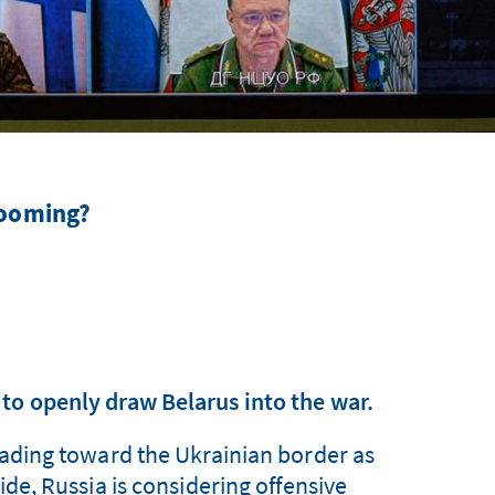
 looming?
to openly draw Belarus into the war.
leading toward the Ukrainian border as
ide, Russia is considering offensive