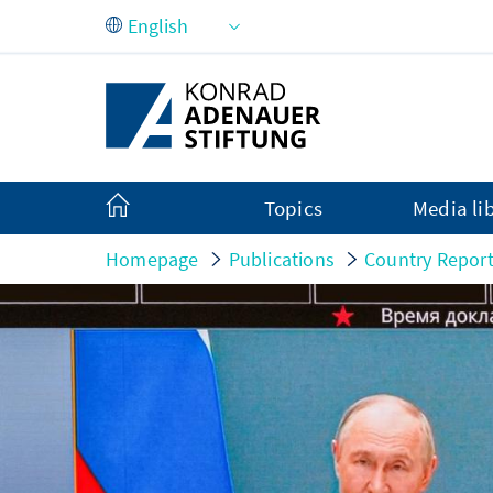
Skip to Main Content
Topics
Media li
Homepage
Publications
Country Repor