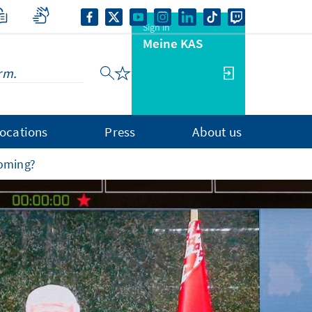
Sign in
Meine KAS
ocations
Press
About us
ooming?