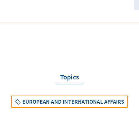
Topics
EUROPEAN AND INTERNATIONAL AFFAIRS