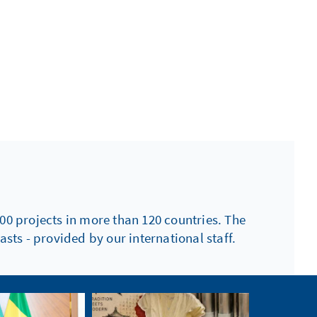
00 projects in more than 120 countries. The
sts - provided by our international staff.