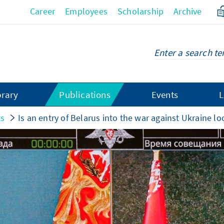
Career
Employees
Scholarship
Archive
brary
Publications
Events
L
ts
Is an entry of Belarus into the war against Ukraine l