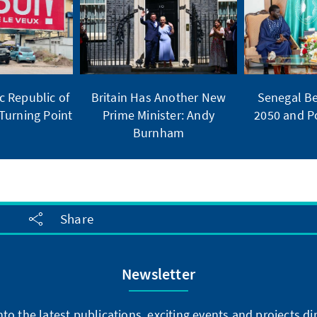
 Republic of
Britain Has Another New
Senegal Be
Turning Point
Prime Minister: Andy
2050 and Po
Burnham
Share
Newsletter
into the latest publications, exciting events and projects 