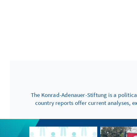
The Konrad-Adenauer-Stiftung is a politica
country reports offer current analyses, e