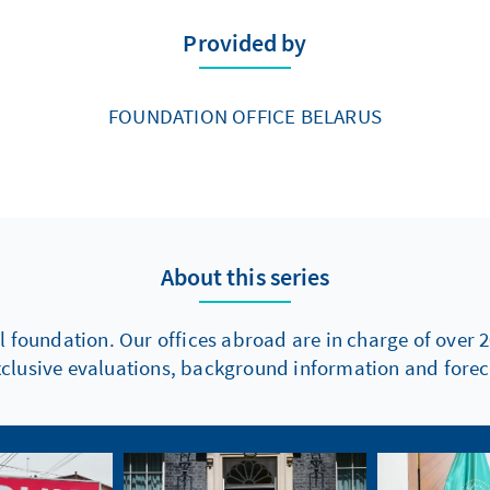
Provided by
FOUNDATION OFFICE BELARUS
About this series
l foundation. Our offices abroad are in charge of over 2
xclusive evaluations, background information and foreca