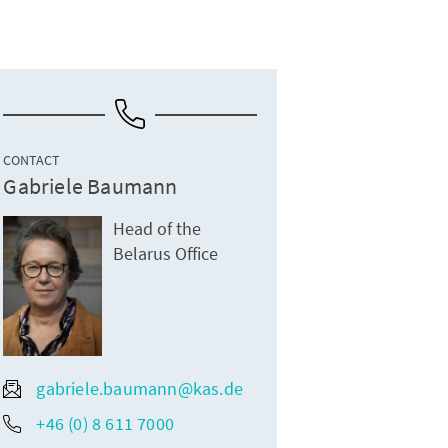
CONTACT
Gabriele Baumann
Head of the
Belarus Office
gabriele.baumann@kas.de
+46 (0) 8 611 7000