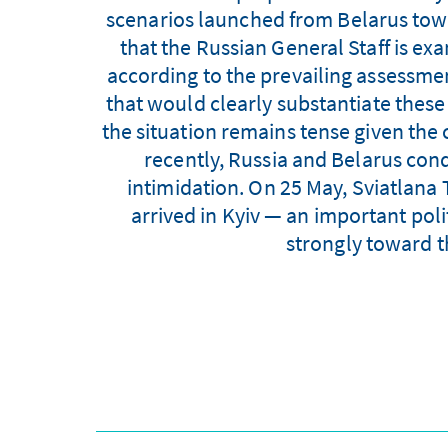
scenarios launched from Belarus tow
that the Russian General Staff is ex
according to the prevailing assessm
that would clearly substantiate these 
the situation remains tense given the 
recently, Russia and Belarus cond
intimidation. On 25 May, Sviatlana
arrived in Kyiv — an important poli
strongly toward t