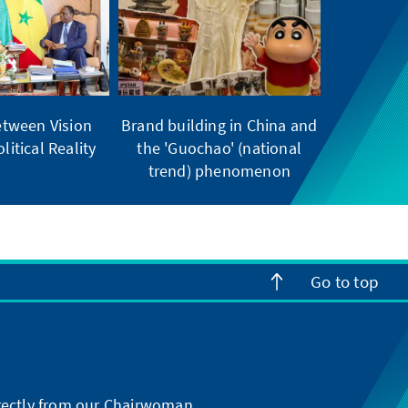
tween Vision
Brand building in China and
litical Reality
the 'Guochao' (national
trend) phenomenon
Go to top
directly from our Chairwoman