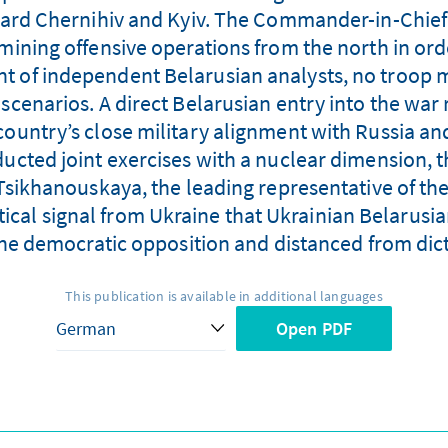
ard Chernihiv and Kyiv. The Commander-in-Chief 
amining offensive operations from the north in orde
ent of independent Belarusian analysts, no troop
scenarios. A direct Belarusian entry into the war
country’s close military alignment with Russia and 
ucted joint exercises with a nuclear dimension, t
 Tsikhanouskaya, the leading representative of th
tical signal from Ukraine that Ukrainian Belarusi
he democratic opposition and distanced from dic
This publication is available in additional languages
Open PDF