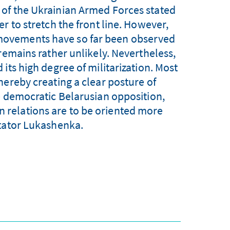
of the Ukrainian Armed Forces stated
r to stretch the front line. However,
 movements have so far been observed
 remains rather unlikely. Nevertheless,
its high degree of militarization. Most
hereby creating a clear posture of
e democratic Belarusian opposition,
an relations are to be oriented more
tator Lukashenka.