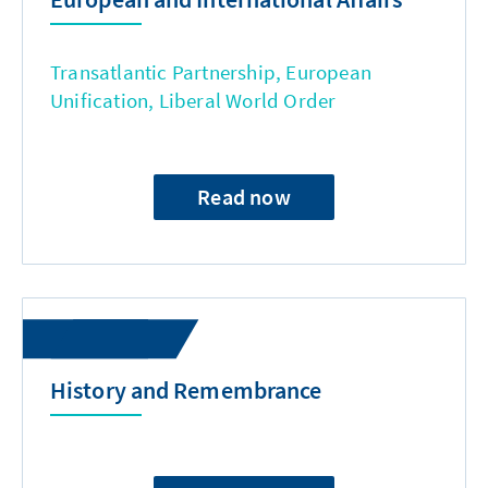
Transatlantic Partnership, European
Unification, Liberal World Order
Read now
History and Remembrance