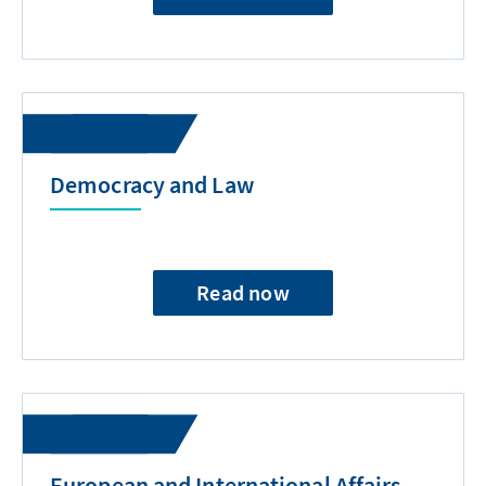
Democracy and Law
Read now
European and International Affairs