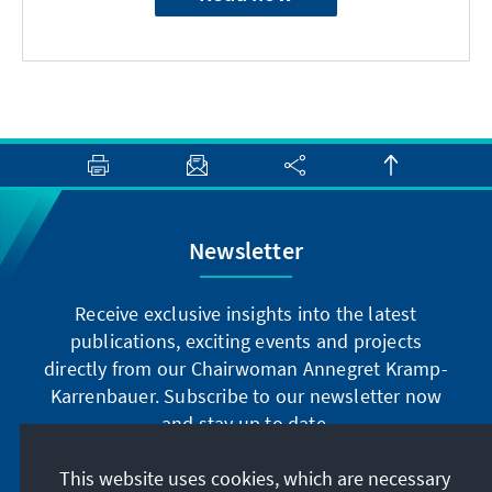
Newsletter
Receive exclusive insights into the latest
publications, exciting events and projects
directly from our Chairwoman Annegret Kramp-
Karrenbauer. Subscribe to our newsletter now
and stay up to date.
This website uses cookies, which are necessary
Subscribe now