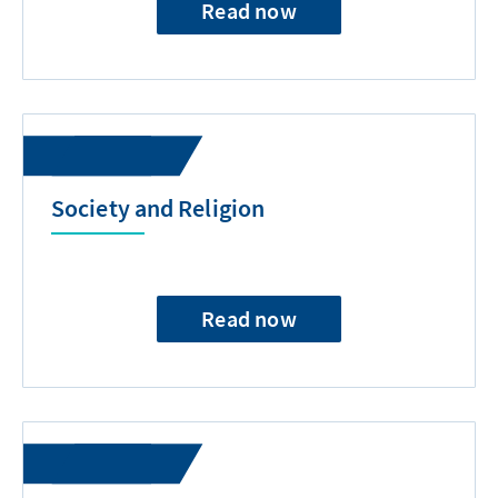
Read now
Society and Religion
Read now