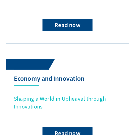
Read now
Economy and Innovation
Shaping a World in Upheaval through
Innovations
Read now