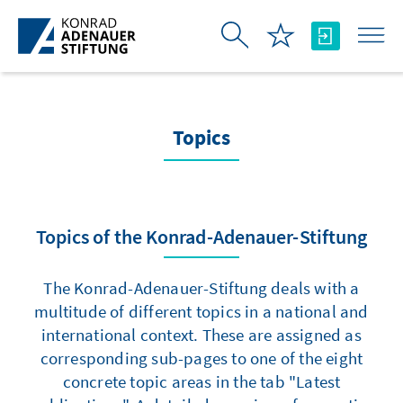
Skip to Main Content
Topics
Topics of the Konrad-Adenauer-Stiftung
The Konrad-Adenauer-Stiftung deals with a
multitude of different topics in a national and
international context. These are assigned as
corresponding sub-pages to one of the eight
concrete topic areas in the tab "Latest