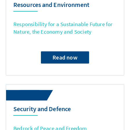
Resources and Environment
Responsibility for a Sustainable Future for
Nature, the Economy and Society
Read now
Security and Defence
Bedrock of Peace and Freedom