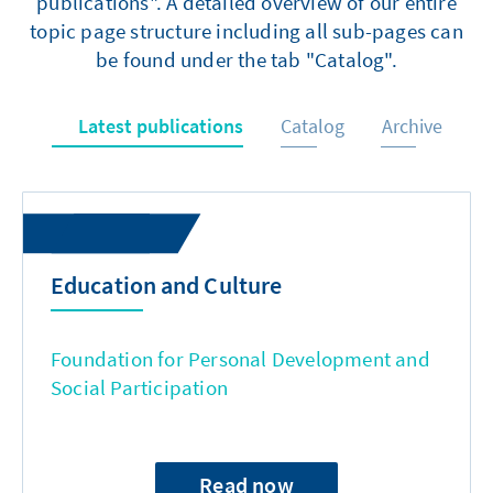
publications". A detailed overview of our entire
topic page structure including all sub-pages can
be found under the tab "Catalog".
Latest publications
Catalog
Archive
Education and Culture
Foundation for Personal Development and
Social Participation
Read now