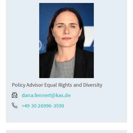
Policy Advisor Equal Rights and Diversity
dana.fennert@kas.de
+49 30 26996-3590