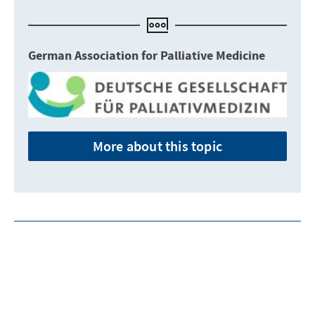
German Association for Palliative Medicine
More about this topic