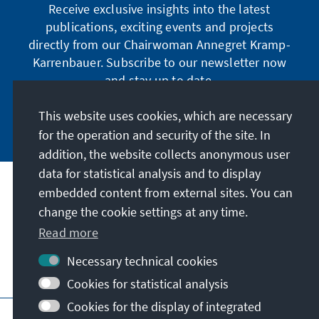
Receive exclusive insights into the latest
publications, exciting events and projects
directly from our Chairwoman Annegret Kramp-
Karrenbauer. Subscribe to our newsletter now
and stay up to date.
This website uses cookies, which are necessary
Subscribe now
for the operation and security of the site. In
addition, the website collects anonymous user
data for statistical analysis and to display
Our mission
embedded content from external sites. You can
change the cookie settings at any time.
Contact
Read more
Necessary technical cookies
Further offers of the foundation
Cookies for statistical analysis
Cookies for the display of integrated
Imprint
Data protection
Terms of use