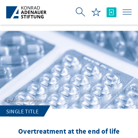
Skip to Main Content
grafvision, smarterpix
SINGLE TITLE
Overtreatment at the end of life