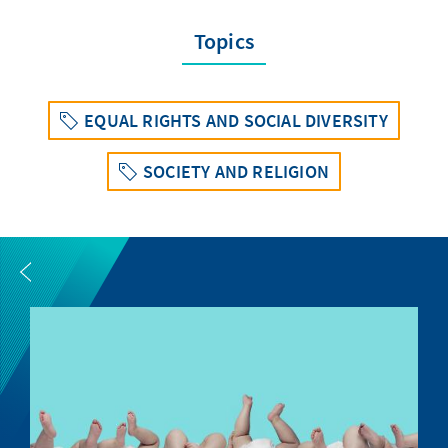
Topics
EQUAL RIGHTS AND SOCIAL DIVERSITY
SOCIETY AND RELIGION