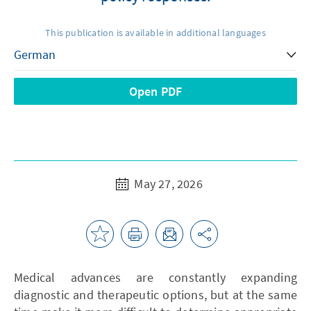
This publication is available in additional languages
Open PDF
May 27, 2026
Medical advances are constantly expanding
diagnostic and therapeutic options, but at the same