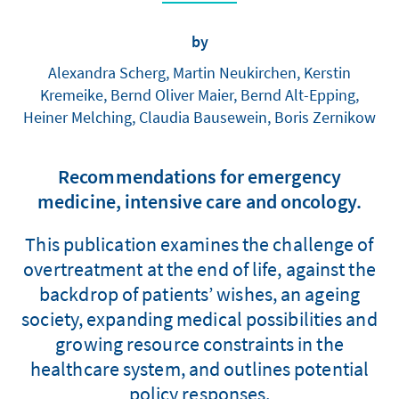
by
Alexandra Scherg, Martin Neukirchen, Kerstin
Kremeike, Bernd Oliver Maier, Bernd Alt-Epping,
Heiner Melching, Claudia Bausewein, Boris Zernikow
Recommendations for emergency
medicine, intensive care and oncology.
This publication examines the challenge of
overtreatment at the end of life, against the
backdrop of patients’ wishes, an ageing
society, expanding medical possibilities and
growing resource constraints in the
healthcare system, and outlines potential
policy responses.