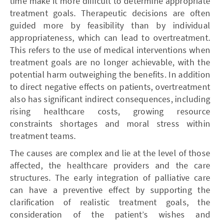
time make it more difficult to determine appropriate
treatment goals. Therapeutic decisions are often
guided more by feasibility than by individual
appropriateness, which can lead to overtreatment.
This refers to the use of medical interventions when
treatment goals are no longer achievable, with the
potential harm outweighing the benefits. In addition
to direct negative effects on patients, overtreatment
also has significant indirect consequences, including
rising healthcare costs, growing resource
constraints shortages and moral stress within
treatment teams.
The causes are complex and lie at the level of those
affected, the healthcare providers and the care
structures. The early integration of palliative care
can have a preventive effect by supporting the
clarification of realistic treatment goals, the
consideration of the patient’s wishes and