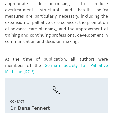
appropriate decision-making. To reduce
overtreatment, structural and health policy
measures are particularly necessary, including the
expansion of palliative care services, the promotion
of advance care planning, and the improvement of
training and continuing professional development in
communication and decision-making.
At the time of publication, all authors were
members of the
German Society for Palliative
Medicine (DGP)
.
CONTACT
Dr. Dana Fennert