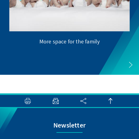
More space for the family
Newsletter