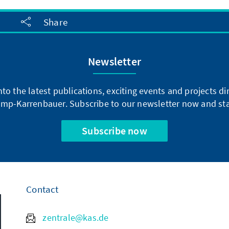
Share
Newsletter
into the latest publications, exciting events and projects 
mp-Karrenbauer. Subscribe to our newsletter now and sta
Subscribe now
Contact
zentrale@kas.de