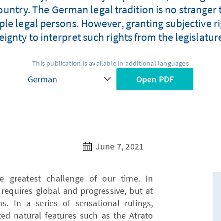
country. The German legal tradition is no stranger t
ple legal persons. However, granting subjective r
eignty to interpret such rights from the legislatur
This publication is available in additional languages
Open PDF
June 7, 2021
e greatest challenge of our time. In
t requires global and progressive, but at
. In a series of sensational rulings,
ed natural features such as the Atrato