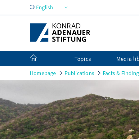
Skip to Main Content
Topics
Media li
Homepage
Publications
Facts & Findin