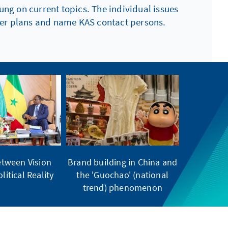
ng on current topics. The individual issues
ther plans and name KAS contact persons.
tween Vision
Brand building in China and
litical Reality
the 'Guochao' (national
trend) phenomenon