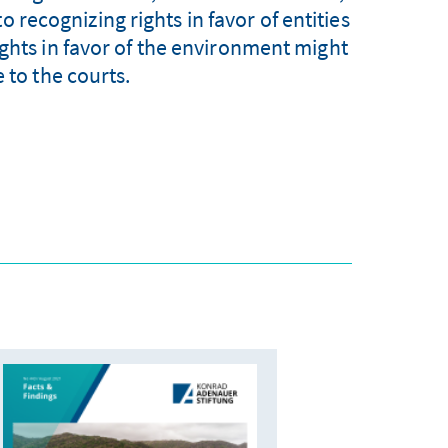
o recognizing rights in favor of entities
ights in favor of the environment might
e to the courts.