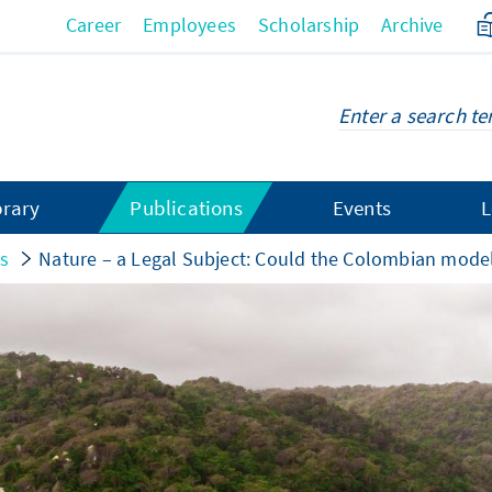
Career
Employees
Scholarship
Archive
brary
Publications
Events
L
gs
Nature – a Legal Subject: Could the Colombian mode