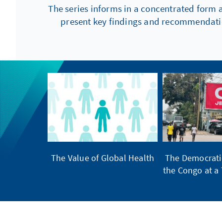
The series informs in a concentrated form 
present key findings and recommendation
The Value of Global Health
The Democratic
the Congo at a 