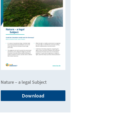
Nature – a legal Subject
Download