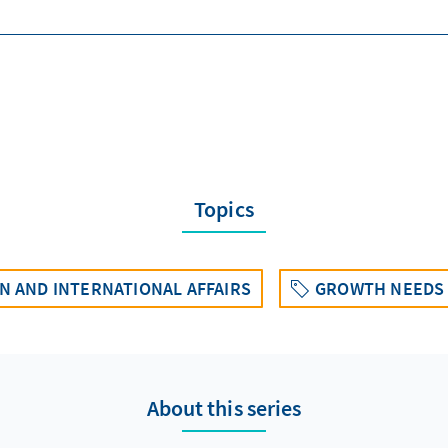
Topics
 AND INTERNATIONAL AFFAIRS
GROWTH NEEDS 
About this series