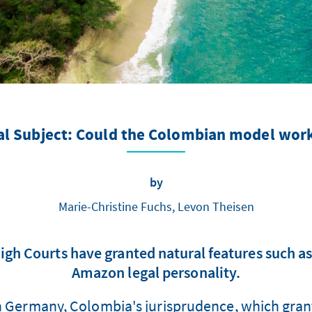
gal Subject: Could the Colombian model wor
by
Marie-Christine Fuchs, Levon Theisen
High Courts have granted natural features such a
Amazon legal personality.
in Germany, Colombia's jurisprudence, which grants