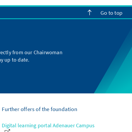
Go to top
directly from our Chairwoman
y up to date.
Further offers of the foundation
Digital learning portal Adenauer Campus