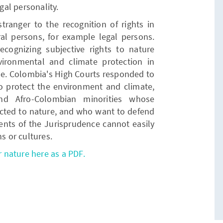
al personality.
tranger to the recognition of rights in
ral persons, for example legal persons.
cognizing subjective rights to nature
ronmental and climate protection in
e. Colombia's High Courts responded to
 to protect the environment and climate,
nd Afro-Colombian minorities whose
nnected to nature, and who want to defend
ents of the Jurisprudence cannot easily
ns or cultures.
r nature here as a PDF.