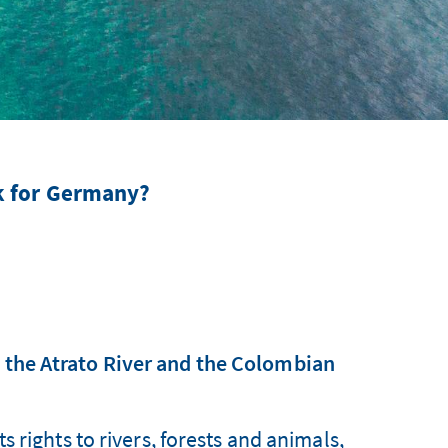
k for Germany?
s the Atrato River and the Colombian
 rights to rivers, forests and animals,