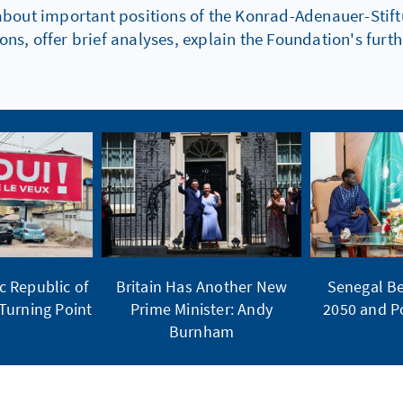
about important positions of the Konrad-Adenauer-Stiftu
s, offer brief analyses, explain the Foundation's fur
 Republic of
Britain Has Another New
Senegal Be
Turning Point
Prime Minister: Andy
2050 and Po
Burnham