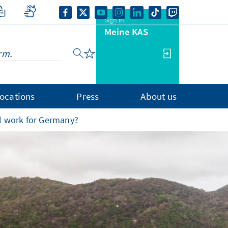
Sign in
Meine KAS
ocations
Press
About us
l work for Germany?