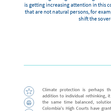
is getting increasing attention in this 
that are not natural persons, for exam
shift the sover
Climate protection is perhaps th
addition to individual rethinking, i
the same time balanced, solutions
Colombia's High Courts have grant