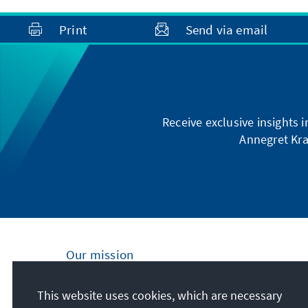
Print
Send via email
Receive exclusive insights 
Annegret Kra
Our mission
Nationally and internationally, the Konrad
This website uses cookies, which are necessary