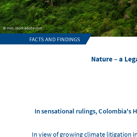
nizo, stock.adobe.com
FACTS AND FINDINGS
Nature – a Le
In sensational rulings, Colombia's 
In view of growing climate litigation 