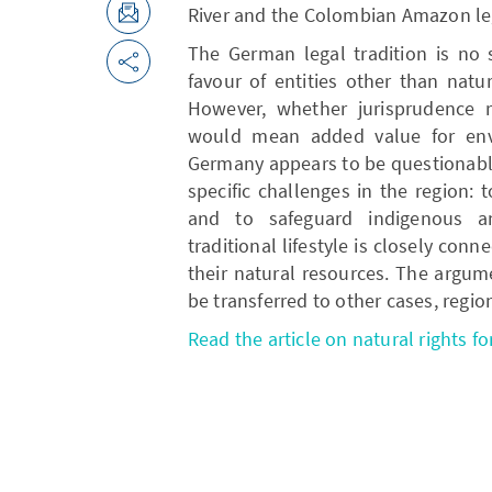
River and the Colombian Amazon leg
The German legal tradition is no s
favour of entities other than natu
However, whether jurisprudence re
would mean added value for envi
Germany appears to be questionabl
specific challenges in the region:
and to safeguard indigenous a
traditional lifestyle is closely co
their natural resources. The argum
be transferred to other cases, regio
Read the article on natural rights fo