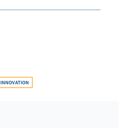
INNOVATION