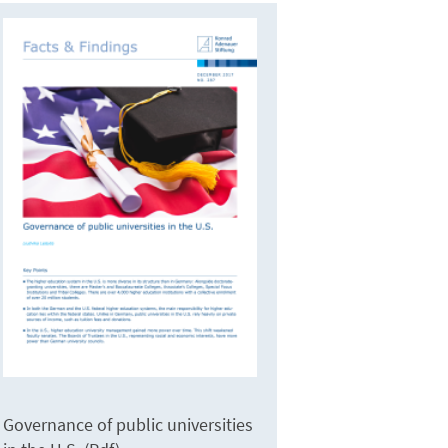
Governance of public universities