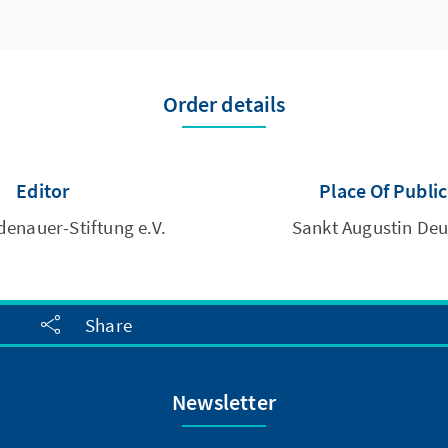
Order details
Editor
Place Of Publi
enauer-Stiftung e.V.
Sankt Augustin De
Share
Newsletter