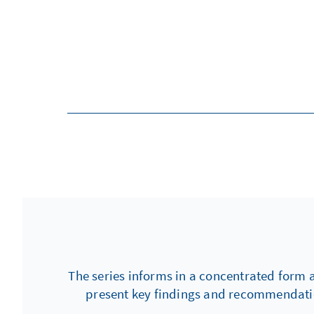
The series informs in a concentrated form 
present key findings and recommendation