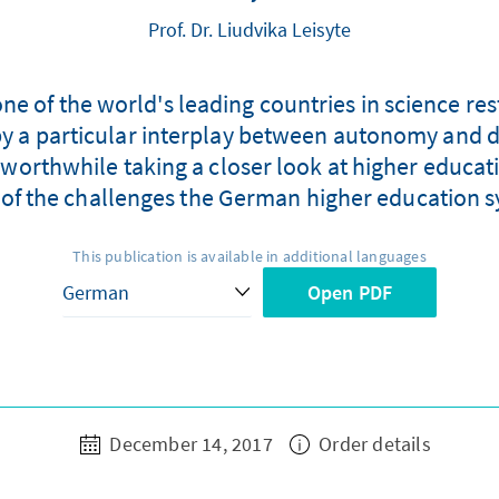
Prof. Dr. Liudvika Leisyte
ne of the world's leading countries in science res
d by a particular interplay between autonomy and 
 worthwhile taking a closer look at higher educatio
of the challenges the German higher education s
This publication is available in additional languages
Open PDF
December 14, 2017
Order details