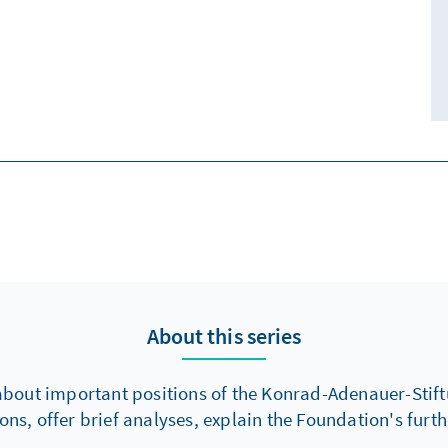
About this series
about important positions of the Konrad-Adenauer-Stiftu
s, offer brief analyses, explain the Foundation's fur