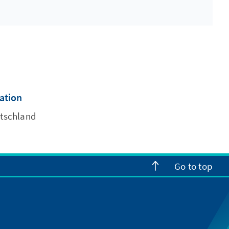
cation
utschland
Go to top