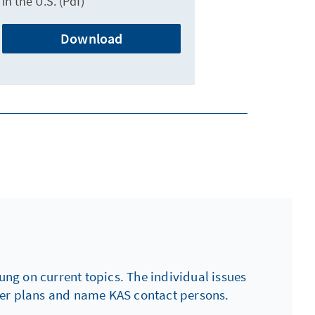
in the U.S. (Pdf)
Download
ng on current topics. The individual issues
ther plans and name KAS contact persons.