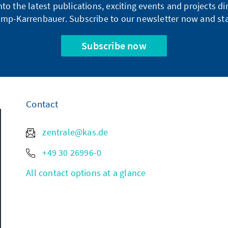
into the latest publications, exciting events and projects 
mp-Karrenbauer. Subscribe to our newsletter now and sta
Subscribe now
Contact
zentrale@kas.de
+49 30 26996-0
All contact options at a glance