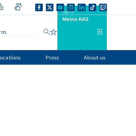
Sign in
Meine KAS
ocations
Press
About us
.