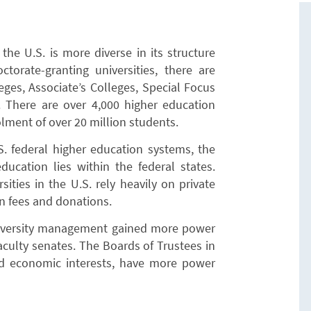
he U.S. is more diverse in its structure
torate-granting universities, there are
ges, Associate’s Colleges, Special Focus
s. There are over 4,000 higher education
rolment of over 20 million students.
. federal higher education systems, the
ducation lies within the federal states.
sities in the U.S. rely heavily on private
on fees and donations.
university management gained more power
aculty senates. The Boards of Trustees in
and economic interests, have more power