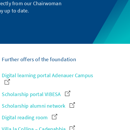
directly from our Chairwoman
y up to date.
Further offers of the foundation
Digital learning portal Adenauer Campus
Scholarship portal VIBESA
Scholarship alumni network
Digital reading room
Villa la Collina – Cadenabbia