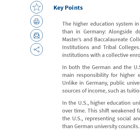
Key Points
The higher education system in t
than in Germany: Alongside doc
Master’s and Baccalaureate Colle
Institutions and Tribal College
institutions with a collective en
In both the German and the U.S
main responsibility for higher e
Unlike in Germany, public univer
sources of income, such as tuiti
In the U.S., higher education 
over time. This shift weakened f
the U.S., representing social 
than German university councils.