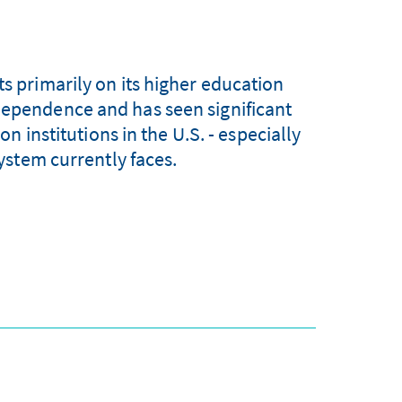
ts primarily on its higher education
dependence and has seen significant
n institutions in the U.S. - especially
ystem currently faces.