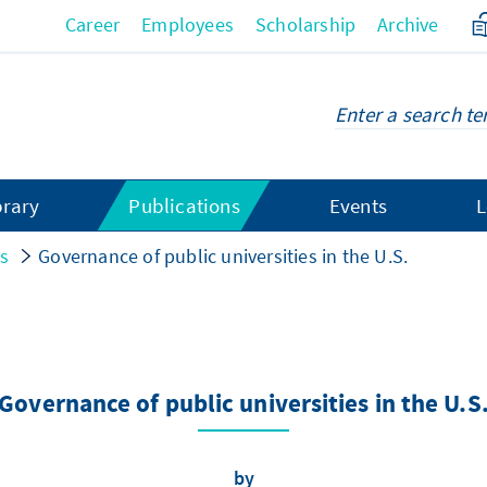
Career
Employees
Scholarship
Archive
brary
Publications
Events
L
gs
Governance of public universities in the U.S.
Governance of public universities in the U.S
by