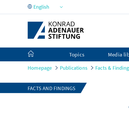
Skip to Main Content
Topics
Media li
Homepage
Publications
Facts & Findin
FACTS AND FINDINGS