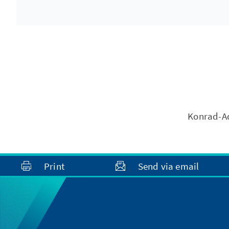
Konrad-Ad
Print
Send via email