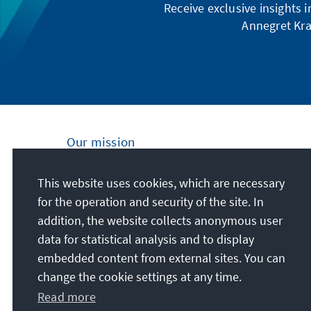
Receive exclusive insights 
Annegret Kra
Our mission
Nationally and internationally, the Konrad
This website uses cookies, which are necessary
Adenauer Foundation is committed to
for the operation and security of the site. In
achieving and maintaining peace, freedom
addition, the website collects anonymous user
and justice through political education. We
data for statistical analysis and to display
promote and preserve free democracy, the
embedded content from external sites. You can
social market economy, and the
change the cookie settings at any time.
development and consolidation of the value
Read more
consensus.