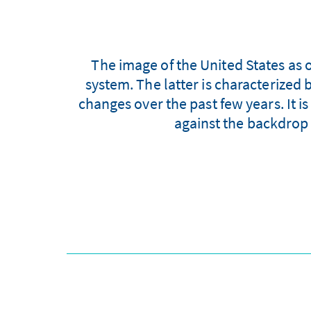
The image of the United States as o
system. The latter is characterize
changes over the past few years. It is
against the backdrop 