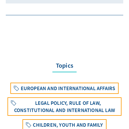
Topics
EUROPEAN AND INTERNATIONAL AFFAIRS
LEGAL POLICY, RULE OF LAW,
CONSTITUTIONAL AND INTERNATIONAL LAW
CHILDREN, YOUTH AND FAMILY