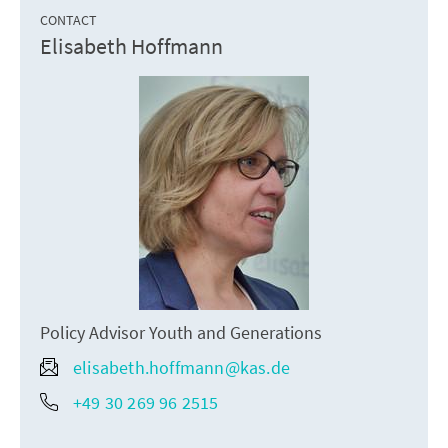
CONTACT
Elisabeth Hoffmann
Policy Advisor Youth and Generations
elisabeth.hoffmann@kas.de
+49 30 269 96 2515