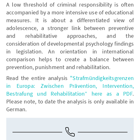
A low threshold of criminal responsibility is often
accompanied by a more intensive use of educational
measures. It is about a differentiated view of
adolescence, a stronger link between preventive
and rehabilitative approaches, and the
consideration of developmental psychology findings
in legislation. An orientation in international
comparison helps to create a balance between
prevention, punishment and rehabilitation.
Read the entire analysis
"Strafmündigkeitsgrenzen
in Europa: Zwischen Prävention, Intervention,
Bestrafung und Rehabilitation” here as a PDF
.
Please note, to date the analysis is only available in
German.