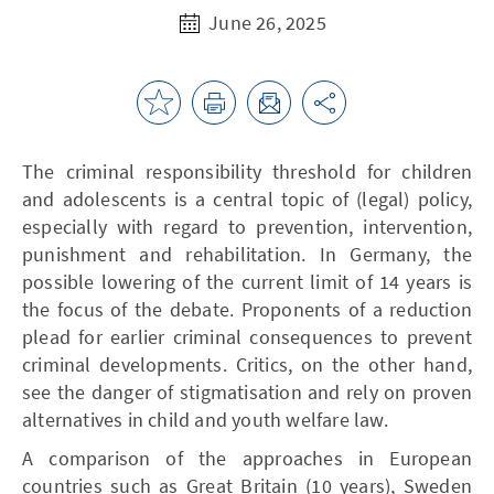
June 26, 2025
The criminal responsibility threshold for children
and adolescents is a central topic of (legal) policy,
especially with regard to prevention, intervention,
punishment and rehabilitation. In Germany, the
possible lowering of the current limit of 14 years is
the focus of the debate. Proponents of a reduction
plead for earlier criminal consequences to prevent
criminal developments. Critics, on the other hand,
see the danger of stigmatisation and rely on proven
alternatives in child and youth welfare law.
A comparison of the approaches in European
countries such as Great Britain (10 years), Sweden