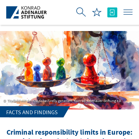
Skip to Main Content
Titelbild mit der KI Adobe Firefly generiert, Konrad-Adenauer-Stiftung e.V.
FACTS AND FINDINGS
Criminal responsibility limits in Europe: