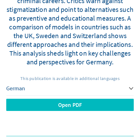
criminal careers. Critics warn against
stigmatization and point to alternatives such
as preventive and educational measures. A
comparison of models in countries such as
the UK, Sweden and Switzerland shows
different approaches and their implications.
This analysis sheds light on key challenges
and perspectives for Germany.
This publication is available in additional languages
Open PDF