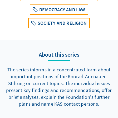
DEMOCRACY AND LAW
SOCIETY AND RELIGION
About this series
The series informs in a concentrated form about
important positions of the Konrad-Adenauer-
Stiftung on current topics. The individual issues
present key findings and recommendations, offer
brief analyses, explain the Foundation's further
plans and name KAS contact persons.