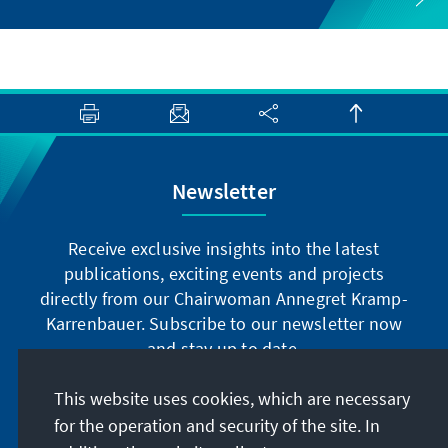
Newsletter
Receive exclusive insights into the latest
publications, exciting events and projects
directly from our Chairwoman Annegret Kramp-
Karrenbauer. Subscribe to our newsletter now
and stay up to date.
This website uses cookies, which are necessary
Subscribe now
for the operation and security of the site. In