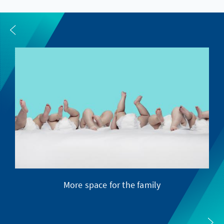
More space for the family