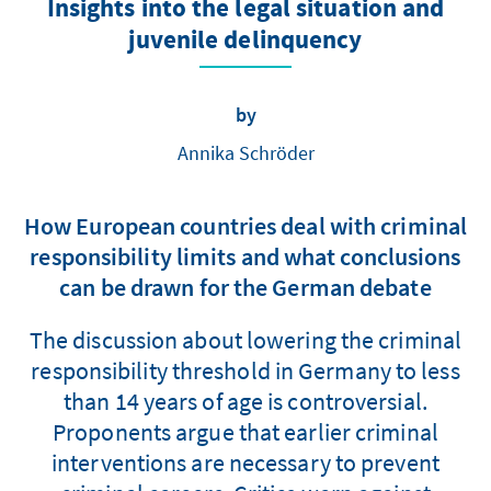
Insights into the legal situation and
juvenile delinquency
by
Annika Schröder
How European countries deal with criminal
responsibility limits and what conclusions
can be drawn for the German debate
The discussion about lowering the criminal
responsibility threshold in Germany to less
than 14 years of age is controversial.
Proponents argue that earlier criminal
interventions are necessary to prevent