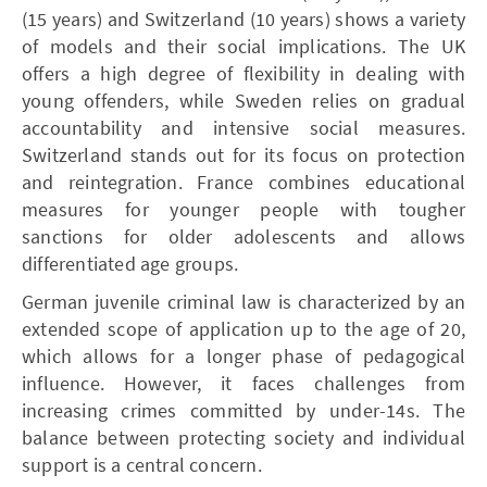
(15 years) and Switzerland (10 years) shows a variety
of models and their social implications. The UK
offers a high degree of flexibility in dealing with
young offenders, while Sweden relies on gradual
accountability and intensive social measures.
Switzerland stands out for its focus on protection
and reintegration. France combines educational
measures for younger people with tougher
sanctions for older adolescents and allows
differentiated age groups.
German juvenile criminal law is characterized by an
extended scope of application up to the age of 20,
which allows for a longer phase of pedagogical
influence. However, it faces challenges from
increasing crimes committed by under-14s. The
balance between protecting society and individual
support is a central concern.