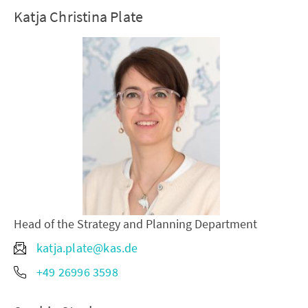
Katja Christina Plate
Head of the Strategy and Planning Department
katja.plate@kas.de
+49 26996 3598