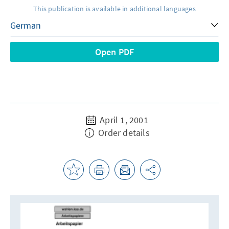
This publication is available in additional languages
Open PDF
April 1, 2001
Order details