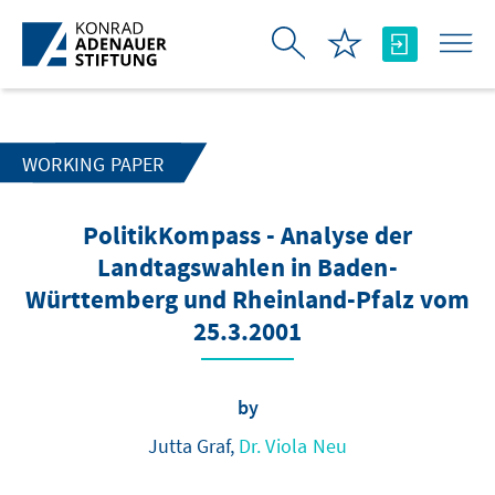
Skip to Main Content
WORKING PAPER
PolitikKompass - Analyse der
Landtagswahlen in Baden-
Württemberg und Rheinland-Pfalz vom
25.3.2001
by
Jutta Graf,
Dr. Viola Neu