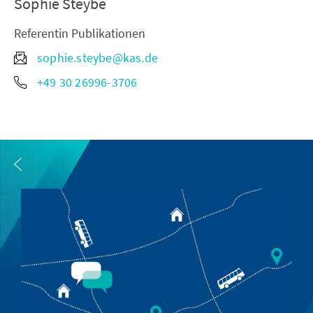
Sophie Steybe
Referentin Publikationen
sophie.steybe@kas.de
+49 30 26996-3706