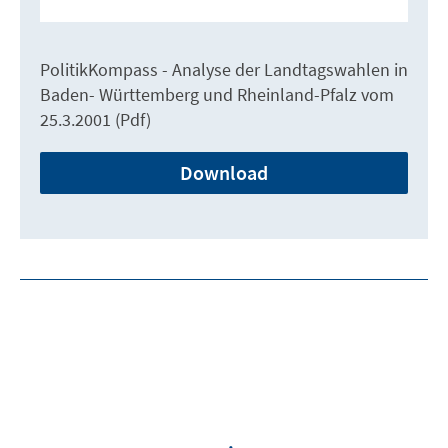
PolitikKompass - Analyse der Landtagswahlen in
Baden- Württemberg und Rheinland-Pfalz vom
25.3.2001 (Pdf)
Download