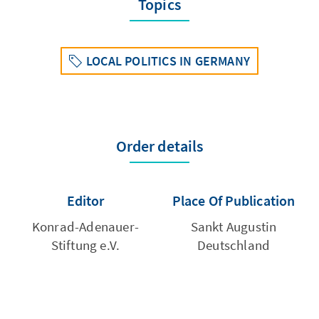
Topics
LOCAL POLITICS IN GERMANY
Order details
Editor
Place Of Publication
Konrad-Adenauer-
Sankt Augustin
Stiftung e.V.
Deutschland