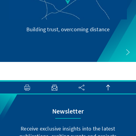
Building trust, overcoming distance
Newsletter
Receive exclusive insights into the latest