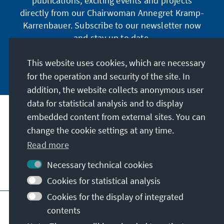
publications, exciting events and projects
directly from our Chairwoman Annegret Kramp-
Karrenbauer. Subscribe to our newsletter now
and stay up to date.
This website uses cookies, which are necessary
Subscribe now
for the operation and security of the site. In
addition, the website collects anonymous user
data for statistical analysis and to display
Our mission
embedded content from external sites. You can
change the cookie settings at any time.
Contact
Read more
Necessary technical cookies
Further offers of the foundation
Cookies for statistical analysis
Cookies for the display of integrated
Imprint
Data protection
Terms of use
contents
Declaration on accessibility