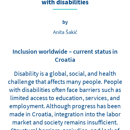
with disabilities
by
Anita Šakić
Inclusion worldwide – current status in
Croatia
Disability is a global, social, and health
challenge that affects many people. People
with disabilities often face barriers such as
limited access to education, services, and
employment. Although progress has been
made in Croatia, integration into the labor
market and society remains insufficient.