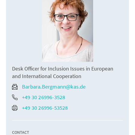
Desk Officer for Inclusion Issues in European
and International Cooperation
Barbara.Bergmann@kas.de
+49 30 26996-3528
+49 30 26996-53528
CONTACT