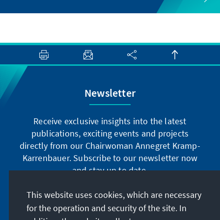
Newsletter
Receive exclusive insights into the latest
publications, exciting events and projects
directly from our Chairwoman Annegret Kramp-
Karrenbauer. Subscribe to our newsletter now
and stay up to date.
This website uses cookies, which are necessary
Subscribe now
for the operation and security of the site. In