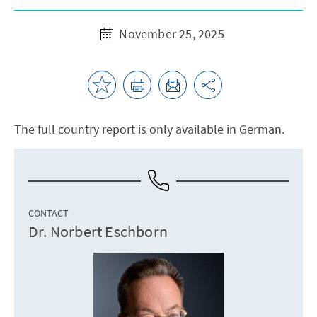
November 25, 2025
The full country report is only available in German.
CONTACT
Dr. Norbert Eschborn