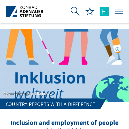
Skip to Main Content
Konrad-Adenauer-Stiftung e. V.
COUNTRY REPORTS WITH A DIFFERENCE
Inclusion and employment of people