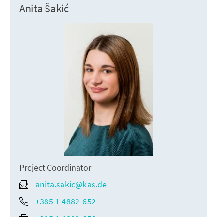
Anita Šakić
Project Coordinator
anita.sakic@kas.de
+385 1 4882-652