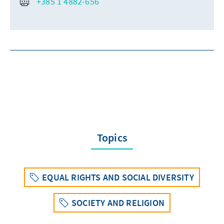
+385 1 4882-656
Topics
EQUAL RIGHTS AND SOCIAL DIVERSITY
SOCIETY AND RELIGION