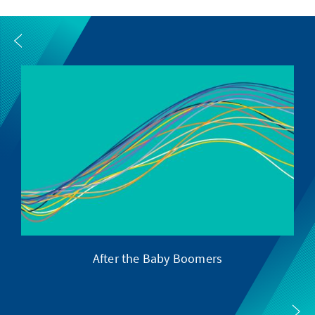
After the Baby Boomers