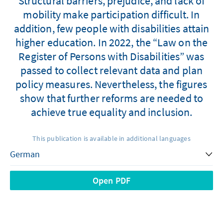
Structural barriers, prejudice, and lack of
mobility make participation difficult. In
addition, few people with disabilities attain
higher education. In 2022, the “Law on the
Register of Persons with Disabilities” was
passed to collect relevant data and plan
policy measures. Nevertheless, the figures
show that further reforms are needed to
achieve true equality and inclusion.
This publication is available in additional languages
Open PDF