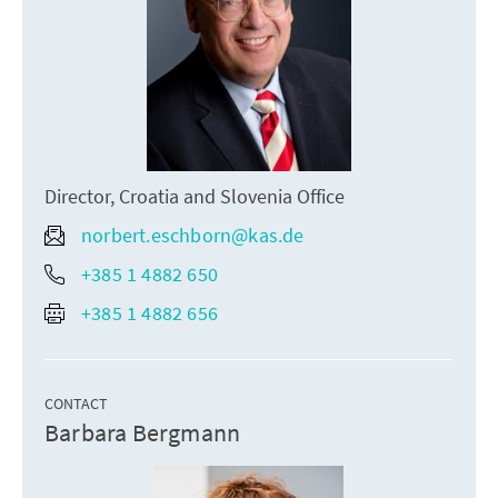
Director, Croatia and Slovenia Office
norbert.eschborn@kas.de
+385 1 4882 650
+385 1 4882 656
CONTACT
Barbara Bergmann