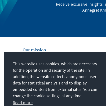
Receive exclusive insights 
Annegret Kra
Our mission
Nationally and internationally, the Konrad
This website uses cookies, which are necessary
Adenauer Foundation is committed to
for the operation and security of the site. In
achieving and maintaining peace, freedom
addition, the website collects anonymous user
and justice through political education. We
data for statistical analysis and to display
promote and preserve free democracy, the
embedded content from external sites. You can
social market economy, and the
change the cookie settings at any time.
development and consolidation of the value
Read more
consensus.