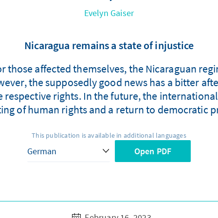
Evelyn Gaiser
Nicaragua remains a state of injustice
 for those affected themselves, the Nicaraguan regi
wever, the supposedly good news has a bitter aft
the respective rights. In the future, the internat
ting of human rights and a return to democratic p
This publication is available in additional languages
Open PDF
February 16, 2023