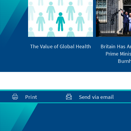
The Value of Global Health
Britain Has 
Prime Minis
Burn
Print
Send via email