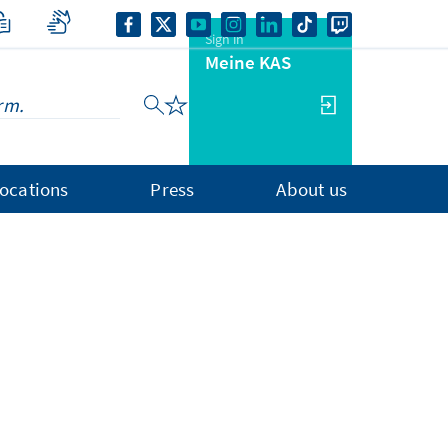
Sign in
Meine KAS
ocations
Press
About us