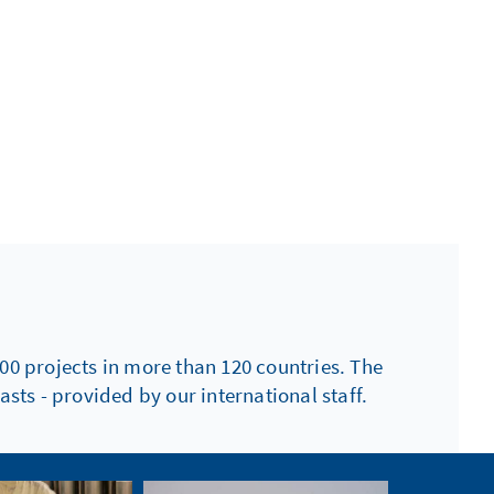
00 projects in more than 120 countries. The
sts - provided by our international staff.