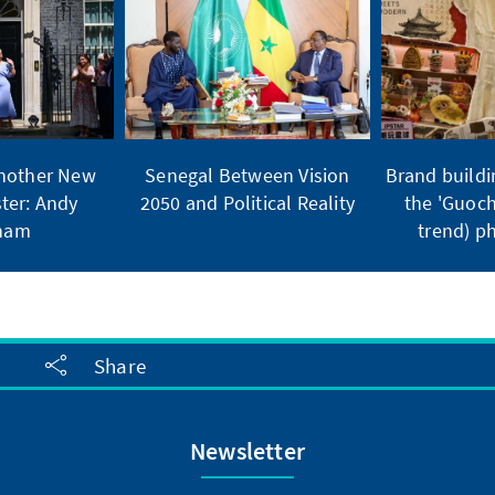
Another New
Senegal Between Vision
Brand buildi
ter: Andy
2050 and Political Reality
the 'Guoch
ham
trend) 
Share
Newsletter