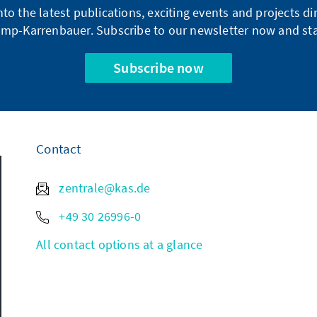
into the latest publications, exciting events and projects 
mp-Karrenbauer. Subscribe to our newsletter now and sta
Subscribe now
Contact
zentrale@kas.de
+49 30 26996-0
All contact options at a glance