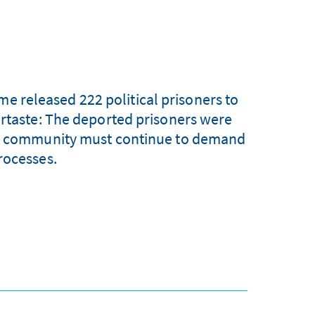
me released 222 political prisoners to
ertaste: The deported prisoners were
ional community must continue to demand
rocesses.