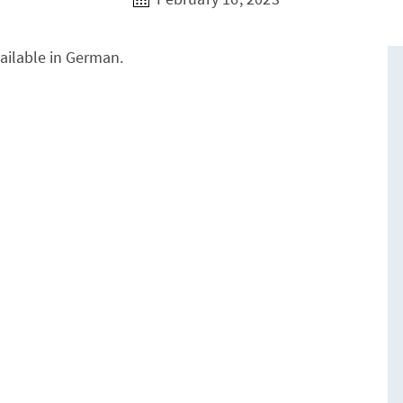
vailable in German.