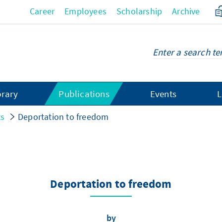
Career
Employees
Scholarship
Archive
brary
Publications
Events
L
ts
Deportation to freedom
Deportation to freedom
by