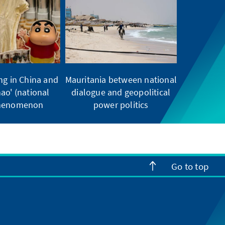
ng in China and
Mauritania between national
ao' (national
dialogue and geopolitical
phenomenon
power politics
Go to top