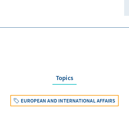
Topics
EUROPEAN AND INTERNATIONAL AFFAIRS