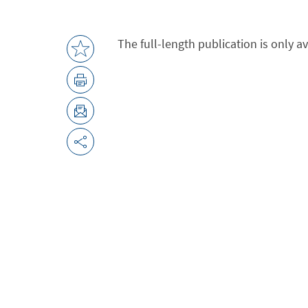
The full-length publication is only a