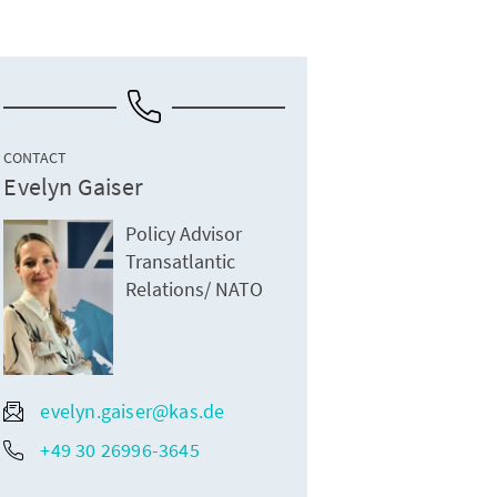
CONTACT
Evelyn Gaiser
Policy Advisor
Transatlantic
Relations/ NATO
evelyn.gaiser@kas.de
+49 30 26996-3645