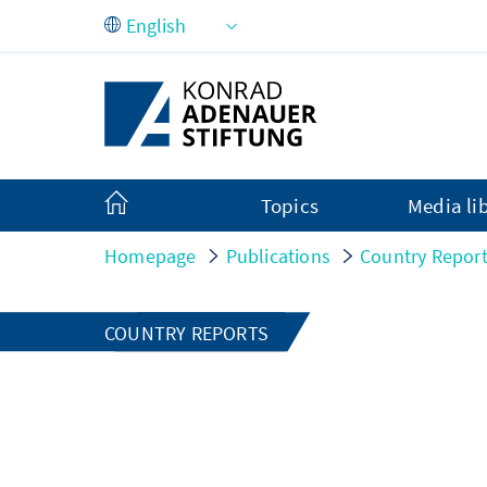
Skip to Main Content
Topics
Media li
Homepage
Publications
Country Repor
COUNTRY REPORTS