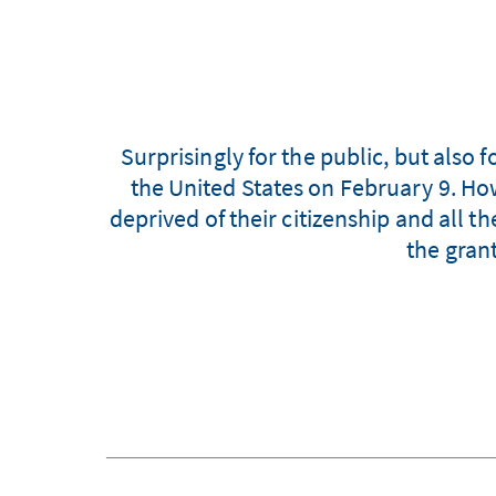
Surprisingly for the public, but also
the United States on February 9. Ho
deprived of their citizenship and all 
the gran