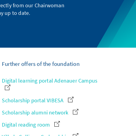
directly from our Chairwoman
y up to date.
Further offers of the foundation
Digital learning portal Adenauer Campus
Scholarship portal VIBESA
Scholarship alumni network
Digital reading room