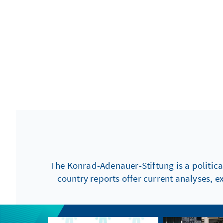
The Konrad-Adenauer-Stiftung is a politica
country reports offer current analyses, e