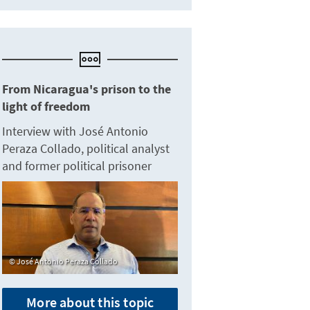
From Nicaragua's prison to the
light of freedom
Interview with José Antonio
Peraza Collado, political analyst
and former political prisoner
José Antonio Peraza Collado
More about this topic