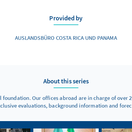
Provided by
AUSLANDSBÜRO COSTA RICA UND PANAMA
About this series
l foundation. Our offices abroad are in charge of over 2
xclusive evaluations, background information and foreca