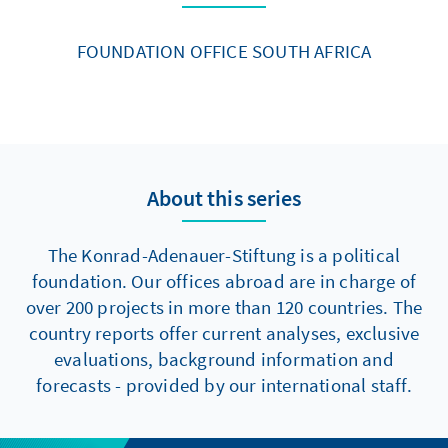
FOUNDATION OFFICE SOUTH AFRICA
About this series
The Konrad-Adenauer-Stiftung is a political
foundation. Our offices abroad are in charge of
over 200 projects in more than 120 countries. The
country reports offer current analyses, exclusive
evaluations, background information and
forecasts - provided by our international staff.