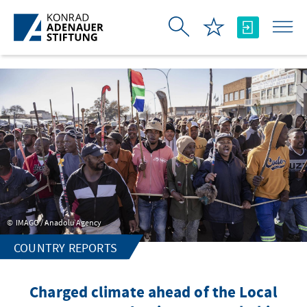
Skip to Main Content
IMAGO / Anadolu Agency
COUNTRY REPORTS
Charged climate ahead of the Local