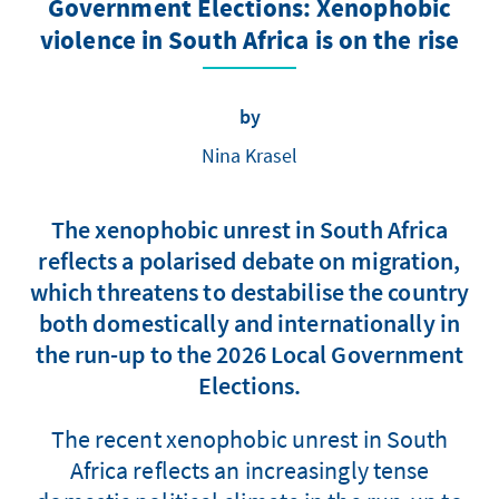
Government Elections: Xenophobic
violence in South Africa is on the rise
by
Nina Krasel
The xenophobic unrest in South Africa
reflects a polarised debate on migration,
which threatens to destabilise the country
both domestically and internationally in
the run-up to the 2026 Local Government
Elections.
The recent xenophobic unrest in South
Africa reflects an increasingly tense