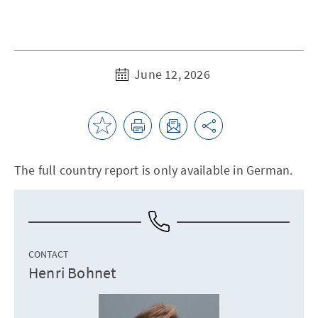
June 12, 2026
The full country report is only available in German.
CONTACT
Henri Bohnet