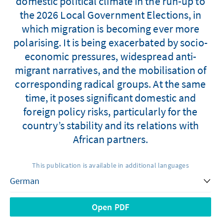
domestic political climate in the run-up to
the 2026 Local Government Elections, in
which migration is becoming ever more
polarising. It is being exacerbated by socio-
economic pressures, widespread anti-
migrant narratives, and the mobilisation of
corresponding radical groups. At the same
time, it poses significant domestic and
foreign policy risks, particularly for the
country’s stability and its relations with
African partners.
This publication is available in additional languages
Open PDF