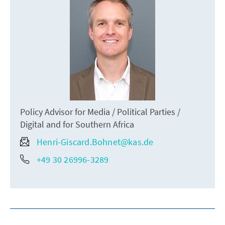
Policy Advisor for Media / Political Parties /
Digital and for Southern Africa
Henri-Giscard.Bohnet@kas.de
+49 30 26996-3289