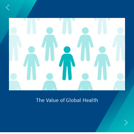
The Value of Global Health