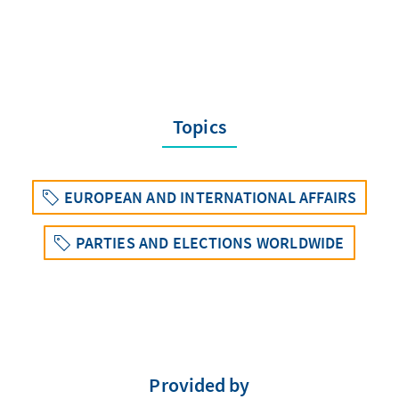
Topics
EUROPEAN AND INTERNATIONAL AFFAIRS
PARTIES AND ELECTIONS WORLDWIDE
Provided by