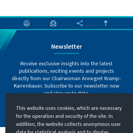
Newsletter
Receive exclusive insights into the latest
publications, exciting events and projects
directly from our Chairwoman Annegret Kramp-
Karrenbauer. Subscribe to our newsletter now
and stay up to date.
This website uses cookies, which are necessary
Subscribe now
for the operation and security of the site. In
addition, the website collects anonymous user
data for statistical analysis and to display