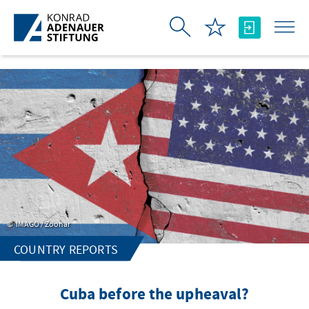
Skip to Main Content
IMAGO / Zoonar
COUNTRY REPORTS
Cuba before the upheaval?