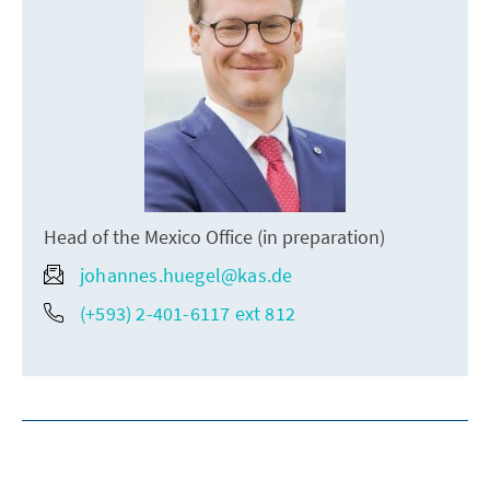
Head of the Mexico Office (in preparation)
johannes.huegel@kas.de
(+593) 2-401-6117 ext 812