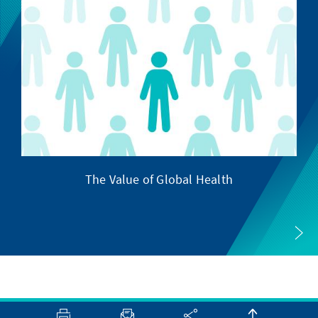
The Value of Global Health