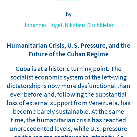
by
Johannes Hügel
,
Nikolaus Rischbieter
Humanitarian Crisis, U.S. Pressure, and the
Future of the Cuban Regime
Cuba is at a historic turning point. The
socialist economic system of the left-wing
dictatorship is now more dysfunctional than
ever before and, following the substantial
loss of external support from Venezuela, has
become barely sustainable. At the same
time, the humanitarian crisis has reached
unprecedented levels, while U.S. pressure
on the regime continues to intensify. As