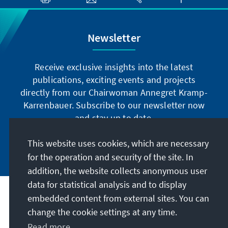
Newsletter
Receive exclusive insights into the latest
publications, exciting events and projects
directly from our Chairwoman Annegret Kramp-
Karrenbauer. Subscribe to our newsletter now
and stay up to date.
This website uses cookies, which are necessary
Subscribe now
for the operation and security of the site. In
addition, the website collects anonymous user
data for statistical analysis and to display
Our mission
embedded content from external sites. You can
change the cookie settings at any time.
Contact
Read more