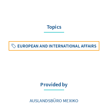
Topics
EUROPEAN AND INTERNATIONAL AFFAIRS
Provided by
AUSLANDSBÜRO MEXIKO