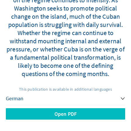
Washington seeks to promote political
change on the island, much of the Cuban
population is struggling with daily survival.
Whether the regime can continue to
withstand mounting internal and external
pressure, or whether Cuba is on the verge of
a fundamental political transformation, is
likely to become one of the defining
questions of the coming months.
This publication is available in additional languages
Open PDF