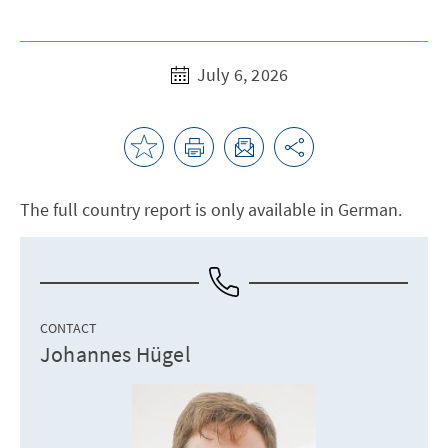
July 6, 2026
The full country report is only available in German.
CONTACT
Johannes Hügel