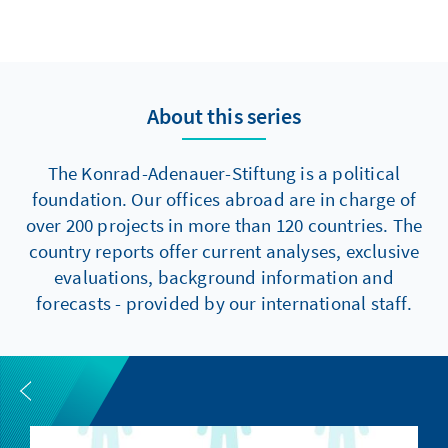
About this series
The Konrad-Adenauer-Stiftung is a political
foundation. Our offices abroad are in charge of
over 200 projects in more than 120 countries. The
country reports offer current analyses, exclusive
evaluations, background information and
forecasts - provided by our international staff.