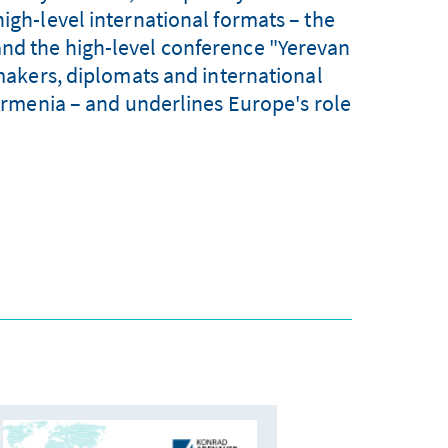
high-level international formats – the
and the high-level conference "Yerevan
akers, diplomats and international
f Armenia – and underlines Europe's role