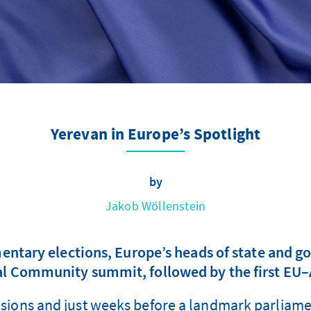
Yerevan in Europe’s Spotlight
by
Jakob Wöllenstein
ntary elections, Europe’s heads of state and g
al Community summit, followed by the first E
tensions and just weeks before a landmark parliame