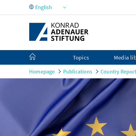
Skip to Main Content
Topics
Media li
Homepage
Publications
Country Repor