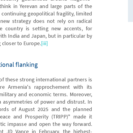
think in Yerevan and large parts of the
continuing geopolitical fragility, limited
e new strategy does not rely on radical
he country is setting new accents, for
ith India and Japan, but in particular by
 closer to Europe.
[iii]
ional flanking
f these strong international partners is
ure Armenia's rapprochement with its
 military and economic terms. Moreover,
th asymmetries of power and distrust. In
cords of August 2025 and the planned
eace and Prosperity (TRIPP)" made it
atic impasse and open the way forward.
nt JD Vance in February, the highest-