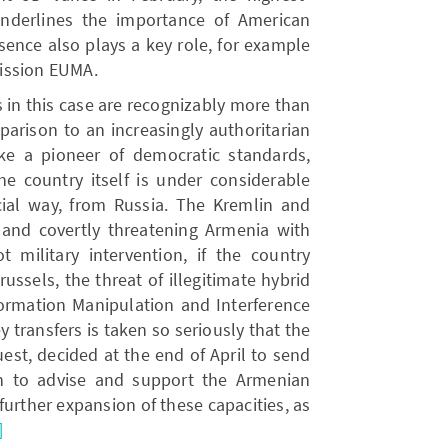
 underlines the importance of American
ence also plays a key role, for example
ission EUMA.
 in this case are recognizably more than
arison to an increasingly authoritarian
e a pioneer of democratic standards,
The country itself is under considerable
cial way, from Russia. The Kremlin and
 and covertly threatening Armenia with
t military intervention, if the country
russels, the threat of illegitimate hybrid
ormation Manipulation and Interference
y transfers is taken so seriously that the
est, decided at the end of April to send
n to advise and support the Armenian
 further expansion of these capacities, as
]