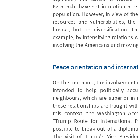
Karabakh, have set in motion a re
population. However, in view of the 
resources and vulnerabilities, th
breaks, but on diversification. T
example, by intensifying relations w
involving the Americans and moving
Peace orientation and internat
On the one hand, the involvement o
intended to help politically sec
neighbours, which are superior in
these relationships are fraught wi
this context, the Washington Ac
"Trump Route for International P
possible to break out of a diplom
The visit of Trump's Vice Preside