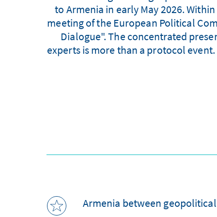
to Armenia in early May 2026. Within 
meeting of the European Political Com
Dialogue". The concentrated prese
experts is more than a protocol event. 
Armenia between geopolitical 