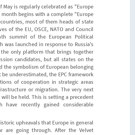
f May is regularly celebrated as "Europe
ry month begins with a complete "Europe
6 countries, most of them heads of state
ves of the EU, OSCE, NATO and Council
hth summit of the European Political
h was launched in response to Russia's
s the only platform that brings together
sion candidates, but all states on the
ond the symbolism of European belonging
t be underestimated, the EPC framework
ions of cooperation in strategic areas
nfrastructure or migration. The very next
ill be held. This is setting a precedent
ich have recently gained considerable
istoric upheavals that Europe in general
r are going through. After the Velvet