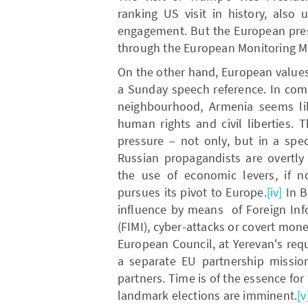
ranking US visit in history, also
engagement. But the European pres
through the European Monitoring M
On the other hand, European values
a Sunday speech reference. In comp
neighbourhood, Armenia seems lik
human rights and civil liberties. 
pressure – not only, but in a spe
Russian propagandists are overtly
the use of economic levers, if no
pursues its pivot to Europe.
[iv]
In B
influence by means of Foreign Inf
(FIMI), cyber-attacks or covert mone
European Council, at Yerevan's requ
a separate EU partnership missio
partners. Time is of the essence for
landmark elections are imminent.
[v