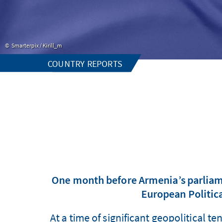
Smarterpix / Kirill_m
COUNTRY REPORTS
One month before Armenia’s parliame
European Politic
At a time of significant geopolitical 