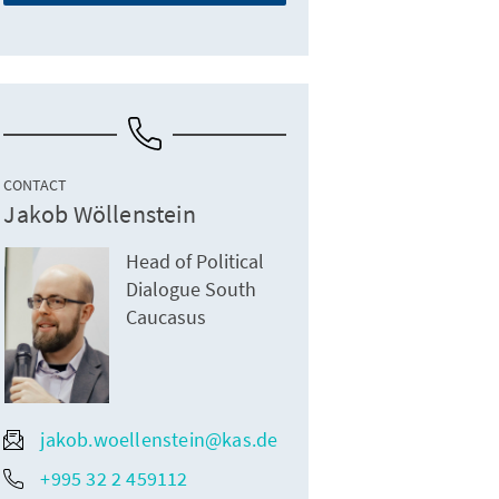
CONTACT
Jakob Wöllenstein
Head of Political
Dialogue South
Caucasus
jakob.woellenstein@kas.de
+995 32 2 459112