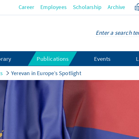
Career
Employees
Scholarship
Archive
brary
Publications
Events
L
ts
Yerevan in Europe’s Spotlight