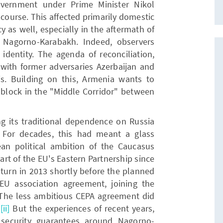
overnment under Prime Minister Nikol
 course. This affected primarily domestic
y as well, especially in the aftermath of
 Nagorno-Karabakh. Indeed, observers
 identity. The agenda of reconciliation,
with former adversaries Azerbaijan and
his. Building on this, Armenia wants to
ng block in the "Middle Corridor" between
ng its traditional dependence on Russia
. For decades, this had meant a glass
ean political ambition of the Caucasus
rt of the EU's Eastern Partnership since
turn in 2013 shortly before the planned
EU association agreement, joining the
The less ambitious CEPA agreement did
.
[ii]
But the experiences of recent years,
n security guarantees around Nagorno-