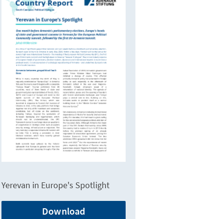
Yerevan in Europe's Spotlight
Download