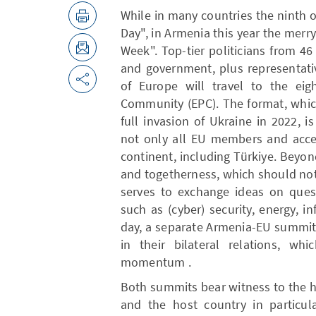
While in many countries the ninth o
Day", in Armenia this year the mer
Week". Top-tier politicians from 4
and government, plus representati
of Europe will travel to the eig
Community (EPC). The format, whic
full invasion of Ukraine in 2022, i
not only all EU members and acces
continent, including Türkiye. Bey
and togetherness, which should no
serves to exchange ideas on quest
such as (cyber) security, energy, i
day, a separate Armenia-EU summit w
in their bilateral relations, wh
momentum .
Both summits bear witness to the h
and the host country in particula