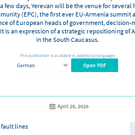
a few days, Yerevan will be the venue for several 
munity (EPC), the first ever EU-Armenia summit 
nce of European heads of government, decision-m
It is an expression of a strategic repositioning o
in the South Caucasus.
This publication is available in additional languages
Open PDF
April 28, 2026
fault lines