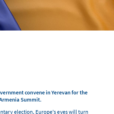
overnment convene in Yerevan for the
U–Armenia Summit.
ntary election, Europe's eyes will turn