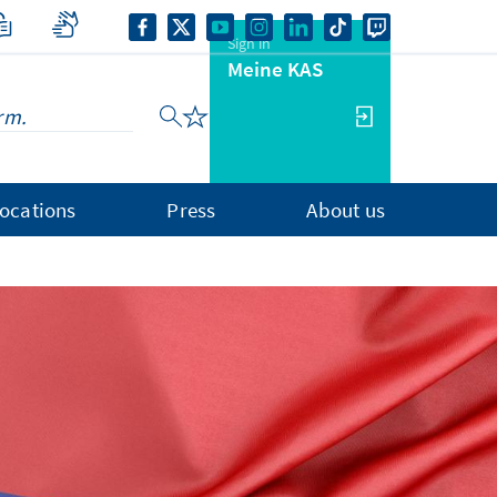
Sign in
Meine KAS
ocations
Press
About us