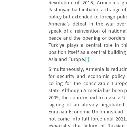
Revolution of 2018, Armenia's g
Pashinyan had initiated a change of
policy but extended to foreign polic
Armenia’s defeat in the war over
speak of a reinvention of national
peace and the opening of borders 
Türkiye plays a central role in t
position itself as a central buildi
Asia and Europe.
[i]
Simultaneously, Armenia is reduci
for security and economic policy
ceiling for the conceivable Europ
state. Although Armenia has been pa
2009, the country had to make a U-
signing of an already negotiated 
Eurasian Economic Union instead. 
not come into full force until 2021
especially the failure of Russia