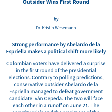
Outsider Wins First Round
by
Dr. Kristin Wesemann
Strong performance by Abelardo de la
Espriella makes a political shift more likely
Colombian voters have delivered a surprise
in the first round of the presidential
elections. Contrary to polling predictions,
conservative outsider Abelardo de la
Espriella managed to defeat government
candidate Iván Cepeda. The two will face
each other in a runoff on June 21. The