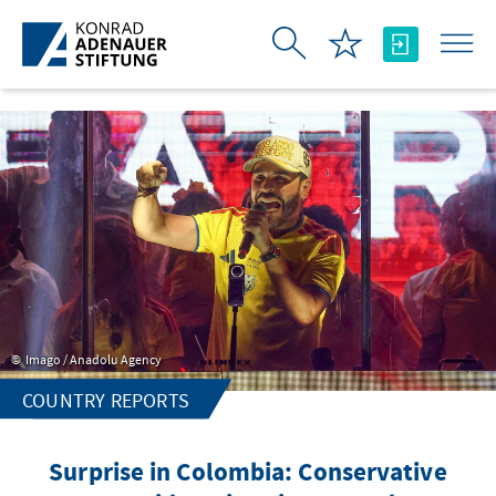
Skip to Main Content
Imago / Anadolu Agency
COUNTRY REPORTS
Surprise in Colombia: Conservative