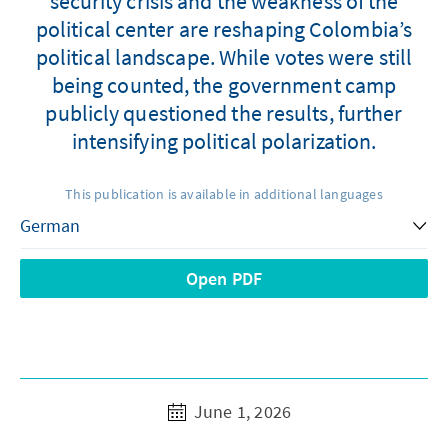
security crisis and the weakness of the
political center are reshaping Colombia’s
political landscape. While votes were still
being counted, the government camp
publicly questioned the results, further
intensifying political polarization.
This publication is available in additional languages
Open PDF
June 1, 2026