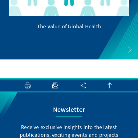
The Value of Global Health
Newsletter
Receive exclusive insights into the latest
publications, exciting events and projects