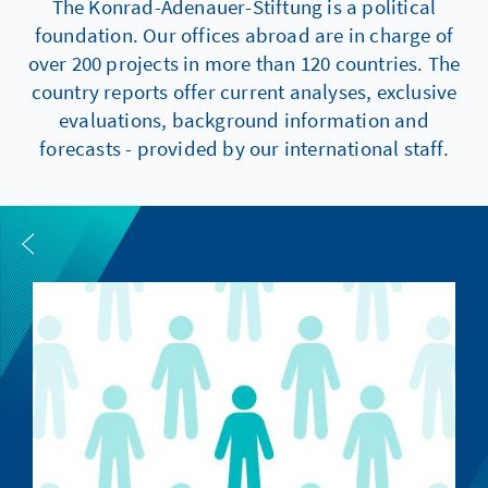
The Konrad-Adenauer-Stiftung is a political
foundation. Our offices abroad are in charge of
over 200 projects in more than 120 countries. The
country reports offer current analyses, exclusive
evaluations, background information and
forecasts - provided by our international staff.