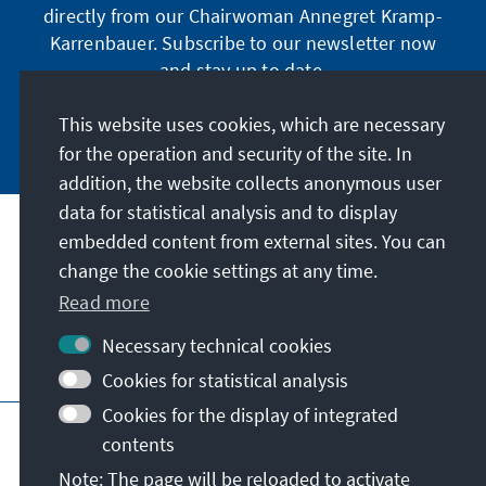
directly from our Chairwoman Annegret Kramp-
Karrenbauer. Subscribe to our newsletter now
and stay up to date.
This website uses cookies, which are necessary
Subscribe now
for the operation and security of the site. In
addition, the website collects anonymous user
data for statistical analysis and to display
Our mission
embedded content from external sites. You can
change the cookie settings at any time.
Contact
Read more
Necessary technical cookies
Further offers of the foundation
Cookies for statistical analysis
Cookies for the display of integrated
Imprint
Data protection
Terms of use
contents
Declaration on accessibility
Note: The page will be reloaded to activate
Report an accessibility issue
Sitemap