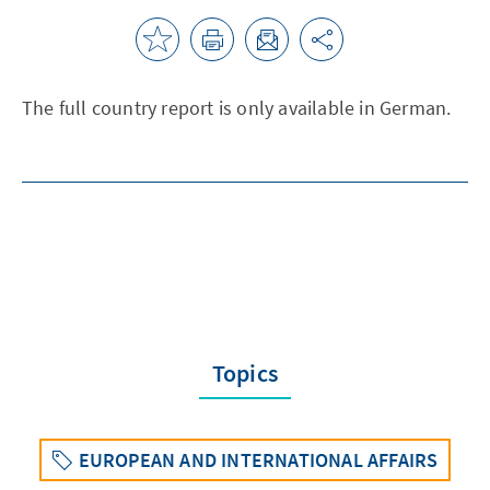
The full country report is only available in German.
Topics
EUROPEAN AND INTERNATIONAL AFFAIRS