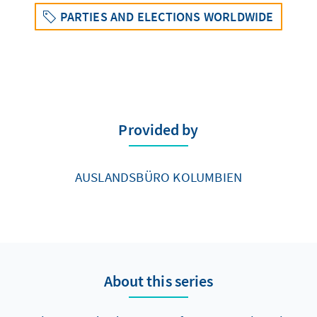
PARTIES AND ELECTIONS WORLDWIDE
Provided by
AUSLANDSBÜRO KOLUMBIEN
About this series