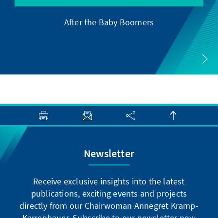
After the Baby Boomers
Newsletter
Receive exclusive insights into the latest
publications, exciting events and projects
directly from our Chairwoman Annegret Kramp-
Karrenbauer. Subscribe to our newsletter now