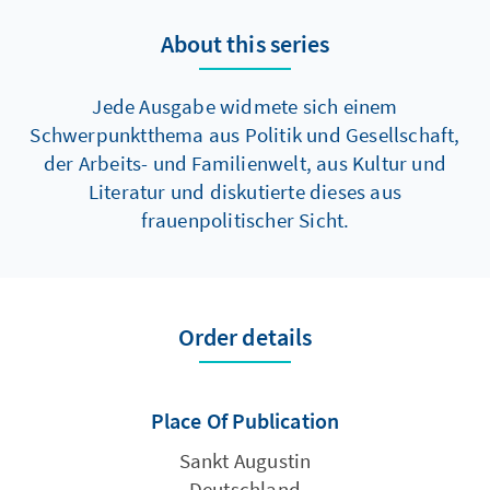
About this series
Jede Ausgabe widmete sich einem
Schwerpunktthema aus Politik und Gesellschaft,
der Arbeits- und Familienwelt, aus Kultur und
Literatur und diskutierte dieses aus
frauenpolitischer Sicht.
Order details
Place Of Publication
Sankt Augustin
Deutschland