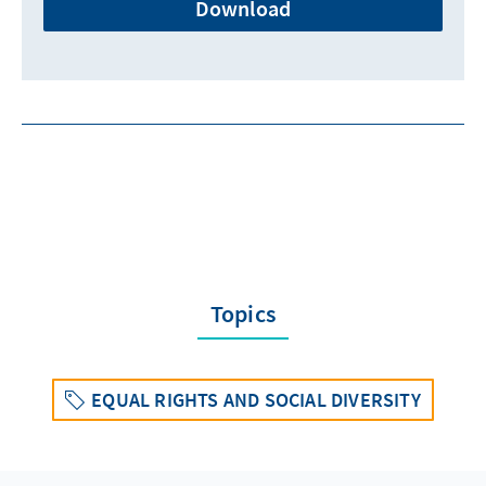
Download
Topics
EQUAL RIGHTS AND SOCIAL DIVERSITY