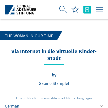
Skip to Main Content
THE WOMAN IN OUR TIME
Via Internet in die virtuelle Kinder-
Stadt
by
Sabine Stampfel
This publication is available in additional languages