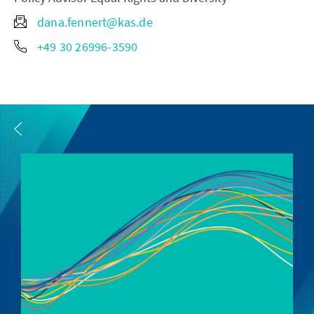
dana.fennert@kas.de
+49 30 26996-3590