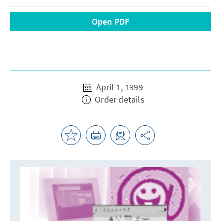
Open PDF
April 1, 1999
Order details