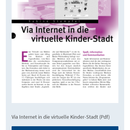
Via Internet in die virtuelle Kinder-Stadt (Pdf)