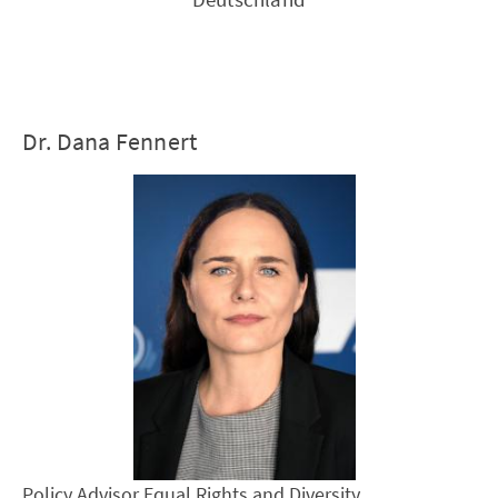
Dr. Dana Fennert
Policy Advisor Equal Rights and Diversity