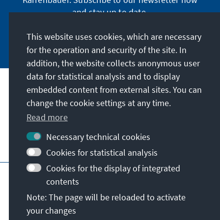
and stay up to date.
This website uses cookies, which are necessary
Subscribe now
for the operation and security of the site. In
addition, the website collects anonymous user
data for statistical analysis and to display
Our mission
embedded content from external sites. You can
change the cookie settings at any time.
Contact
Read more
Necessary technical cookies
Further offers of the foundation
Cookies for statistical analysis
Cookies for the display of integrated
Imprint
Data protection
Terms of use
contents
Declaration on accessibility
Note: The page will be reloaded to activate
Report an accessibility issue
Sitemap
your changes
© Konrad-Adenauer-Stiftung e.V. 2026