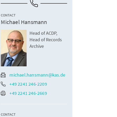
CONTACT
Michael Hansmann
Head of ACDP,
Head of Records
Archive
michael.hansmann@kas.de
+49 2241 246-2209
+49 2241 246-2669
CONTACT