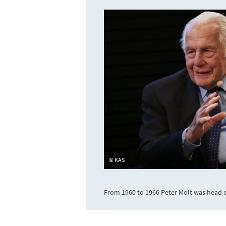
KAS
From 1960 to 1966 Peter Molt was head o