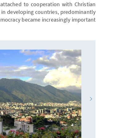
s attached to cooperation with Christian
in developing countries, predominantly
democracy became increasingly important