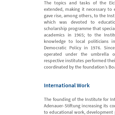
The topics and tasks of the Eic
extended, making it necessary to e
gave rise, among others, to the Insti
which was devoted to educati
scholarship programme that special
academics in 1965; to the Instit
knowledge to local politicians i
Democratic Policy in 1976. Since
operated under the umbrella of
respective institutes performed the
coordinated by the foundation’s Boa
International Work
The founding of the Institute for In
Adenauer-Stiftung increasing its 
to educational work, development p