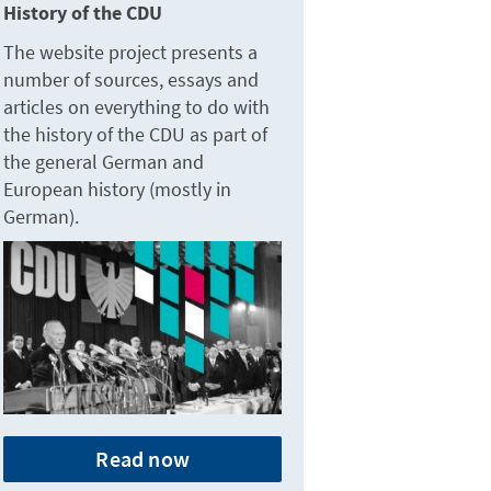
History of the CDU
The website project presents a
number of sources, essays and
articles on everything to do with
the history of the CDU as part of
the general German and
European history (mostly in
German).
Read now