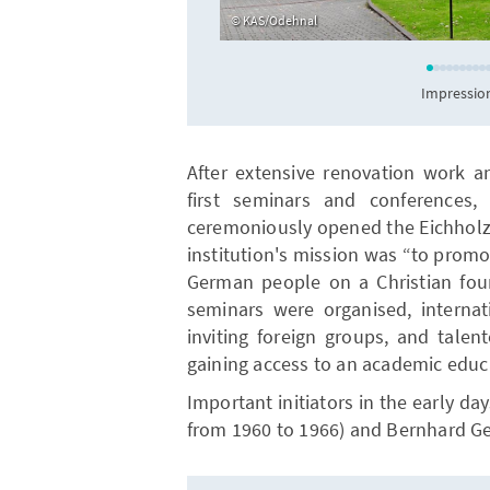
KAS/Odehnal
Impression
After extensive renovation work a
first seminars and conferences,
ceremoniously opened the Eichholz 
institution's mission was “to promo
German people on a Christian foun
seminars were organised, interna
inviting foreign groups, and tale
gaining access to an academic educ
Important initiators in the early d
from 1960 to 1966) and Bernhard Ge