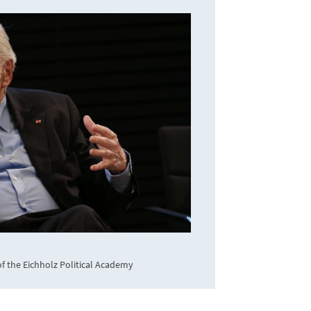
f the Eichholz Political Academy