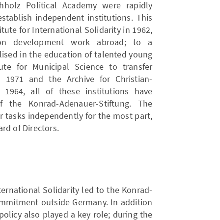
hholz Political Academy were rapidly
stablish independent institutions. This
tute for International Solidarity in 1962,
on development work abroad; to a
ised in the education of talented young
ute for Municipal Science to transfer
n 1971 and the Archive for Christian-
 1964, all of these institutions have
 the Konrad-Adenauer-Stiftung. The
ir tasks independently for the most part,
rd of Directors.
ternational Solidarity led to the Konrad-
commitment outside Germany. In addition
olicy also played a key role; during the