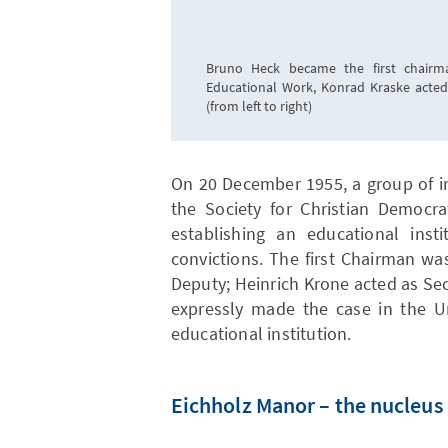
Bruno Heck became the first chairma
Educational Work, Konrad Kraske acted
(from left to right)
On 20 December 1955, a group of 
the Society for Christian Democra
establishing an educational inst
convictions. The first Chairman w
Deputy; Heinrich Krone acted as Sec
expressly made the case in the Un
educational institution.
Eichholz Manor – the nucleus 