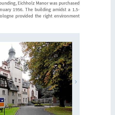
s founding, Eichholz Manor was purchased
anuary 1956. The building amidst a 1.5-
logne provided the right environment