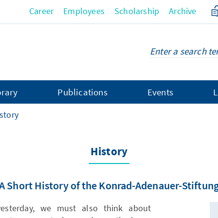
Career
Employees
Scholarship
Archive
brary
Publications
Events
L
story
History
A Short History of the Konrad-Adenauer-Stiftun
esterday, we must also think about