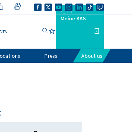
Sign in
Meine KAS
ocations
Press
About us
g