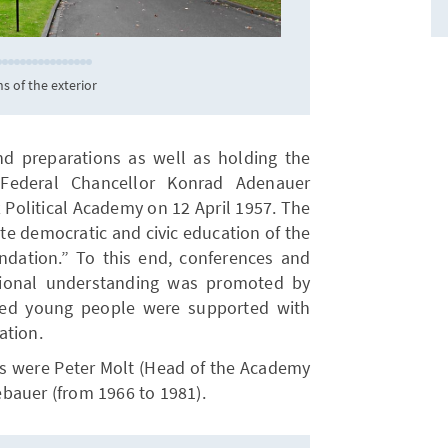
KAS/Odehnal
s of the exterior
nd preparations as well as holding the
 Federal Chancellor Konrad Adenauer
Political Academy on 12 April 1957. The
te democratic and civic education of the
dation.” To this end, conferences and
tional understanding was promoted by
nted young people were supported with
ation.
ays were Peter Molt (Head of the Academy
bauer (from 1966 to 1981).