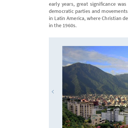
early years, great significance wa
democratic parties and movements 
in Latin America, where Christian 
in the 1960s.