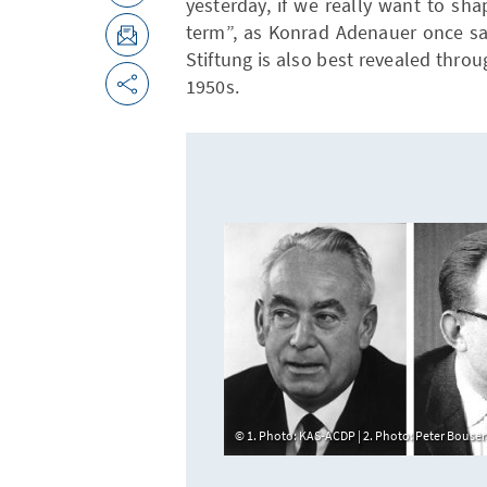
yesterday, if we really want to s
term”, as Konrad Adenauer once sa
Stiftung is also best revealed throu
1950s.
1. Photo: KAS-ACDP | 2. Photo: Peter Bous