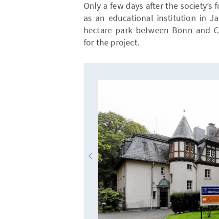
Only a few days after the society’
as an educational institution in J
hectare park between Bonn and Co
for the project.