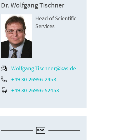
Dr. Wolfgang Tischner
Head of Scientific
Services
Wolfgang.Tischner@kas.de
+49 30 26996-2453
+49 30 26996-52453