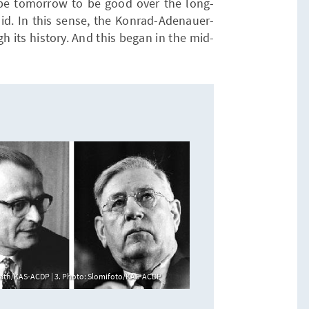
hape tomorrow to be good over the long-
id. In this sense, the Konrad-Adenauer-
gh its history. And this began in the mid-
erath/KAS-ACDP | 3. Photo: Slomifoto/KAS-ACDP