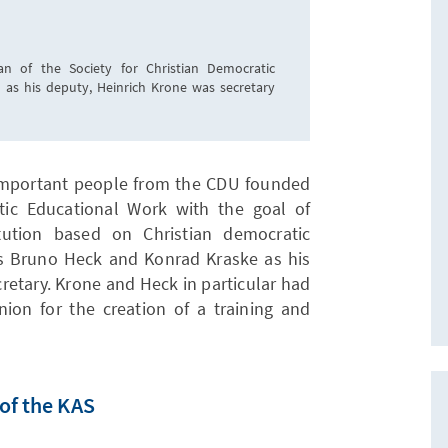
n of the Society for Christian Democratic
 as his deputy, Heinrich Krone was secretary
important people from the CDU founded
tic Educational Work with the goal of
itution based on Christian democratic
as Bruno Heck and Konrad Kraske as his
retary. Krone and Heck in particular had
ion for the creation of a training and
of the KAS