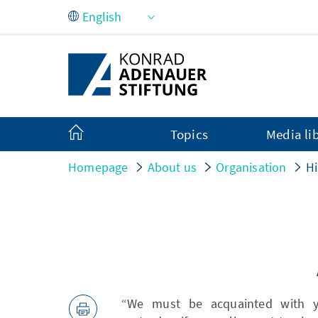
Skip to Main Content
Topics
Media li
Homepage
About us
Organisation
Hi
“We must be acquainted with y