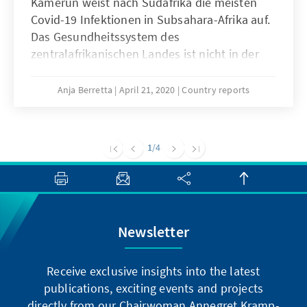
Kamerun weist nach Südafrika die meisten
Covid-19 Infektionen in Subsahara-Afrika auf.
Das Gesundheitssystem des
zentralafrikanischen Landes ist nicht in der
Lage, eine angemessene Versorgung der
Patienten sicherzustellen, die wirtschaftlichen
Anja Berretta
April 21, 2020
Country reports
Konsequenzen der Pandemie sind für die
Bevölkerung bereits jetzt spürbar. Trotzdem
hat sich Präsident Paul Biya bisher nicht
1
/4
öffentlich zu der Krisensituation geäußert.
Während die Zahlen der Neuinfektionen im
Land steigen, wird die Kritik an seinem
Führungsstil lauter.
Newsletter
Receive exclusive insights into the latest
publications, exciting events and projects
directly from our Chairwoman Annegret Kramp-