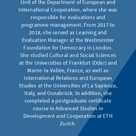
Unit of the Department of European and
International Cooperation, where she was
responsible for evaluations and
programme management. From 2017 to
2018, she served as Learning and
Evaluation Manager at the Westminster
Foundation for Democracy in London.
She studied Cultural and Social Sciences
at the Universities of Frankfurt (Oder) and
Marne-la-Vallée, France, as well as
International Relations and European
Studies at the Universities of La Sapienza,
Italy, and Osnabrück. In addition, she
completed a postgraduate certificate
course in Advanced Studies in
Development and Cooperation at ETH
Zurich.