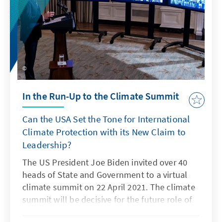
In the Run-Up to the Climate Summit
Can the USA Set the Tone for International
Climate Protection with its New Claim to
Leadership?
The US President Joe Biden invited over 40
heads of State and Government to a virtual
climate summit on 22 April 2021. The climate
summit will be decisive for the future role of
the US in international climate politics.