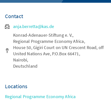
Contact
anja.berretta@kas.de
Konrad-Adenauer-Stiftung e. V.,
Regional Programme Economy Africa,
House 50, Gigiri Court on UN Crescent Road, off
United Nations Ave, P.O.Box 66471,
Nairobi,
Deutschland
Locations
Regional Programme Economy Africa