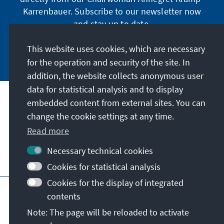
Karrenbauer. Subscribe to our newsletter now
and stay up to date.
This website uses cookies, which are necessary
Subscribe now
for the operation and security of the site. In
addition, the website collects anonymous user
data for statistical analysis and to display
Our mission
embedded content from external sites. You can
change the cookie settings at any time.
Contact
Read more
Necessary technical cookies
Further offers of the foundation
Cookies for statistical analysis
Cookies for the display of integrated
Imprint
Data protection
Terms of use
contents
Declaration on accessibility
Note: The page will be reloaded to activate
Report an accessibility issue
Sitemap