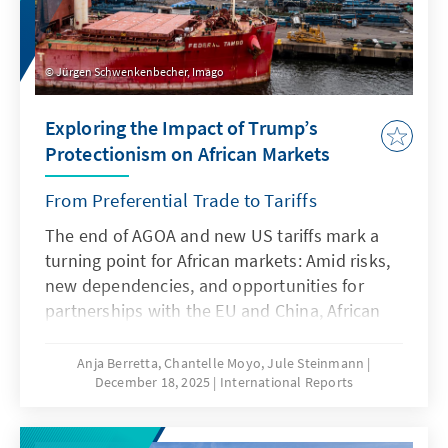
Jürgen Schwenkenbecher, Imago
Exploring the Impact of Trump’s
Protectionism on African Markets
From Preferential Trade to Tariffs
The end of AGOA and new US tariffs mark a
turning point for African markets: Amid risks,
new dependencies, and opportunities for
partnerships with the EU and China, African
states must realign their trade strategies.
How are the affected countries responding to
Anja Berretta, Chantelle Moyo, Jule Steinmann
December 18, 2025
International Reports
the changing rules of the game? What
prospects are emerging for Africa’s economy
after the expiry of AGOA?