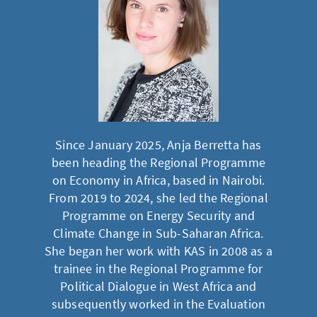
Since January 2025, Anja Berretta has
been heading the Regional Programme
on Economy in Africa, based in Nairobi.
From 2019 to 2024, she led the Regional
Programme on Energy Security and
Climate Change in Sub-Saharan Africa.
She began her work with KAS in 2008 as a
trainee in the Regional Programme for
Political Dialogue in West Africa and
subsequently worked in the Evaluation