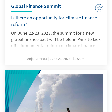
Global Finance Summit
Is there an opportunity for climate finance
reform?
On June 22-23, 2023, the summit for a new
global finance pact will be held in Paris to kick
off a fundamental reform of climate finance.
Anja Berretta
June 23, 2023
kurzum