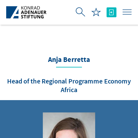
Skip to Main Content
Anja Berretta
Head of the Regional Programme Economy
Africa