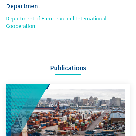
Department
Department of European and International
Cooperation
Publications