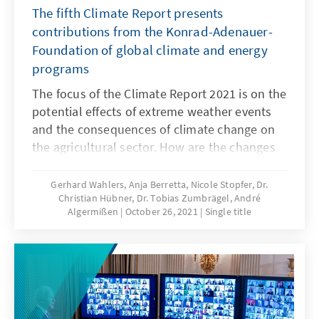
The fifth Climate Report presents
contributions from the Konrad-Adenauer-
Foundation of global climate and energy
programs
The focus of the Climate Report 2021 is on the
potential effects of extreme weather events
and the consequences of climate change on
the agricultural sector. How are the changes
affecting migratory movements? And how
about security policy? We look into different
Gerhard Wahlers, Anja Berretta, Nicole Stopfer, Dr.
Christian Hübner, Dr. Tobias Zumbrägel, André
regions of the world and show that the
Algermißen
October 26, 2021
Single title
consequences of climate change are highly
complex and that we need pragmatic and
long-term solutions. Our Climate Report 2021
offers analyses and possible solutions.