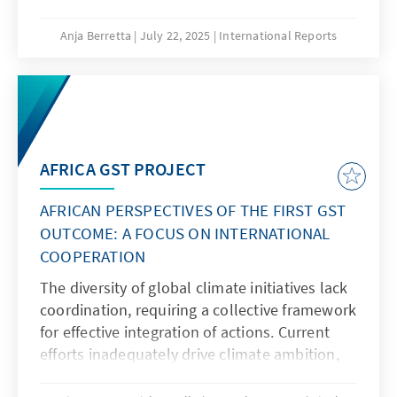
claim?
Anja Berretta
July 22, 2025
International Reports
AFRICA GST PROJECT
AFRICAN PERSPECTIVES OF THE FIRST GST
OUTCOME: A FOCUS ON INTERNATIONAL
COOPERATION
The diversity of global climate initiatives lack
coordination, requiring a collective framework
for effective integration of actions. Current
efforts inadequately drive climate ambition,
necessitating a new vision emphasizing