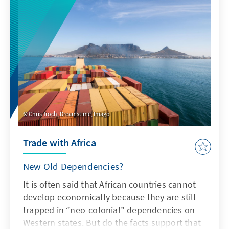
Chris Troch, Dreamstime, Imago
Trade with Africa
New Old Dependencies?
It is often said that African countries cannot
develop economically because they are still
trapped in “neo-colonial” dependencies on
Western states. But do the facts support that