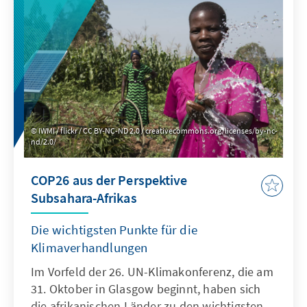
technical expertise alone. Rather, good
governance is a prerequisite for effectively
protecting the environment and combating
climate change.
IWMI / flickr / CC BY-NC-ND 2.0 / creativecommons.org/licenses/by-nc-
nd/2.0/
COP26 aus der Perspektive
Subsahara-Afrikas
Die wichtigsten Punkte für die
Klimaverhandlungen
Im Vorfeld der 26. UN-Klimakonferenz, die am
31. Oktober in Glasgow beginnt, haben sich
die afrikanischen Länder zu den wichtigsten