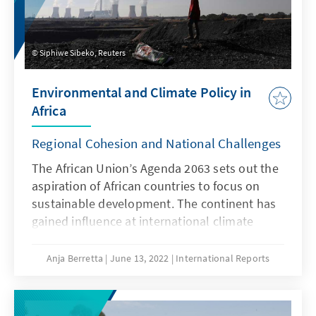
Siphiwe Sibeko, Reuters
Environmental and Climate Policy in
Africa
Regional Cohesion and National Challenges
The African Union’s Agenda 2063 sets out the
aspiration of African countries to focus on
sustainable development. The continent has
gained influence at inter­national climate
negotiations. However, many countries face
enormous challenges when it comes to the
Anja Berretta
June 13, 2022
International Reports
implemen­tation of national environmental
and climate targets, which cannot be
explained by a lack of financial resources or