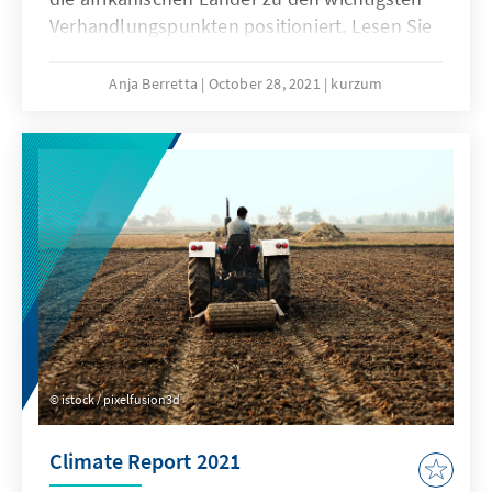
Verhandlungspunkten positioniert. Lesen Sie
hier, mit welchen Erwartungen die Länder
Subsahara-Afrikas nach Schottland reisen.
Anja Berretta
October 28, 2021
kurzum
istock / pixelfusion3d
Climate Report 2021