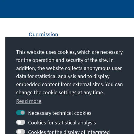
Our mission
Nationally and internationally, the Konrad
This website uses cookies, which are necessary
Adenauer Foundation is committed to
for the operation and security of the site. In
achieving and maintaining peace, freedom
addition, the website collects anonymous user
and justice through political education. We
data for statistical analysis and to display
promote and preserve free democracy, the
embedded content from external sites. You can
social market economy, and the
change the cookie settings at any time.
development and consolidation of the value
Read more
consensus.
Necessary technical cookies
Our mission
Cookies for statistical analysis
Cookies for the display of integrated