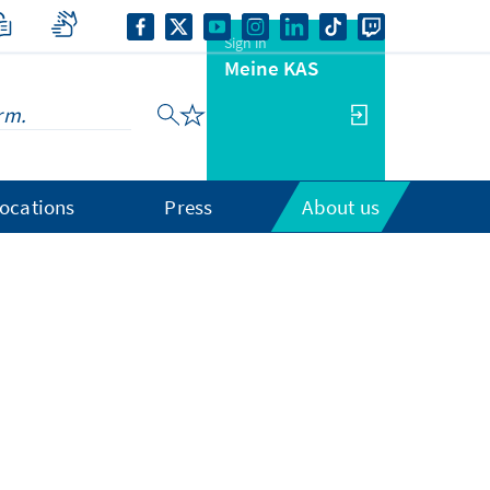
Sign in
Meine KAS
ocations
Press
About us