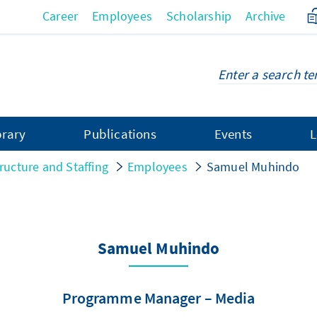
Career
Employees
Scholarship
Archive
brary
Publications
Events
L
ructure and Staffing
Employees
Samuel Muhindo
Samuel Muhindo
Programme Manager – Media