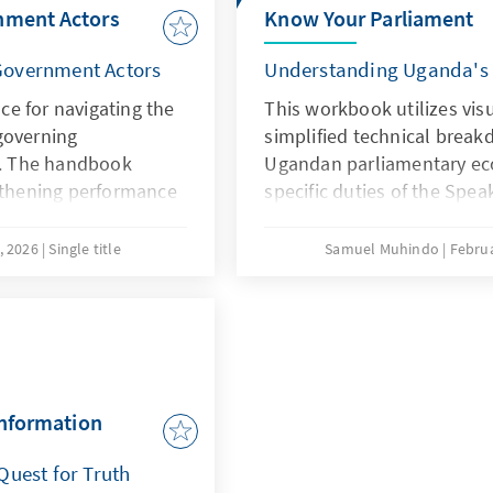
nment Actors
Know Your Parliament
Government Actors
Understanding Uganda's l
nce for navigating the
This workbook utilizes visu
governing
simplified technical break
ry. The handbook
Ugandan parliamentary ec
ngthening performance
specific duties of the Spea
t, gender inclusion,
Opposition to the administ
it and financial
Parliamentary Commission
, 2026
Single title
Samuel Muhindo
Februa
etailed insights into
entities, such as the
nd the Office of the
ansparency in local
 complex legal
al Government Act and
information
t, into actionable
g, and revenue
Quest for Truth