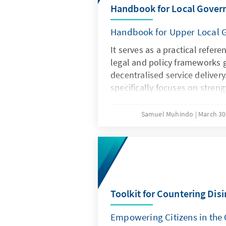
Handbook for Local Gover
Handbook for Upper Local 
It serves as a practical refere
legal and policy frameworks 
decentralised service delive
specifically focuses on stre
through community engagemen
and adherence to national aud
Samuel Muhindo
March 30
regulations. It also provides d
the roles of various oversight 
Inspectorate of Government a
Auditor General, to ensure tr
administrations. It simplifies
mandates, including the Loc
Toolkit for Countering Dis
Public Finance Management Ac
steps for planning, budgetin
Empowering Citizens in the 