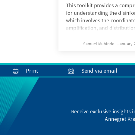
mobilization. Furthermore, 
This toolkit provides a comp
integrates strategies for gen
for understanding the disinf
programming and rights-bas
which involves the coordinate
ensure that marginalized grou
amplification, and distribution
involved in local decision-ma
designed to manipulate publi
bridging the gap between nat
undermine institutional trust.
Samuel Muhindo
January 2
grassroots implementation, 
officials to improve service de
greater public trust in local 
Print
Send via email
Receive exclusive insights 
Annegret Kra