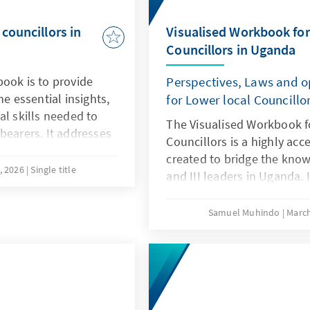
councillors in
Visualised Workbook for
Councillors in Uganda
ook is to provide
Perspectives, Laws and o
he essential insights,
for Lower local Councillo
al skills needed to
The Visualised Workbook f
bearers. It addresses
Councillors is a highly acce
ding, as most
created to bridge the knowl
 resources have
, 2026
Single title
and III leaders in Uganda. I
-level local
operational mandates of t
into practical, step-by-step
Samuel Muhindo
March
effective community leader
vital tool for ensuring tha
tiers of government can op
efficiency, and legal compl