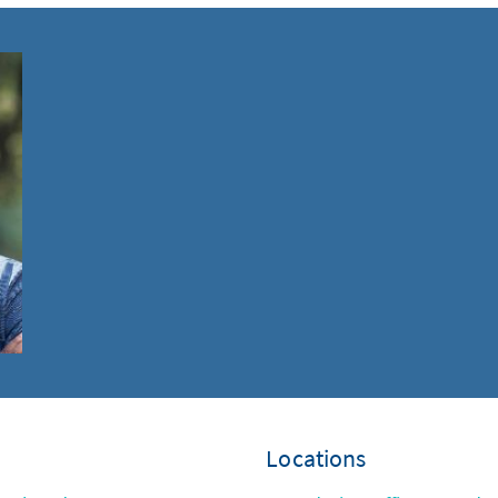
Locations