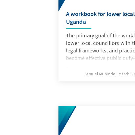
A workbook for lower local 
Uganda
The primary goal of the workb
lower local councillors with t
legal frameworks, and practic
become effective public duty-
a critical gap in capacity buil
government and civil society
Samuel Muhindo
March 30
historically focused on higher
government actors.