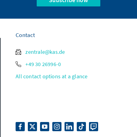
Contact
zentrale@kas.de
+49 30 26996-0
All contact options at a glance