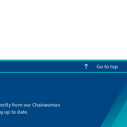
Go to top
directly from our Chairwoman
y up to date.