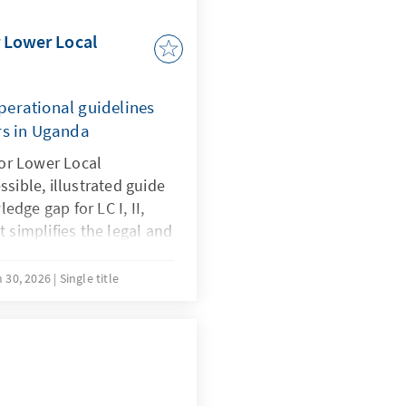
 Lower Local
perational guidelines
rs in Uganda
or Lower Local
ssible, illustrated guide
edge gap for LC I, II,
t simplifies the legal and
he Local Government Act
 instructions for
 30, 2026
Single title
ship. This resource is a
t even the most localized
erate with transparency,
iance.