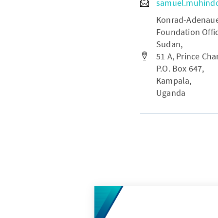
samuel.muhind
Konrad-Adenauer-
Foundation Offi
Sudan,
51 A, Prince Char
P.O. Box 647,
Kampala,
Uganda