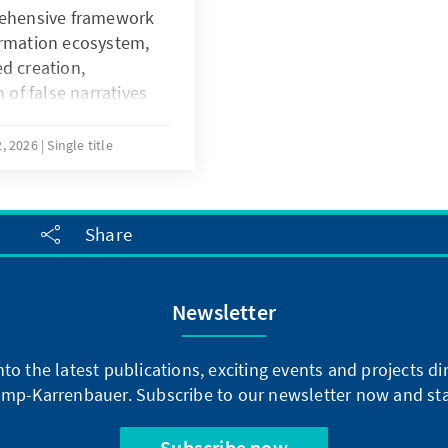
the handbook
rehensive framework
der-responsive
ormation ecosystem,
ed approaches to
d creation,
ps are actively
 of false narratives
king processes. By
c perception and
ional policy and
, 2026
Single title
the text empowers
livery and foster
governance.
Share
Newsletter
into the latest publications, exciting events and projects 
mp-Karrenbauer. Subscribe to our newsletter now and sta
Subscribe now