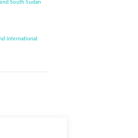
 and South Sudan
d International