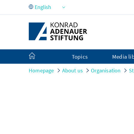
Skip to Main Content
Topics
Media li
Homepage
About us
Organisation
St