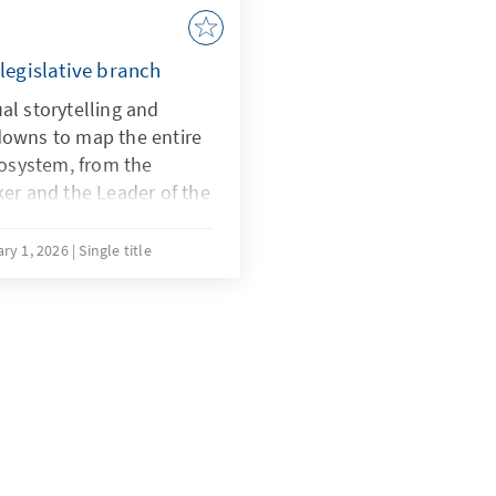
egislative branch
al storytelling and
downs to map the entire
osystem, from the
ker and the Leader of the
rative functions of the
.
ry 1, 2026
Single title