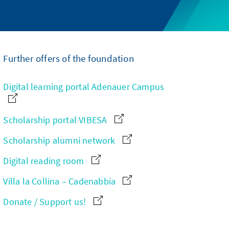
Further offers of the foundation
Digital learning portal Adenauer Campus
Scholarship portal VIBESA
Scholarship alumni network
Digital reading room
Villa la Collina – Cadenabbia
Donate / Support us!