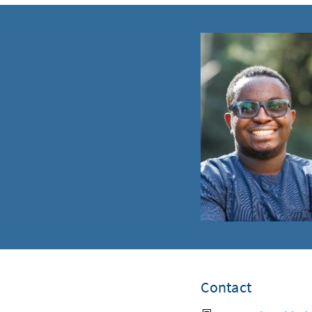
Contact