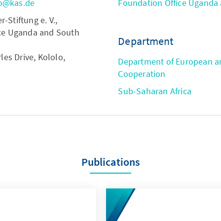
o@kas.de
Foundation Office Uganda
Stiftung e. V.,
ce Uganda and South
Department
les Drive, Kololo,
Department of European an
Cooperation
Sub-Saharan Africa
Publications