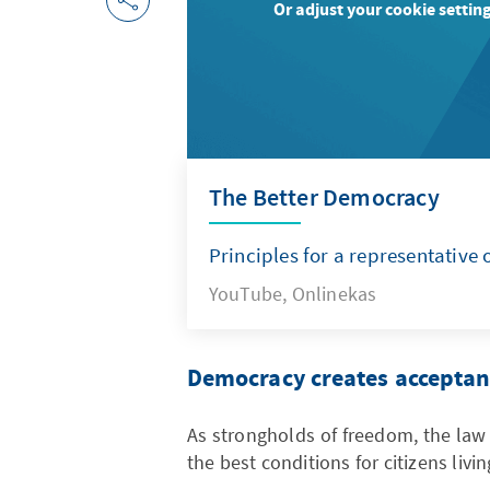
Or adjust your cookie setting
The Better Democracy
Principles for a representative 
YouTube, Onlinekas
Democracy creates acceptanc
As strongholds of freedom, the law
the best conditions for citizens livi