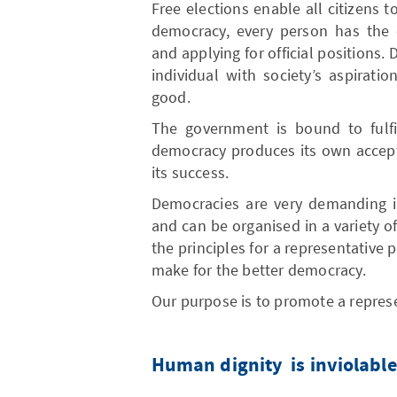
Free elections enable all citizens 
democracy, every person has the o
and applying for official positions
individual with society’s aspirat
good.
The government is bound to fulfi
democracy produces its own accepta
its success.
Democracies are very demanding in
and can be organised in a variety o
the principles for a representative
make for the better democracy.
Our purpose is to promote a repres
Human dignity is inviolable