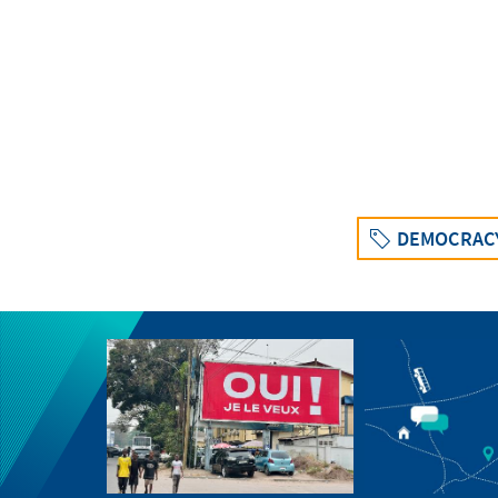
DEMOCRAC