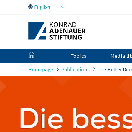
Skip to Main Content
Topics
Media li
Homepage
Publications
The Better De