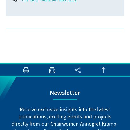
Newsletter
Receive exclusive insights into the latest
publications, exciting events and projects
directly from our Chairwoman Annegret Kramp-