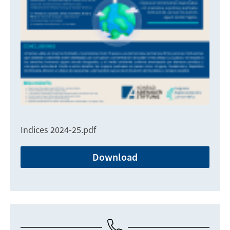
Indices 2024-25.pdf
Download