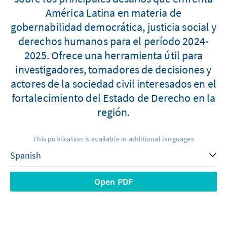
América Latina en materia de
gobernabilidad democrática, justicia social y
derechos humanos para el período 2024-
2025. Ofrece una herramienta útil para
investigadores, tomadores de decisiones y
actores de la sociedad civil interesados en el
fortalecimiento del Estado de Derecho en la
región.
This publication is available in additional languages
Open PDF