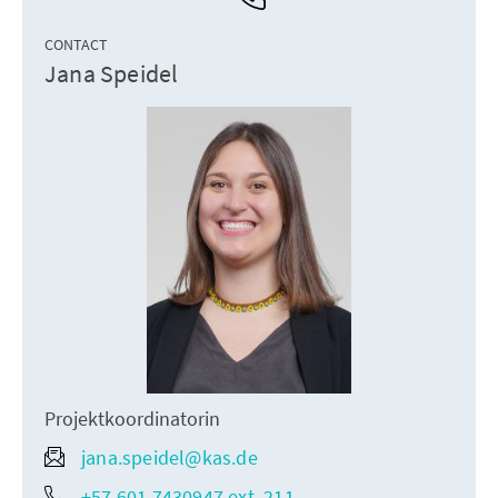
CONTACT
Jana Speidel
Projektkoordinatorin
jana.speidel@kas.de
+57 601 7430947 ext. 211