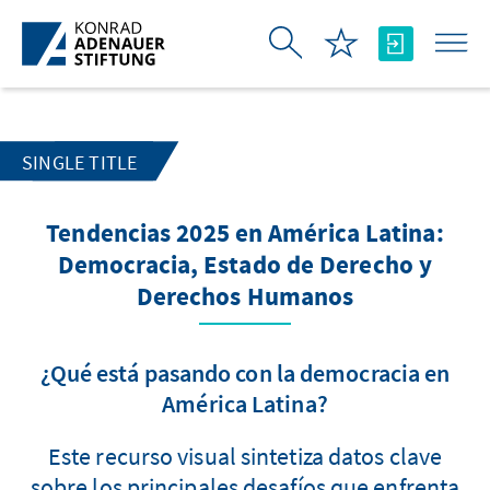
Skip to Main Content
SINGLE TITLE
Tendencias 2025 en América Latina:
Democracia, Estado de Derecho y
Derechos Humanos
¿Qué está pasando con la democracia en
América Latina?
Este recurso visual sintetiza datos clave
sobre los principales desafíos que enfrenta