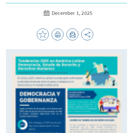
December 1, 2025