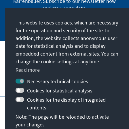
Karrenbauer. Subscribe to our newsletter now
and stay up to date.
This website uses cookies, which are necessary
Subscribe now
for the operation and security of the site. In
addition, the website collects anonymous user
data for statistical analysis and to display
Our mission
embedded content from external sites. You can
change the cookie settings at any time.
Contact
Read more
Necessary technical cookies
Further offers of the foundation
Cookies for statistical analysis
Cookies for the display of integrated
Imprint
Data protection
Terms of use
contents
Declaration on accessibility
Note: The page will be reloaded to activate
Report an accessibility issue
Sitemap
your changes
© Konrad-Adenauer-Stiftung e.V. 2026