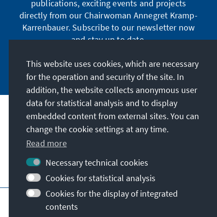
publications, exciting events and projects
directly from our Chairwoman Annegret Kramp-
Karrenbauer. Subscribe to our newsletter now
and stay up to date.
This website uses cookies, which are necessary
Subscribe now
for the operation and security of the site. In
addition, the website collects anonymous user
data for statistical analysis and to display
Our mission
embedded content from external sites. You can
change the cookie settings at any time.
Contact
Read more
Necessary technical cookies
Further offers of the foundation
Cookies for statistical analysis
Cookies for the display of integrated
Imprint
Data protection
Terms of use
contents
Declaration on accessibility