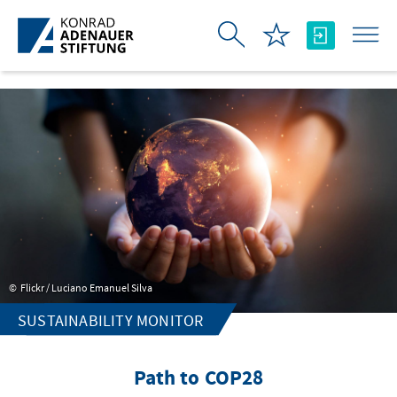
Skip to Main Content
Flickr / Luciano Emanuel Silva
SUSTAINABILITY MONITOR
Path to COP28