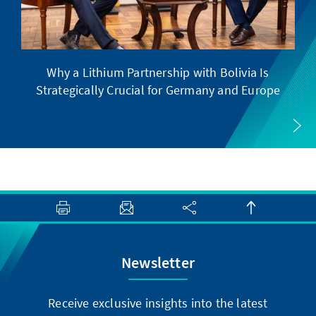
Why a Lithium Partnership with Bolivia Is
Strategically Crucial for Germany and Europe
Newsletter
Receive exclusive insights into the latest