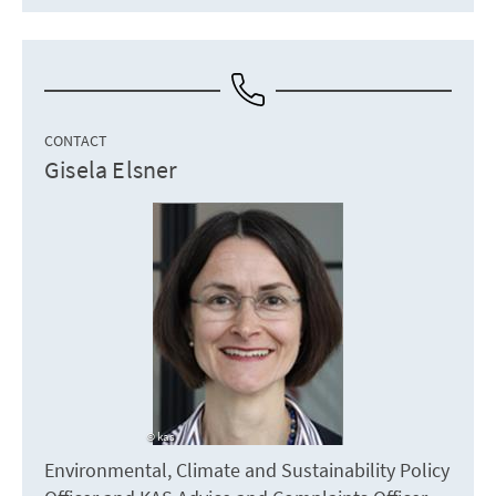
CONTACT
Gisela Elsner
kas
Environmental, Climate and Sustainability Policy