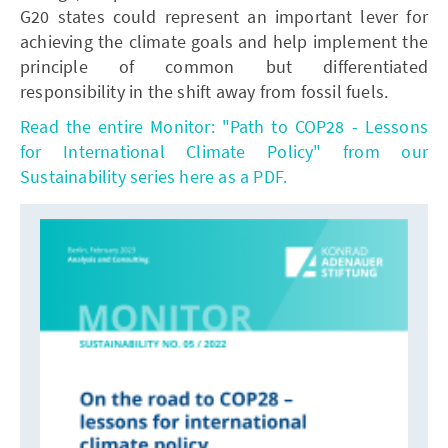
G20 states could represent an important lever for
achieving the climate goals and help implement the
principle of common but differentiated
responsibility in the shift away from fossil fuels.
Read the entire Monitor: "Path to COP28 - Lessons
for International Climate Policy" from our
Sustainability series here as a PDF.