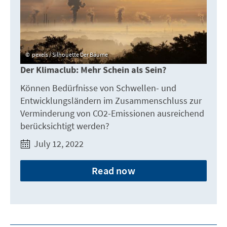
pexels / Silhouette Der Bäume
Der Klimaclub: Mehr Schein als Sein?
Können Bedürfnisse von Schwellen- und
Entwicklungsländern im Zusammenschluss zur
Verminderung von CO2-Emissionen ausreichend
berücksichtigt werden?
July 12, 2022
Read now