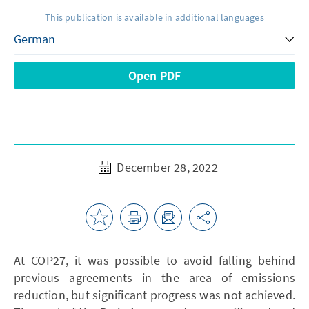
This publication is available in additional languages
Open PDF
December 28, 2022
At COP27, it was possible to avoid falling behind
previous agreements in the area of emissions
reduction, but significant progress was not achieved.