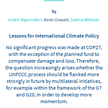
by
André Algermißen
, Kevin Oswald,
Sabina Wölkner
Lessons for International Climate Policy
No significant progress was made at COP27,
with the exception of the planned fund to
compensate damage and loss. Therefore,
the question increasingly arises whether the
UNFCCC process should be flanked more
strongly in future by multilateral initiatives,
for example within the framework of the G7
and G20, in order to develop more
momentum.