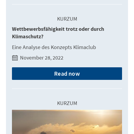
KURZUM
Wettbewerbsfähigkeit trotz oder durch
Klimaschutz?
Eine Analyse des Konzepts Klimaclub
November 28, 2022
Read now
KURZUM