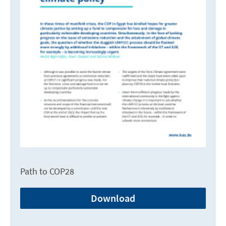
Path to COP28
Download