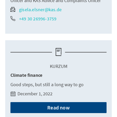
Officer and KAS Advice and Complaints Officer
gisela.elsner@kas.de
+49 30 26996-3759
KURZUM
Climate finance
Good steps, but still a long way to go
December 1, 2022
Read now