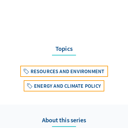
Topics
RESOURCES AND ENVIRONMENT
ENERGY AND CLIMATE POLICY
About this series