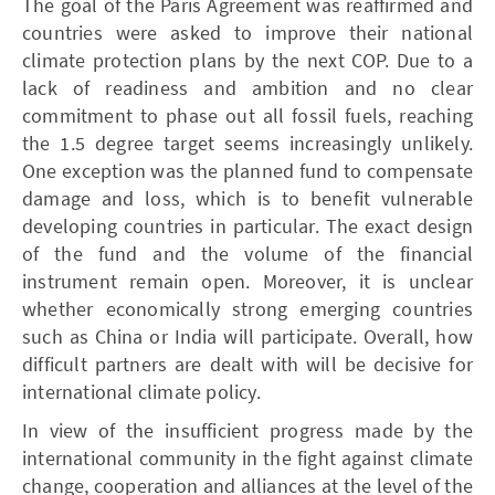
The goal of the Paris Agreement was reaffirmed and
countries were asked to improve their national
climate protection plans by the next COP. Due to a
lack of readiness and ambition and no clear
commitment to phase out all fossil fuels, reaching
the 1.5 degree target seems increasingly unlikely.
One exception was the planned fund to compensate
damage and loss, which is to benefit vulnerable
developing countries in particular. The exact design
of the fund and the volume of the financial
instrument remain open. Moreover, it is unclear
whether economically strong emerging countries
such as China or India will participate. Overall, how
difficult partners are dealt with will be decisive for
international climate policy.
In view of the insufficient progress made by the
international community in the fight against climate
change, cooperation and alliances at the level of the