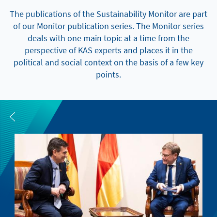
The publications of the Sustainability Monitor are part
of our Monitor publication series. The Monitor series
deals with one main topic at a time from the
perspective of KAS experts and places it in the
political and social context on the basis of a few key
points.