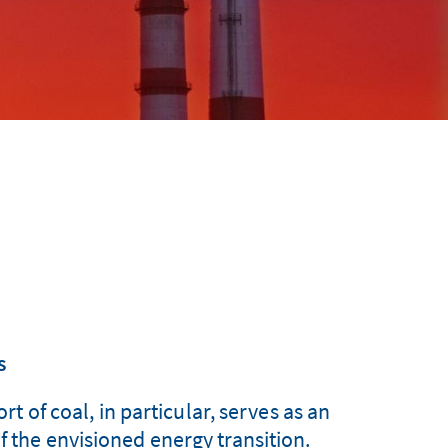
s
t of coal, in particular, serves as an
f the envisioned energy transition.