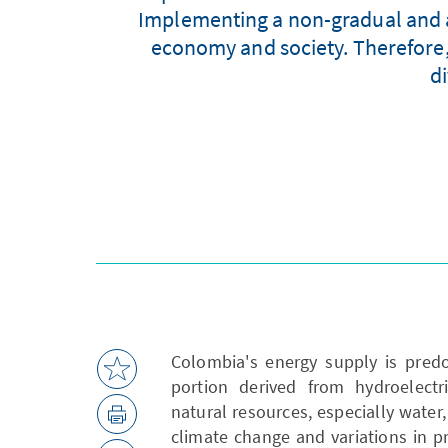
Implementing a non-gradual and ac
economy and society. Therefore, i
di
Colombia's energy supply is predo
portion derived from hydroelectr
natural resources, especially wate
climate change and variations in pre