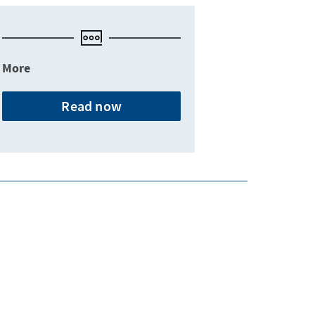
More
Read now