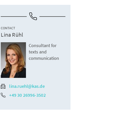
CONTACT
Lina Rühl
Consultant for
texts and
communication
lina.ruehl@kas.de
+49 30 26996-3502