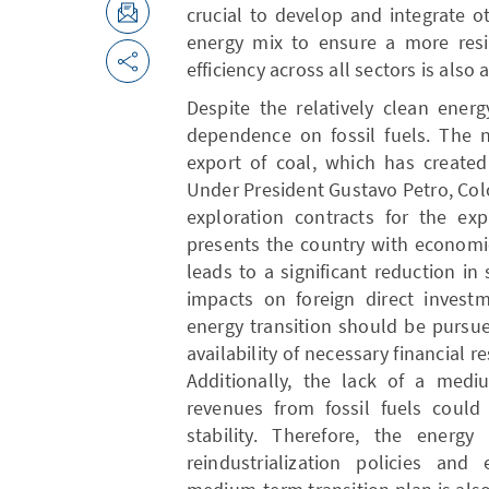
crucial to develop and integrate 
energy mix to ensure a more resi
efficiency across all sectors is also 
Despite the relatively clean energ
dependence on fossil fuels. The n
export of coal, which has created 
Under President Gustavo Petro, Co
exploration contracts for the expl
presents the country with economic
leads to a significant reduction in
impacts on foreign direct invest
energy transition should be pursu
availability of necessary financial 
Additionally, the lack of a mediu
revenues from fossil fuels could
stability. Therefore, the energ
reindustrialization policies and 