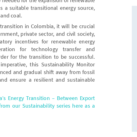
o needed for the expansion of renewable
as a suitable transitional energy source,
 and coal.
ransition in Colombia, it will be crucial
nment, private sector, and civil society,
atory incentives for renewable energy
eration for technology transfer and
der for the transition to be successful.
imperative, this Sustainability Monitor
anced and gradual shift away from fossil
and ensure a resilient and sustainable
a’s Energy Transition – Between Export
om our Sustainability series here as a