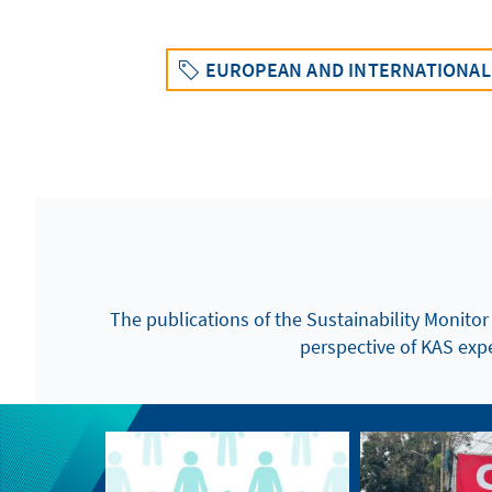
EUROPEAN AND INTERNATIONAL 
The publications of the Sustainability Monitor
perspective of KAS exper