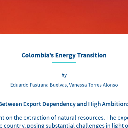
Colombia’s Energy Transition
by
Eduardo Pastrana Buelvas, Vanessa Torres Alonso
Between Export Dependency and High Ambition
 on the extraction of natural resources. The expor
 country, posing substantial challenges in light o