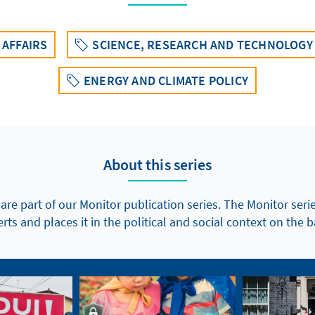
AFFAIRS
SCIENCE, RESEARCH AND TECHNOLOGY
ENERGY AND CLIMATE POLICY
About this series
 are part of our Monitor publication series. The Monitor seri
ts and places it in the political and social context on the b