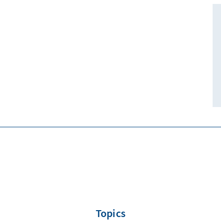
Topics