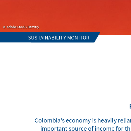
Adobe Stock / Dzmitry
SUSTAINABILITY MONITOR
Colombia’s economy is heavily reliant
important source of income for the