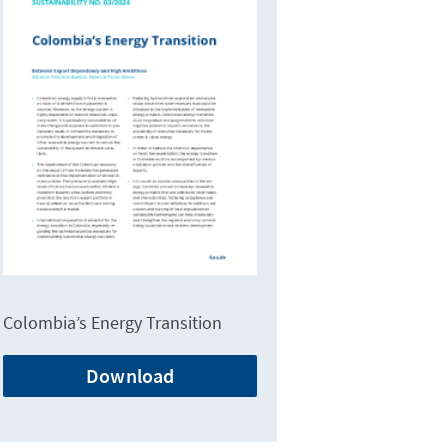
Colombia’s Energy Transition
Download