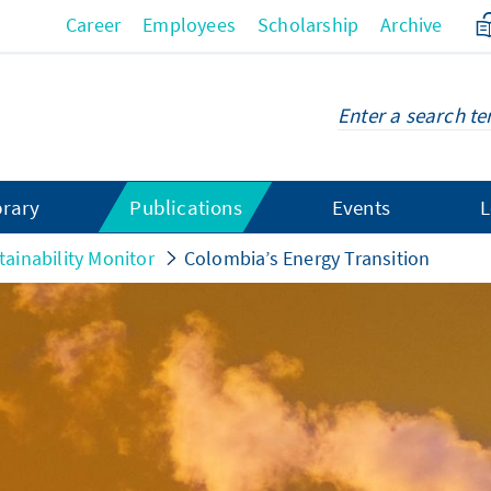
Career
Employees
Scholarship
Archive
brary
Publications
Events
L
tainability Monitor
Colombia’s Energy Transition