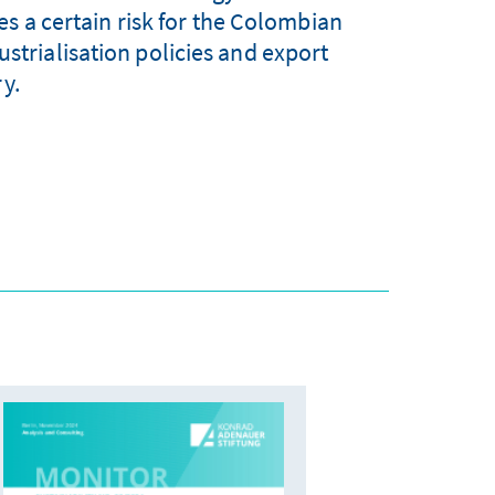
s a certain risk for the Colombian
ustrialisation policies and export
ry.