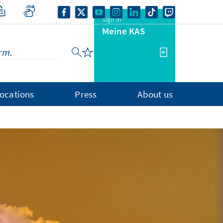
Sign in
Meine KAS
ocations
Press
About us