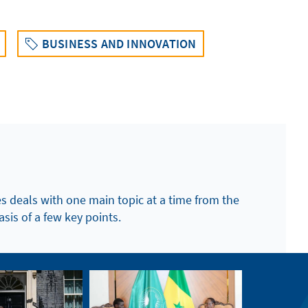
BUSINESS AND INNOVATION
es deals with one main topic at a time from the
asis of a few key points.