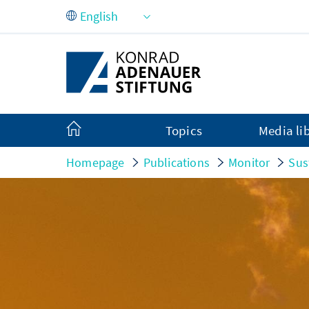
Skip to Main Content
Topics
Media li
Homepage
Publications
Monitor
Sus