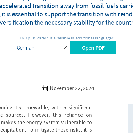
celerated transition away from fossil fuels carrie
t is essential to support the transition with reind
versification the necessary stability for the count
This publication is available in additional languages
Open PDF
November 22, 2024
minantly renewable, with a significant
ic sources. However, this reliance on
r, makes the energy system vulnerable to
cipitation. To mitigate these risks, it is