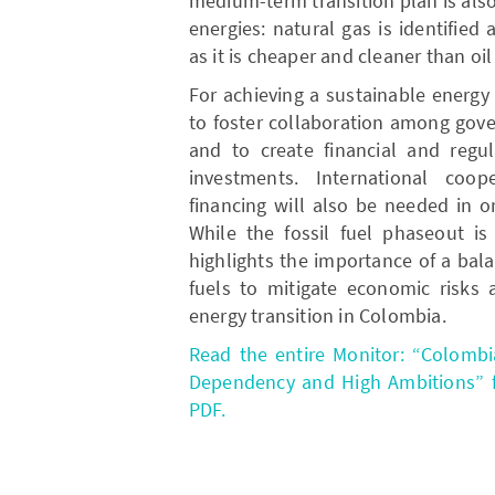
medium-term transition plan is als
energies: natural gas is identified 
as it is cheaper and cleaner than oil
For achieving a sustainable energy t
to foster collaboration among gover
and to create financial and regul
investments. International coop
financing will also be needed in or
While the fossil fuel phaseout is 
highlights the importance of a bal
fuels to mitigate economic risks 
energy transition in Colombia.
Read the entire Monitor: “Colombi
Dependency and High Ambitions” fr
PDF.