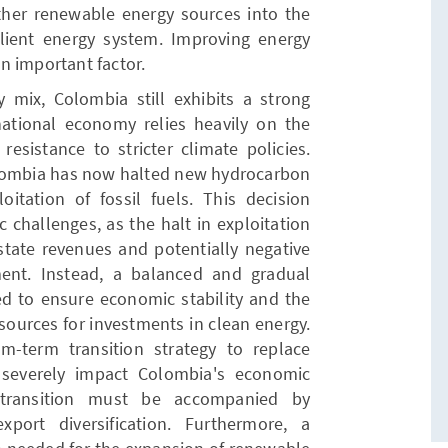
other renewable energy sources into the
lient energy system. Improving energy
an important factor.
y mix, Colombia still exhibits a strong
ational economy relies heavily on the
resistance to stricter climate policies.
lombia has now halted new hydrocarbon
oitation of fossil fuels. This decision
 challenges, as the halt in exploitation
 state revenues and potentially negative
ment. Instead, a balanced and gradual
ed to ensure economic stability and the
resources for investments in clean energy.
m-term transition strategy to replace
 severely impact Colombia's economic
y transition must be accompanied by
export diversification. Furthermore, a