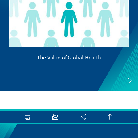
The Value of Global Health