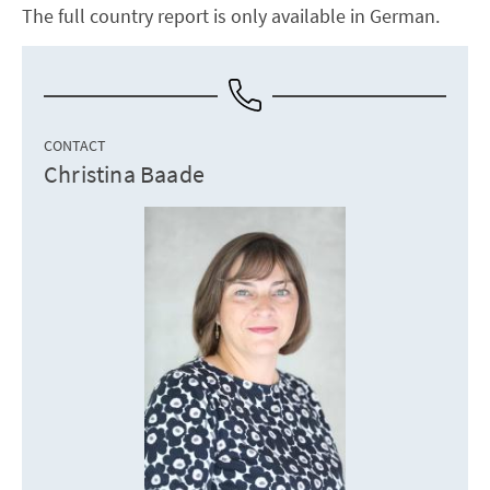
The full country report is only available in German.
CONTACT
Christina Baade