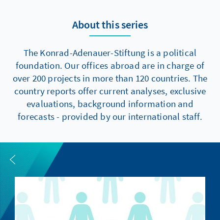
About this series
The Konrad-Adenauer-Stiftung is a political
foundation. Our offices abroad are in charge of
over 200 projects in more than 120 countries. The
country reports offer current analyses, exclusive
evaluations, background information and
forecasts - provided by our international staff.