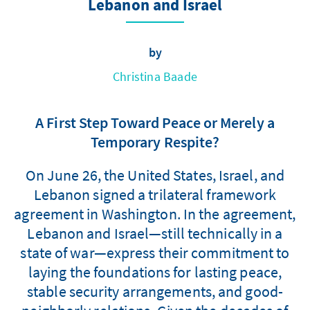
Lebanon and Israel
by
Christina Baade
A First Step Toward Peace or Merely a
Temporary Respite?
On June 26, the United States, Israel, and
Lebanon signed a trilateral framework
agreement in Washington. In the agreement,
Lebanon and Israel—still technically in a
state of war—express their commitment to
laying the foundations for lasting peace,
stable security arrangements, and good-