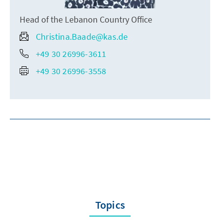
Head of the Lebanon Country Office
Christina.Baade@kas.de
+49 30 26996-3611
+49 30 26996-3558
Topics