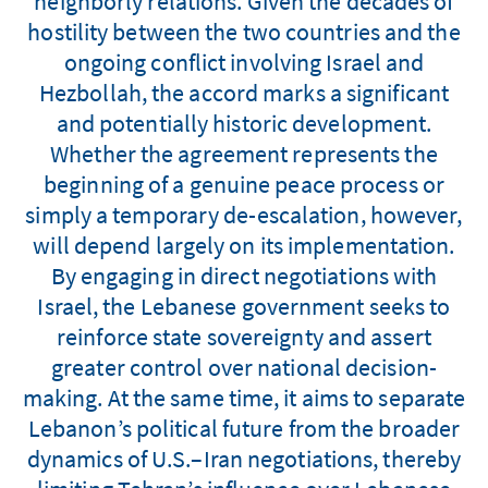
neighborly relations. Given the decades of
hostility between the two countries and the
ongoing conflict involving Israel and
Hezbollah, the accord marks a significant
and potentially historic development.
Whether the agreement represents the
beginning of a genuine peace process or
simply a temporary de-escalation, however,
will depend largely on its implementation.
By engaging in direct negotiations with
Israel, the Lebanese government seeks to
reinforce state sovereignty and assert
greater control over national decision-
making. At the same time, it aims to separate
Lebanon’s political future from the broader
dynamics of U.S.–Iran negotiations, thereby