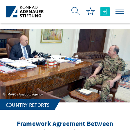
Skip to Main Content
IMAGO / Anadolu Agency
COUNTRY REPORTS
Framework Agreement Between