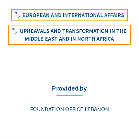
EUROPEAN AND INTERNATIONAL AFFAIRS
UPHEAVALS AND TRANSFORMATION IN THE
MIDDLE EAST AND IN NORTH AFRICA
Provided by
FOUNDATION OFFICE LEBANON