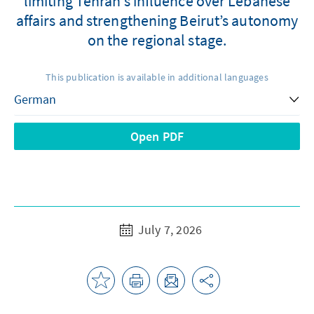
limiting Tehran’s influence over Lebanese
affairs and strengthening Beirut’s autonomy
on the regional stage.
This publication is available in additional languages
Open PDF
July 7, 2026