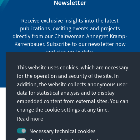
Newsletter
Receive exclusive insights into the latest
publications, exciting events and projects
directly from our Chairwoman Annegret Kramp-
Karrenbauer. Subscribe to our newsletter now
and stay up to date.
This website uses cookies, which are necessary
Subscribe now
for the operation and security of the site. In
addition, the website collects anonymous user
data for statistical analysis and to display
Our mission
embedded content from external sites. You can
change the cookie settings at any time.
Contact
Read more
Necessary technical cookies
Further offers of the foundation