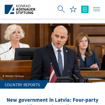
Skip to Main Content
IMAGO / Xinhua
COUNTRY REPORTS
New government in Latvia: Four-party