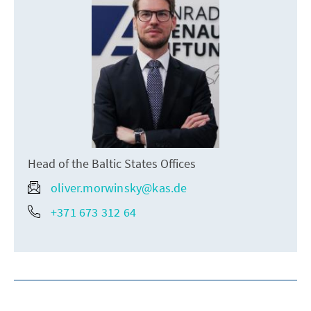
Head of the Baltic States Offices
oliver.morwinsky@kas.de
+371 673 312 64