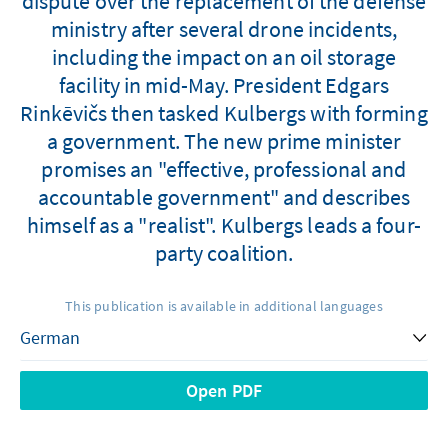
dispute over the replacement of the defense
ministry after several drone incidents,
including the impact on an oil storage
facility in mid-May. President Edgars
Rinkēvičs then tasked Kulbergs with forming
a government. The new prime minister
promises an "effective, professional and
accountable government" and describes
himself as a "realist". Kulbergs leads a four-
party coalition.
This publication is available in additional languages
Open PDF