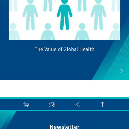
The Value of Global Health
Newsletter