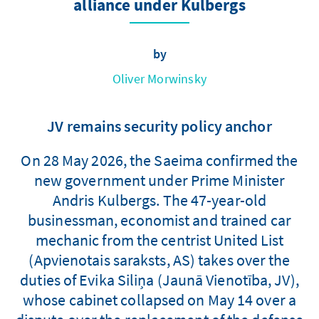
alliance under Kulbergs
by
Oliver Morwinsky
JV remains security policy anchor
On 28 May 2026, the Saeima confirmed the
new government under Prime Minister
Andris Kulbergs. The 47-year-old
businessman, economist and trained car
mechanic from the centrist United List
(Apvienotais saraksts, AS) takes over the
duties of Evika Siliņa (Jaunā Vienotība, JV),
whose cabinet collapsed on May 14 over a