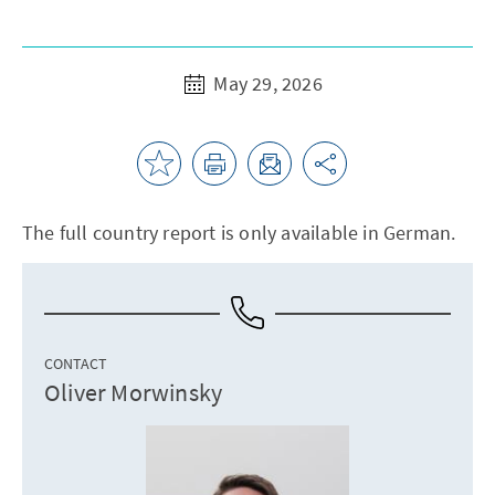
May 29, 2026
The full country report is only available in German.
CONTACT
Oliver Morwinsky