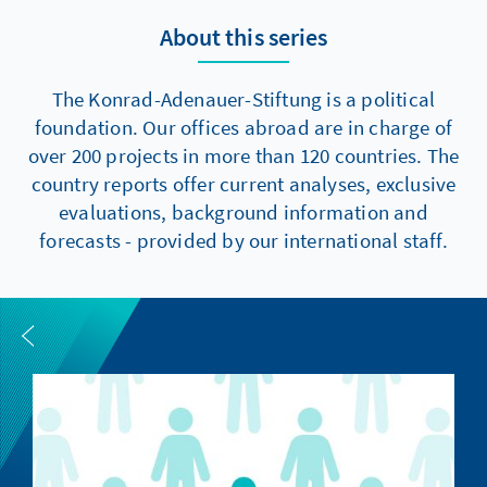
About this series
The Konrad-Adenauer-Stiftung is a political
foundation. Our offices abroad are in charge of
over 200 projects in more than 120 countries. The
country reports offer current analyses, exclusive
evaluations, background information and
forecasts - provided by our international staff.