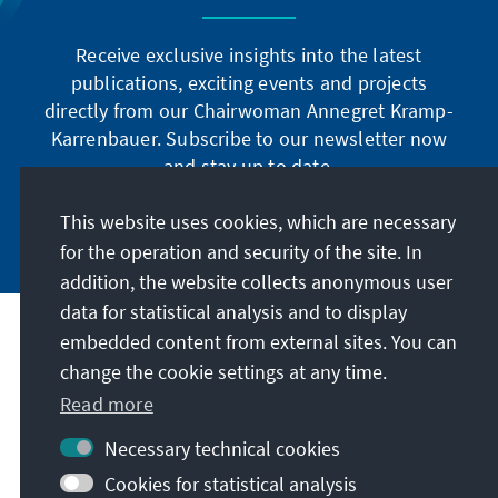
Receive exclusive insights into the latest
publications, exciting events and projects
directly from our Chairwoman Annegret Kramp-
Karrenbauer. Subscribe to our newsletter now
and stay up to date.
This website uses cookies, which are necessary
Subscribe now
for the operation and security of the site. In
addition, the website collects anonymous user
data for statistical analysis and to display
Our mission
embedded content from external sites. You can
change the cookie settings at any time.
Contact
Read more
Necessary technical cookies
Further offers of the foundation
Cookies for statistical analysis