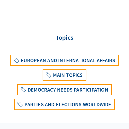
Topics
EUROPEAN AND INTERNATIONAL AFFAIRS
MAIN TOPICS
DEMOCRACY NEEDS PARTICIPATION
PARTIES AND ELECTIONS WORLDWIDE