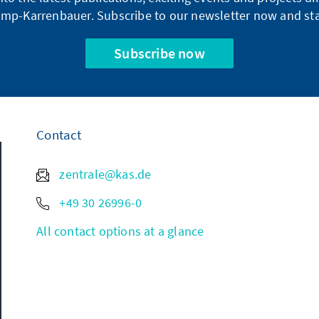
mp-Karrenbauer. Subscribe to our newsletter now and sta
Subscribe now
Contact
zentrale@kas.de
+49 30 26996-0
All contact options at a glance