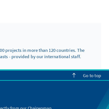
00 projects in more than 120 countries. The
sts - provided by our international staff.
Go to top
directly from our Chairwoman