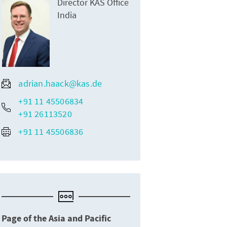
Director KAS Office
India
adrian.haack@kas.de
+91 11 45506834
+91 26113520
+91 11 45506836
Page of the Asia and Pacific