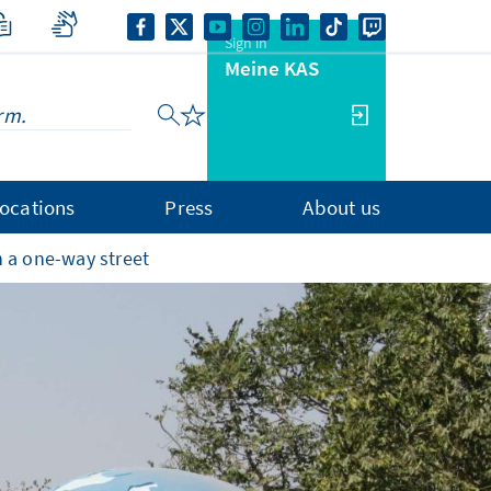
Sign in
Meine KAS
ocations
Press
About us
 a one-way street