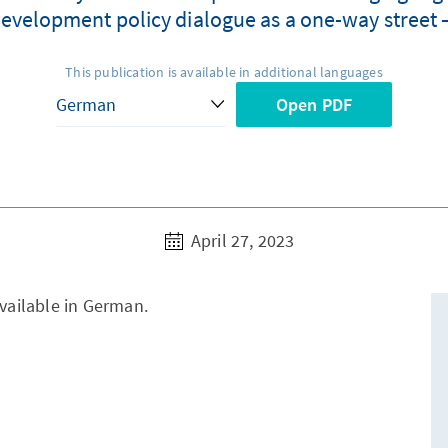
evelopment policy dialogue as a one-way street –
This publication is available in additional languages
Open PDF
April 27, 2023
available in German.