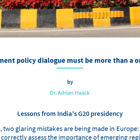
ent policy dialogue must be more than a o
by
Dr. Adrian Haack
Lessons from India's G20 presidency
s, two glaring mistakes are being made in Europe:
ot correctly assess the importance of emerging reg