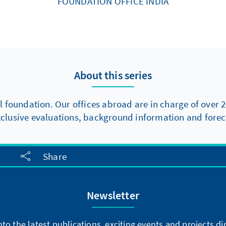
FOUNDATION OFFICE INDIA
About this series
l foundation. Our offices abroad are in charge of over 2
xclusive evaluations, background information and foreca
Share
Newsletter
into the latest publications, exciting events and projects 