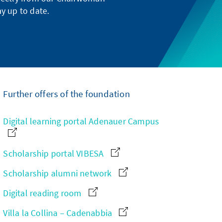
y up to date.
Further offers of the foundation
Digital learning portal Adenauer Campus
Scholarship portal VIBESA
Scholarship alumni network
Digital reading room
Villa la Collina – Cadenabbia