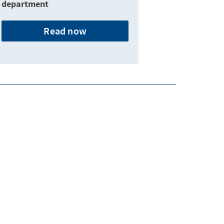
department
Read now