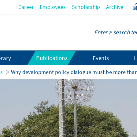
Career
Employees
Scholarship
Archive
brary
Publications
Events
L
ts
Why development policy dialogue must be more than