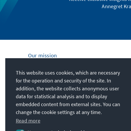
Annegret Kra
Our mission
Nationally and internationally, the Konrad
This website uses cookies, which are necessary
Adenauer Foundation is committed to
for the operation and security of the site. In
achieving and maintaining peace, freedom
addition, the website collects anonymous user
and justice through political education. We
data for statistical analysis and to display
promote and preserve free democracy, the
embedded content from external sites. You can
social market economy, and the
change the cookie settings at any time.
development and consolidation of the value
Read more
consensus.