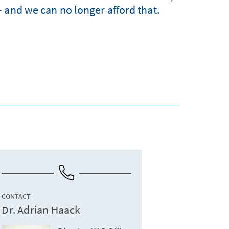
 and we can no longer afford that.
CONTACT
Dr. Adrian Haack