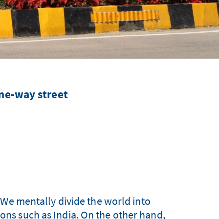
ne-way street
 We mentally divide the world into
ions such as India. On the other hand,