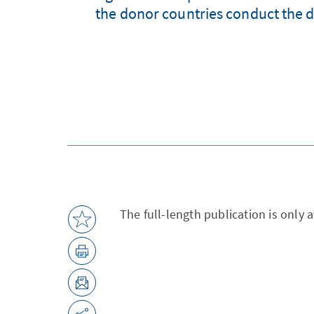
the donor countries conduct the d
The full-length publication is only 