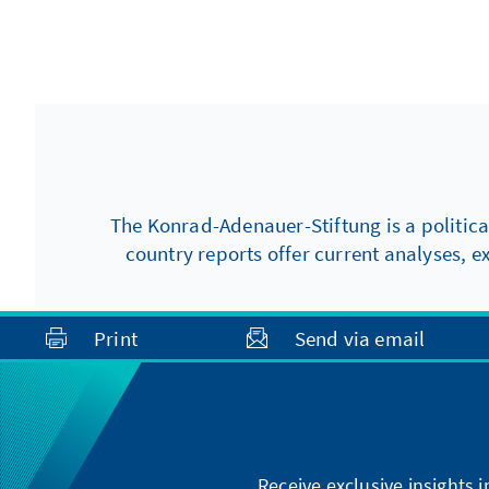
The Konrad-Adenauer-Stiftung is a politica
country reports offer current analyses, e
Print
Send via email
Receive exclusive insights 