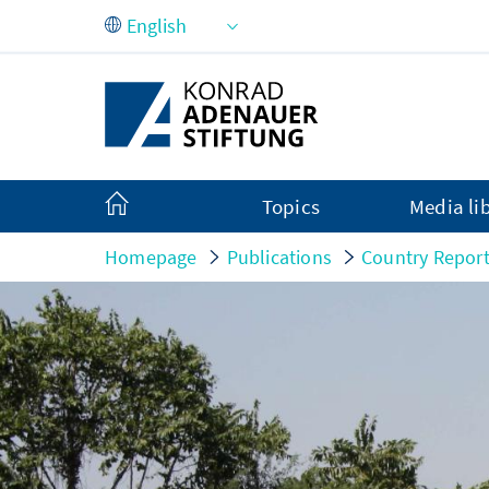
Skip to Main Content
Topics
Media li
Homepage
Publications
Country Repor