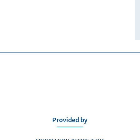
Provided by