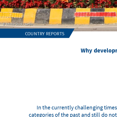
Adobe Stock / Sanjiv
COUNTRY REPORTS
Why developm
In the currently challenging time
categories of the past and still do n