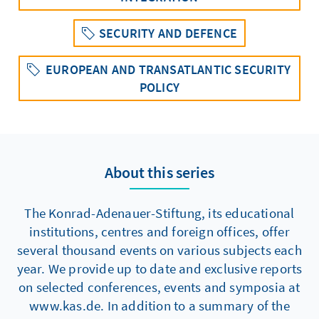
SECURITY AND DEFENCE
EUROPEAN AND TRANSATLANTIC SECURITY
POLICY
About this series
The Konrad-Adenauer-Stiftung, its educational
institutions, centres and foreign offices, offer
several thousand events on various subjects each
year. We provide up to date and exclusive reports
on selected conferences, events and symposia at
www.kas.de. In addition to a summary of the