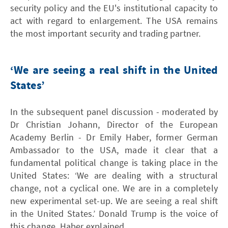
security policy and the EU's institutional capacity to
act with regard to enlargement. The USA remains
the most important security and trading partner.
‘We are seeing a real shift in the United
States’
In the subsequent panel discussion - moderated by
Dr Christian Johann, Director of the European
Academy Berlin - Dr Emily Haber, former German
Ambassador to the USA, made it clear that a
fundamental political change is taking place in the
United States: ‘We are dealing with a structural
change, not a cyclical one. We are in a completely
new experimental set-up. We are seeing a real shift
in the United States.’ Donald Trump is the voice of
this change, Haber explained.