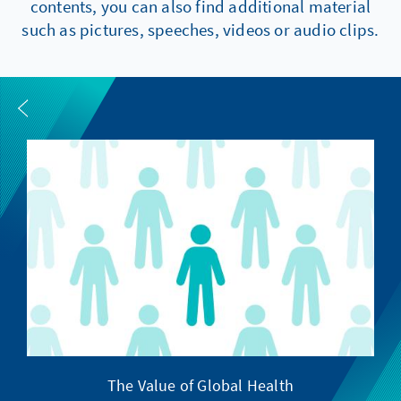
contents, you can also find additional material
such as pictures, speeches, videos or audio clips.
The Value of Global Health