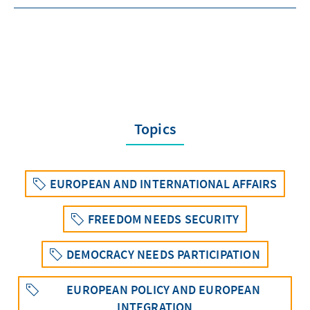
Topics
EUROPEAN AND INTERNATIONAL AFFAIRS
FREEDOM NEEDS SECURITY
DEMOCRACY NEEDS PARTICIPATION
EUROPEAN POLICY AND EUROPEAN
INTEGRATION