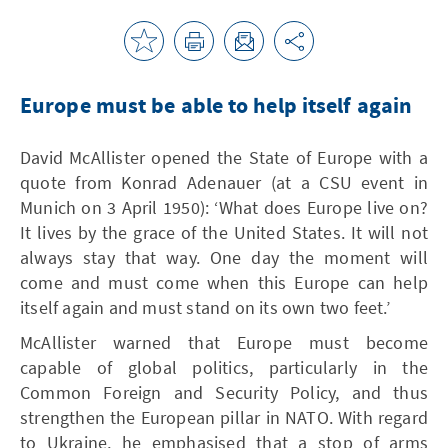
Europe must be able to help itself again
David McAllister opened the State of Europe with a
quote from Konrad Adenauer (at a CSU event in
Munich on 3 April 1950): ‘What does Europe live on?
It lives by the grace of the United States. It will not
always stay that way. One day the moment will
come and must come when this Europe can help
itself again and must stand on its own two feet.’
McAllister warned that Europe must become
capable of global politics, particularly in the
Common Foreign and Security Policy, and thus
strengthen the European pillar in NATO. With regard
to Ukraine, he emphasised that a stop of arms