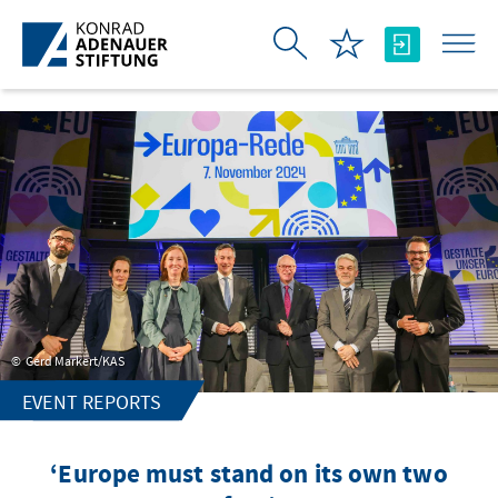
Skip to Main Content
Gerd Markert/KAS
EVENT REPORTS
‘Europe must stand on its own two