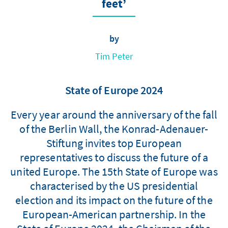
feet’
by
Tim Peter
State of Europe 2024
Every year around the anniversary of the fall
of the Berlin Wall, the Konrad-Adenauer-
Stiftung invites top European
representatives to discuss the future of a
united Europe. The 15th State of Europe was
characterised by the US presidential
election and its impact on the future of the
European-American partnership. In the