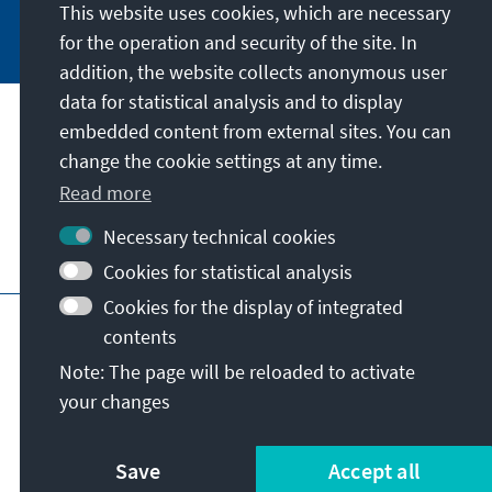
This website uses cookies, which are necessary
Subscribe now
for the operation and security of the site. In
addition, the website collects anonymous user
data for statistical analysis and to display
Our mission
embedded content from external sites. You can
change the cookie settings at any time.
Contact
Read more
Necessary technical cookies
Further offers of the foundation
Cookies for statistical analysis
Cookies for the display of integrated
Imprint
Data protection
Terms of use
contents
Declaration on accessibility
Note: The page will be reloaded to activate
Report an accessibility issue
Sitemap
your changes
© Konrad-Adenauer-Stiftung e.V. 2026
Save
Accept all