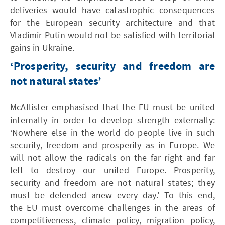
deliveries would have catastrophic consequences
for the European security architecture and that
Vladimir Putin would not be satisfied with territorial
gains in Ukraine.
‘Prosperity, security and freedom are
not natural states’
McAllister emphasised that the EU must be united
internally in order to develop strength externally:
‘Nowhere else in the world do people live in such
security, freedom and prosperity as in Europe. We
will not allow the radicals on the far right and far
left to destroy our united Europe. Prosperity,
security and freedom are not natural states; they
must be defended anew every day.’ To this end,
the EU must overcome challenges in the areas of
competitiveness, climate policy, migration policy,