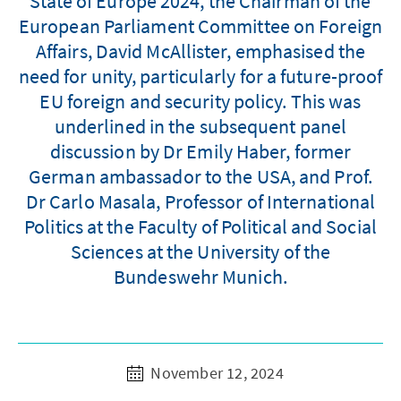
State of Europe 2024, the Chairman of the
European Parliament Committee on Foreign
Affairs, David McAllister, emphasised the
need for unity, particularly for a future-proof
EU foreign and security policy. This was
underlined in the subsequent panel
discussion by Dr Emily Haber, former
German ambassador to the USA, and Prof.
Dr Carlo Masala, Professor of International
Politics at the Faculty of Political and Social
Sciences at the University of the
Bundeswehr Munich.
November 12, 2024