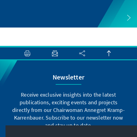
Newsletter
Receive exclusive insights into the latest
publications, exciting events and projects
directly from our Chairwoman Annegret Kramp-
Karrenbauer. Subscribe to our newsletter now
and stay up to date.