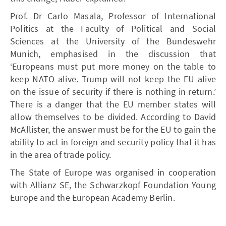
Prof. Dr Carlo Masala, Professor of International
Politics at the Faculty of Political and Social
Sciences at the University of the Bundeswehr
Munich, emphasised in the discussion that
‘Europeans must put more money on the table to
keep NATO alive. Trump will not keep the EU alive
on the issue of security if there is nothing in return.’
There is a danger that the EU member states will
allow themselves to be divided. According to David
McAllister, the answer must be for the EU to gain the
ability to act in foreign and security policy that it has
in the area of trade policy.
The State of Europe was organised in cooperation
with Allianz SE, the Schwarzkopf Foundation Young
Europe and the European Academy Berlin.