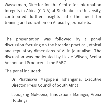
Wasserman, Director for the Centre for Information
Integrity in Africa (CINIA) at Stellenbosch University,
contributed further insights into the need for
training and education on AI use by journalists.
The presentation was followed by a panel
discussion focusing on the broader practical, ethical
and regulatory dimensions of AI in journalism. The
discussion was moderated by Liezle Wilson, Senior
Anchor and Producer at the SABC.
The panel included:
Dr Phathiswa Magopeni Tshangana, Executive
Director, Press Council of South Africa
Lebogang Mokoena, Innovations Manager, Arena
Holdings