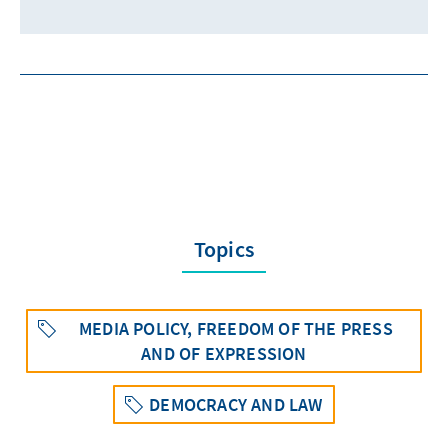
Topics
MEDIA POLICY, FREEDOM OF THE PRESS
AND OF EXPRESSION
DEMOCRACY AND LAW