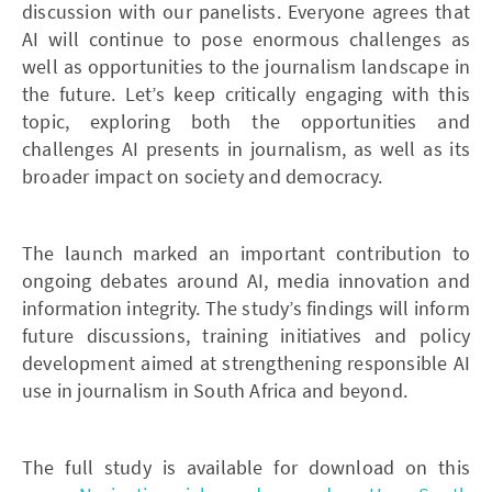
discussion with our panelists. Everyone agrees that
AI will continue to pose enormous challenges as
well as opportunities to the journalism landscape in
the future. Let’s keep critically engaging with this
topic, exploring both the opportunities and
challenges AI presents in journalism, as well as its
broader impact on society and democracy.
The launch marked an important contribution to
ongoing debates around AI, media innovation and
information integrity. The study’s findings will inform
future discussions, training initiatives and policy
development aimed at strengthening responsible AI
use in journalism in South Africa and beyond.
The full study is available for download on this