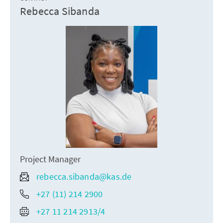
Rebecca Sibanda
Project Manager
rebecca.sibanda@kas.de
+27 (11) 214 2900
+27 11 214 2913/4