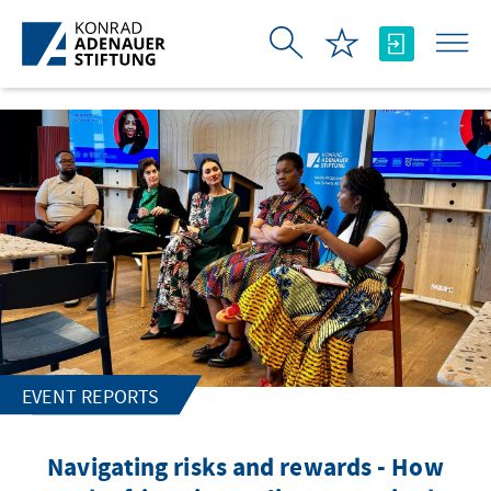
Skip to Main Content
EVENT REPORTS
Navigating risks and rewards - How