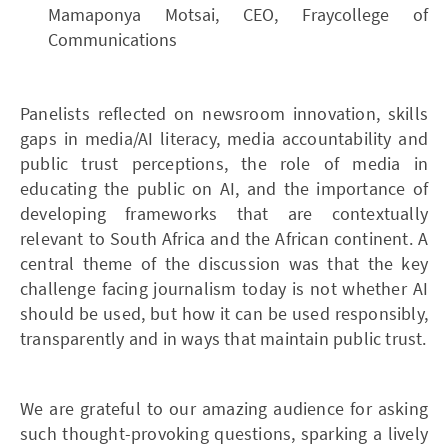
Mamaponya Motsai, CEO, Fraycollege of
Communications
Panelists reflected on newsroom innovation, skills
gaps in media/AI literacy, media accountability and
public trust perceptions, the role of media in
educating the public on AI, and the importance of
developing frameworks that are contextually
relevant to South Africa and the African continent. A
central theme of the discussion was that the key
challenge facing journalism today is not whether AI
should be used, but how it can be used responsibly,
transparently and in ways that maintain public trust.
We are grateful to our amazing audience for asking
such thought-provoking questions, sparking a lively