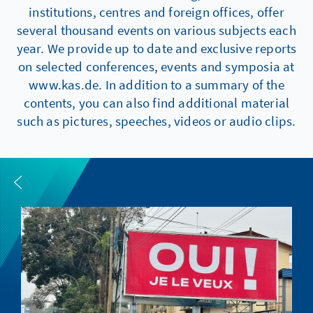
institutions, centres and foreign offices, offer
several thousand events on various subjects each
year. We provide up to date and exclusive reports
on selected conferences, events and symposia at
www.kas.de. In addition to a summary of the
contents, you can also find additional material
such as pictures, speeches, videos or audio clips.