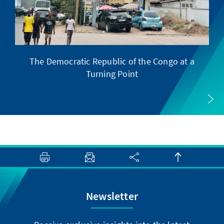
The Democratic Republic of the Congo at a
F
Turning Point
Newsletter