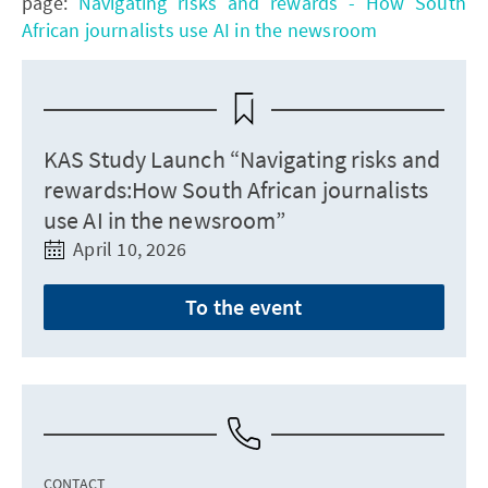
page:
Navigating risks and rewards - How South
African journalists use AI in the newsroom
KAS Study Launch “Navigating risks and
rewards:How South African journalists
use AI in the newsroom”
April 10, 2026
To the event
CONTACT