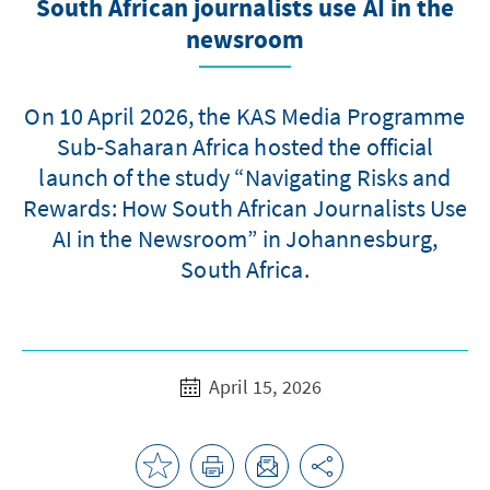
South African journalists use AI in the
newsroom
On 10 April 2026, the KAS Media Programme
Sub‑Saharan Africa hosted the official
launch of the study “Navigating Risks and
Rewards: How South African Journalists Use
AI in the Newsroom” in Johannesburg,
South Africa.
April 15, 2026