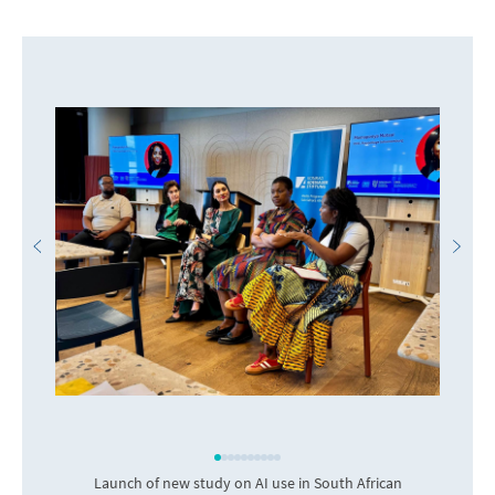
Launch of new study on AI use in South African