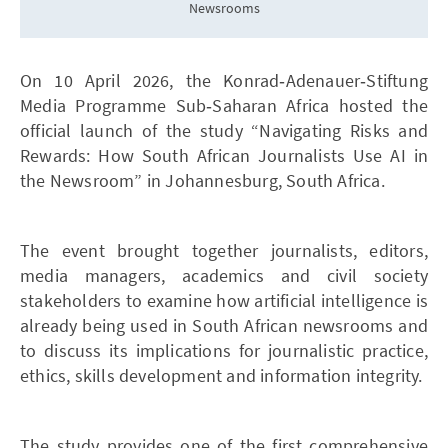
Newsrooms
On 10 April 2026, the Konrad‑Adenauer‑Stiftung
Media Programme Sub‑Saharan Africa hosted the
official launch of the study “Navigating Risks and
Rewards: How South African Journalists Use AI in
the Newsroom” in Johannesburg, South Africa.
The event brought together journalists, editors,
media managers, academics and civil society
stakeholders to examine how artificial intelligence is
already being used in South African newsrooms and
to discuss its implications for journalistic practice,
ethics, skills development and information integrity.
The study provides one of the first comprehensive