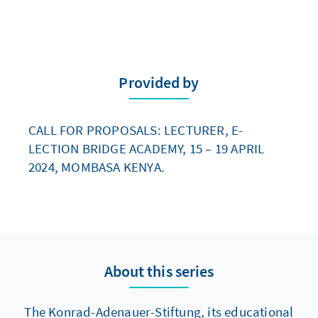
Provided by
CALL FOR PROPOSALS: LECTURER, E-
LECTION BRIDGE ACADEMY, 15 – 19 APRIL
2024, MOMBASA KENYA.
About this series
The Konrad-Adenauer-Stiftung, its educational