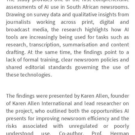
assessments of AI use in South African newsrooms.
Drawing on survey data and qualitative insights from
journalists working across print, digital and
broadcast media, the research highlights how AI
tools are increasingly being used for tasks such as
research, transcription, summarisation and content
drafting. At the same time, the findings point to a
lack of formal training, clear newsroom policies and
shared editorial standards governing the use of
these technologies.
The findings were presented by Karen Allen, founder
of Karen Allen International and lead researcher on
the project, who outlined both the opportunities AI
presents for improving newsroom efficiency and the
risks associated with unregulated or poorly
understood use. Co-author, Prof. Herman