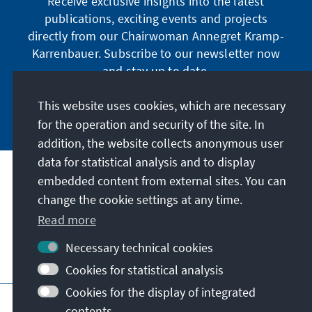
Receive exclusive insights into the latest
publications, exciting events and projects
directly from our Chairwoman Annegret Kramp-
Karrenbauer. Subscribe to our newsletter now
and stay up to date.
This website uses cookies, which are necessary
Subscribe now
for the operation and security of the site. In
addition, the website collects anonymous user
data for statistical analysis and to display
Our mission
embedded content from external sites. You can
change the cookie settings at any time.
Contact
Read more
Necessary technical cookies
Further offers of the foundation
Cookies for statistical analysis
Cookies for the display of integrated
Imprint
Data protection
Terms of use
contents