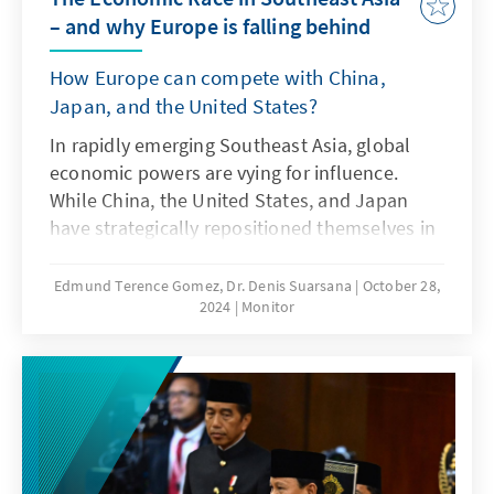
– and why Europe is falling behind
How Europe can compete with China,
Japan, and the United States?
In rapidly emerging Southeast Asia, global
economic powers are vying for influence.
While China, the United States, and Japan
have strategically repositioned themselves in
the region, Europe risks falling behind. What
unites these three nations is their use of
Edmund Terence Gomez, Dr. Denis Suarsana
October 28,
2024
Monitor
various models of cooperation between
government and business as part of a
comprehensive strategy to support their
companies' market entry into Southeast Asia.
Europe should learn from the strategic
adjustments of its competitors and align its
political measures more closely with the