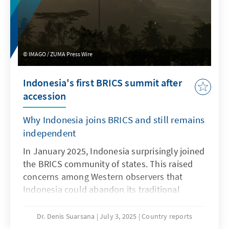
IMAGO / ZUMA Press Wire
Indonesia's first BRICS summit after
accession
Why Indonesia joins BRICS and still remains
independent
In January 2025, Indonesia surprisingly joined
the BRICS community of states. This raised
concerns among Western observers that
Indonesia could abandon its traditional
foreign policy position of ‘non-alignment’ and
move closer to China and Russia. However,
Dr. Denis Suarsana
July 3, 2025
Country reports
the accession is actually part of the