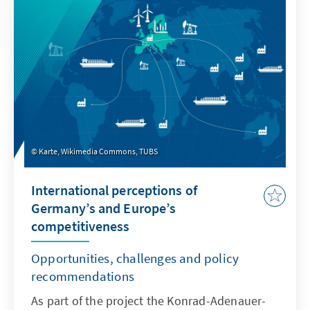
Karte, Wikimedia Commons, TUBS
International perceptions of
Germany’s and Europe’s
competitiveness
Opportunities, challenges and policy
recommendations
As part of the project the Konrad-Adenauer-