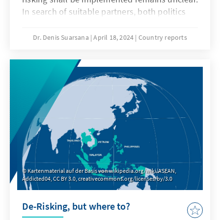
In search of suitable partners, both politics
and business often turn their attention to the
emerging economies of Southeast Asia. The
Dr. Denis Suarsana
April 18, 2024
Country reports
dynamic growth of the so-called Emerging
ASEAN (Indonesia, Malaysia, Thailand, the
Philippines, and Vietnam) offers a seemingly
promising alternative to the large neighbour
China. However, a look at the economic data
shows that the diversification potential in
terms of Southeast Asia’s emerging markets is
limited.
Kartenmaterial auf der Basis von wikipedia.org/wiki/ASEAN,
Addicted04, CC BY 3.0, creativecommons.org/licenses/by/3.0
De-Risking, but where to?