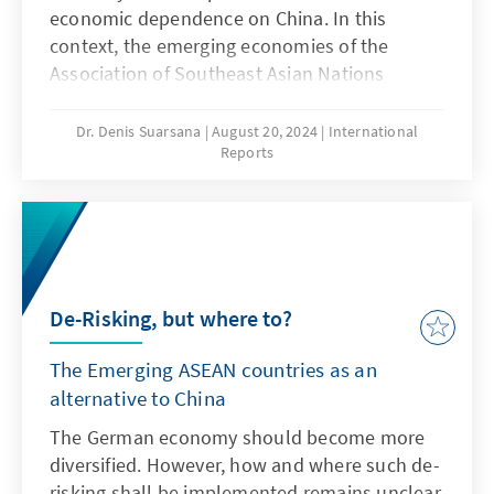
economic ­dependence on China. In this
context, the emerging ­economies of the
Association of Southeast Asian Nations
(ASEAN) afford potential for diversification.
Yet, if this potential is to be exploited, the
Dr. Denis Suarsana
August 20, 2024
International
Reports
European Union has one particularly urgent
task. Free trade negotiations with the
emerging countries of Southeast Asia are
currently ­overloaded with non-trade
demands; the EU must return the focus to the
core issues and bring talks to a swift
De-Risking, but where to?
conclusion.
The Emerging ASEAN countries as an
alternative to China
The German economy should become more
diversified. However, how and where such de-
risking shall be implemented remains unclear.