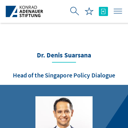
Skip to Main Content
Dr. Denis Suarsana
Head of the Singapore Policy Dialogue