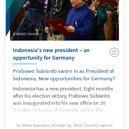
interests of European businesses in the
region.
IMAGO / Xinhua
Indonesia's new president – an
opportunity for Germany
Prabowo Subianto sworn in as President of
Indonesia. New opportunities for Germany?
Indonesia has a new president. Eight months
after his election victory, Prabowo Subianto
was inaugurated into his new office on 20
October. In terms of domestic policy, the
former general is in favour of continuing the
policies of his predecessor Joko Widodo. In
Dr. Denis Suarsana
October 22, 2024
Country reports