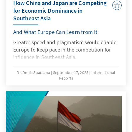
How China and Japan are Competing
for Economic Dominance in
Southeast Asia
And What Europe Can Learn from It
Greater speed and pragmatism would enable
Europe to keep pace in the competition for
influence in Southeast Asia.
Dr. Denis Suarsana
September 17, 2025
International
Reports