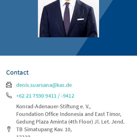
Contact
denis.suarsana@kas.de
+62 21 7590 9411 / -9412
Konrad-Adenauer-Stiftung e. V.,
Foundation Office Indonesia and East Timor,
Gedung Plaza Aminta (4th Floor) Jl. Let. Jend.
TB Simatupang Kav. 10,
12310,