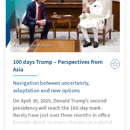
IMAGO / ZUMA Press Wire
100 days Trump – Perspectives from
Asia
Navigation between uncertainty,
adaptation and new options
On April 30, 2025, Donald Trump's second
presidency will reach the 100-day mark.
Rarely have just over three months in office
brought about so many changes on a global
level. Countries around the world are