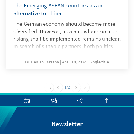
The Emerging ASEAN countries as an
alternative to China
The German economy should become more
diversified. However, how and where such de-
risking shall be implemented remains unclear.
In search of suitable partners, both politics
and business often turn their attention to the
emerging economies of Southeast Asia. The
Dr. Denis Suarsana
April 18, 2024
Single title
dynamic growth of the so-called Emerging
ASEAN (Indonesia, Malaysia, Thailand, the
Philippines, and Vietnam) offers a seemingly
1
/2
promising alternative to the large neighbour
China. However, a look at the economic data
shows that the diversification potential in
terms of Southeast Asia’s emerging markets is
limited.
Newsletter