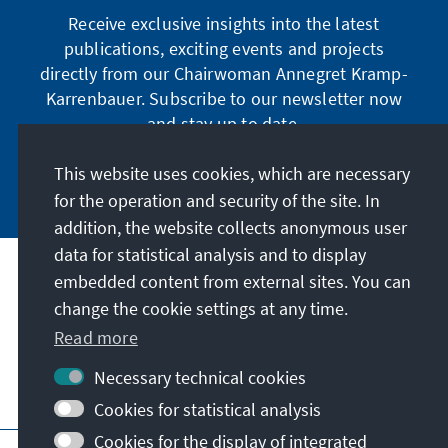
Receive exclusive insights into the latest
publications, exciting events and projects
directly from our Chairwoman Annegret Kramp-
Karrenbauer. Subscribe to our newsletter now
and stay up to date.
This website uses cookies, which are necessary
Subscribe now
for the operation and security of the site. In
addition, the website collects anonymous user
data for statistical analysis and to display
Our mission
embedded content from external sites. You can
change the cookie settings at any time.
Read more
Contact
Necessary technical cookies
Further offers of the foundation
Cookies for statistical analysis
Cookies for the display of integrated