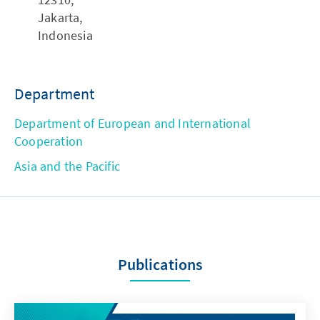
Jakarta,
Indonesia
Department
Department of European and International
Cooperation
Asia and the Pacific
Publications