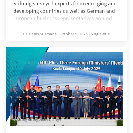
Stiftung surveyed experts from emerging and
developing countries as well as German and
European business representatives around
the world about the role of the EU and
Germany as economic actors in their
Dr. Denis Suarsana
October 9, 2025
Single title
respective countries and regions. Their
responses form the basis of this analysis. The
goal is to assess Germany’s and Europe’s
competitiveness in the global markets and
provide policy recommendations to
strengthen Europe’s competitive position in
the race for new economic partners.
Cheng Yiheng, Xinhua, Imago