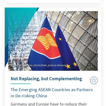
terms of foreign policy, however, he has
announced a more active role for Indonesia.
Prabowo made a name for himself during the
election campaign as a fierce critic of the EU.
At the same time, he is considered to have an
affinity for Germany. German foreign policy
will play a key role in Indonesian-European
relations in the future.
Florian Gaertner, photothek, picture alliance
Not Replacing, but ­Complementing
The Emerging ASEAN Countries as Partners
in De-risking China
Germany and Europe have to reduce their