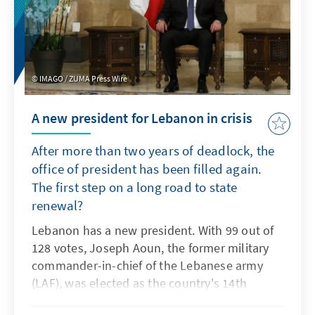
the war between Israel and Hezbollah, and
ahead of the 2026 parliamentary elections.
IMAGO / ZUMA Press Wire
A new president for Lebanon in crisis
After more than two years of deadlock, the
office of president has been filled again.
The first step on a long road to state
renewal?
Lebanon has a new president. With 99 out of
128 votes, Joseph Aoun, the former military
commander-in-chief of the Lebanese army
(LAF), was elected as the country's 14th
president by the Lebanese parliament on 9