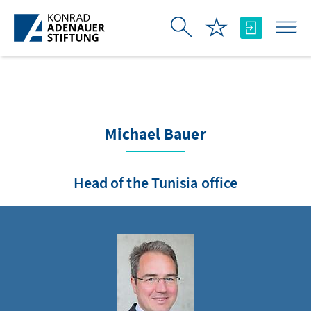
Skip to Main Content
Michael Bauer
Head of the Tunisia office