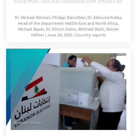
Since then, Iran has retaliated with attacks on
civilian targets in Israel. On the night of 22
June, the USA entered the confrontation and
Dr. Michael Rimmel, Philipp Dienstbier, Dr. Edmund Ratka,
Head of the Department Middle East and North Africa,
conducted attacks on three Iranian nuclear
Michael Bauer, Dr. Ellinor Zeino, Winfried Weck, Steven
facilities.
Höfner
June 24, 2025
Country reports
IMAGO / Xinhua