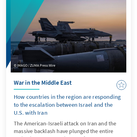
IMAGO / ZUMA Press Wire
War in the Middle East
How countries in the region are responding
to the escalation between Israel and the
U.S. with Iran
The American-Israeli attack on Iran and the
massive backlash have plunged the entire