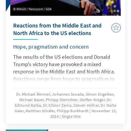
IMAGO / Newscom / GDA
Reactions from the Middle East and
North Africa to the US elections
Hope, pragmatism and concern
The results of the US elections and Donald
Trump's victory have provoked a mixed
response in the Middle East and North Africa.
Reactions range from hope to pragmatism to
concern about the future of the region. This
publication provides an overview of the
Dr. Michael Rimmel, Johannes Sosada, Simon Engelkes,
Michael Bauer, Philipp Dienstbier, Steffen Krüger, Dr.
reactions of the countries in the region.
Edmund Ratka, Dr. Ellinor Zeino, Steven Höfner, Dr. Malte
Gaier, Matthias Schäfer, Philipp Burkhardt
November 13,
2024
Single title