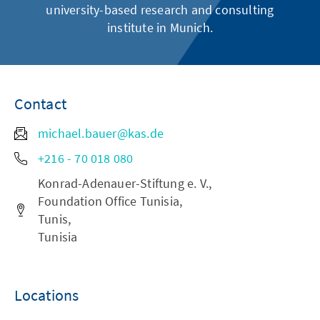
university-based research and consulting
institute in Munich.
Contact
michael.bauer@kas.de
+216 - 70 018 080
Konrad-Adenauer-Stiftung e. V.,
Foundation Office Tunisia,
Tunis,
Tunisia
Locations