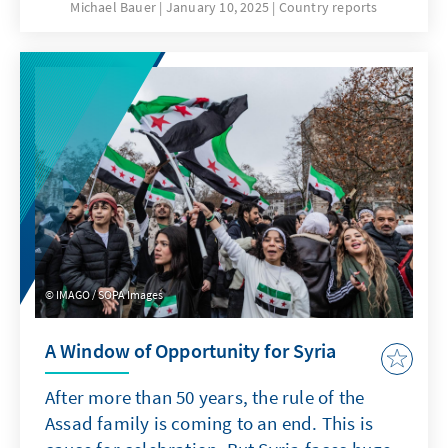
January. This was preceded by intensive
Michael Bauer
January 10, 2025
Country reports
international mediation efforts, diplomatic
pressure and internal Lebanese debates on
how and with whom the two-year-long
vacancy in the presidential palace could be
ended.
IMAGO / SOPA Images
A Window of Opportunity for Syria
After more than 50 years, the rule of the
Assad family is coming to an end. This is