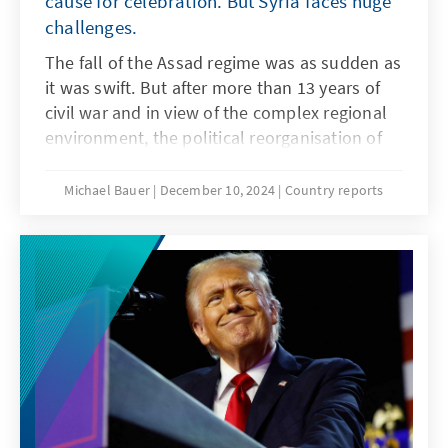
cause for celebration. But Syria faces huge
challenges.
The fall of the Assad regime was as sudden as
it was swift. But after more than 13 years of
civil war and in view of the complex regional
environment, the political reorganisation of
Syria is not going to be easy. A heterogeneous
alliance of partly jihadist rebels will have to
Michael Bauer
December 10, 2024
Country reports
organise the political transition and involve
the relevant stakeholders in the process.
There is a great sense of optimism in the
country, but this is mixed with concerns about
revenge and renewed conflict.