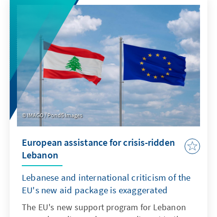
IMAGO / Pond5 Images
European assistance for crisis-ridden
Lebanon
Lebanese and international criticism of the
EU's new aid package is exaggerated
The EU's new support program for Lebanon