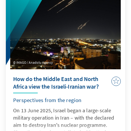
hostages and the ceasefire in the Gaza Strip?
What are the expectations for the peace
summit in Sharm el-Sheikh and what
demands are being made of the EU and
Germany in particular, especially with regard
to the future of the Gaza Strip? The heads of
the Konrad Adenauer Foundation's offices in
the Middle East and North Africa provide an
IMAGO / Anadolu Agency
overview.
How do the Middle East and North
Africa view the Israeli-Iranian war?
Perspectives from the region
On 13 June 2025, Israel began a large-scale
military operation in Iran – with the declared
aim to destroy Iran's nuclear programme.