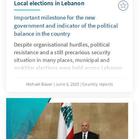
Local elections in Lebanon
Important milestone for the new
government and indicator of the political
balance in the country
Despite organisational hurdles, political
resistance and a still precarious security
situation in many places, municipal and
mukhtar elections were held across Lebanon
in May 2025, after a three-year delay. The
elections are an important step towards
Michael Bauer
June 3, 2025
Country reports
strengthening the country's state institutions
and are a success for the new government
under Prime Minister Nawaf Salam and
President Joseph Aoun, which has been in
office since the beginning of the year. The
elections also offer an initial indication of the
country's political balance of power following