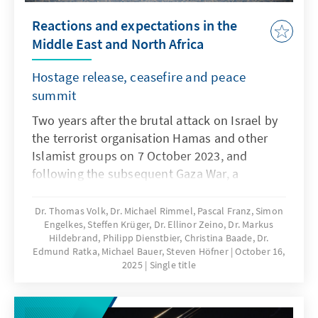
Reactions and expectations in the
Middle East and North Africa
Hostage release, ceasefire and peace
summit
Two years after the brutal attack on Israel by
the terrorist organisation Hamas and other
Islamist groups on 7 October 2023, and
following the subsequent Gaza War, a
ceasefire came into effect on 10 October 2025.
This was achieved primarily on the basis of
Dr. Thomas Volk, Dr. Michael Rimmel, Pascal Franz, Simon
Engelkes, Steffen Krüger, Dr. Ellinor Zeino, Dr. Markus
Trump's 20-point plan and was accompanied
Hildebrand, Philipp Dienstbier, Christina Baade, Dr.
by negotiations and an agreement between
Edmund Ratka, Michael Bauer, Steven Höfner
October 16,
the US, Qatar, Egypt and Turkey. How do the
2025
Single title
states in the Middle East and North Africa
view this important progress in the crisis-
ridden region: the release of the living Israeli