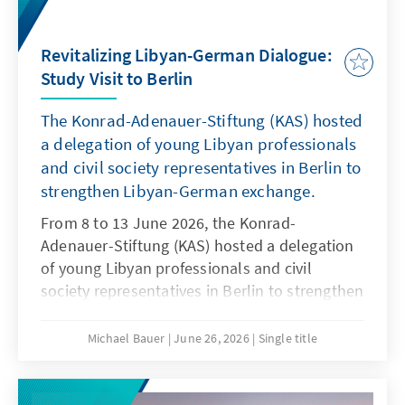
Revitalizing Libyan-German Dialogue:
Study Visit to Berlin
The Konrad-Adenauer-Stiftung (KAS) hosted
a delegation of young Libyan professionals
and civil society representatives in Berlin to
strengthen Libyan-German exchange.
From 8 to 13 June 2026, the Konrad-
Adenauer-Stiftung (KAS) hosted a delegation
of young Libyan professionals and civil
society representatives in Berlin to strengthen
Libyan-German exchange and foster future
cooperation.
Michael Bauer
June 26, 2026
Single title