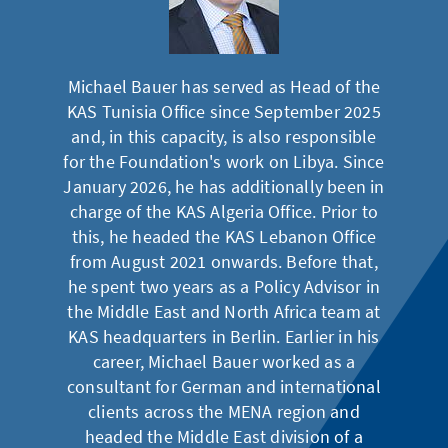
Michael Bauer has served as Head of the
KAS Tunisia Office since September 2025
and, in this capacity, is also responsible
for the Foundation's work on Libya. Since
January 2026, he has additionally been in
charge of the KAS Algeria Office. Prior to
this, he headed the KAS Lebanon Office
from August 2021 onwards. Before that,
he spent two years as a Policy Advisor in
the Middle East and North Africa team at
KAS headquarters in Berlin. Earlier in his
career, Michael Bauer worked as a
consultant for German and international
clients across the MENA region and
headed the Middle East division of a