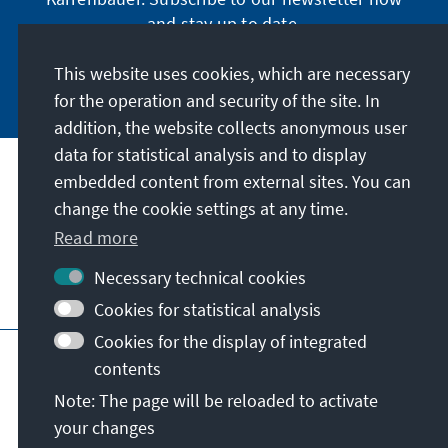
and stay up to date.
This website uses cookies, which are necessary
Subscribe now
for the operation and security of the site. In
addition, the website collects anonymous user
data for statistical analysis and to display
Our mission
embedded content from external sites. You can
change the cookie settings at any time.
Contact
Read more
Necessary technical cookies
Further offers of the foundation
Cookies for statistical analysis
Cookies for the display of integrated
Imprint
Data protection
Terms of use
contents
Declaration on accessibility
Note: The page will be reloaded to activate
Report an accessibility issue
Sitemap
your changes
© Konrad-Adenauer-Stiftung e.V. 2026