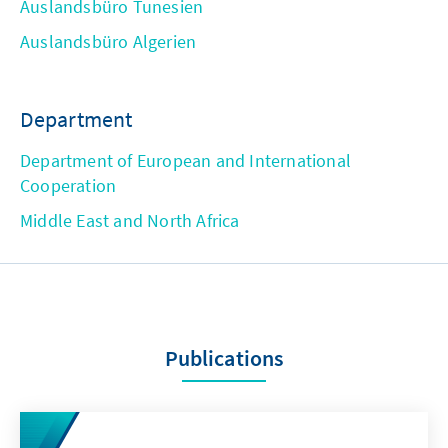
Auslandsbüro Tunesien
Auslandsbüro Algerien
Department
Department of European and International
Cooperation
Middle East and North Africa
Publications