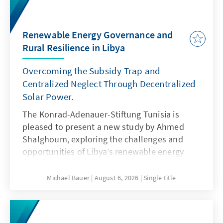
Renewable Energy Governance and
Rural Resilience in Libya
Overcoming the Subsidy Trap and
Centralized Neglect Through Decentralized
Solar Power.
The Konrad-Adenauer-Stiftung Tunisia is
pleased to present a new study by Ahmed
Shalghoum, exploring the challenges and
opportunities of Libya’s renewable energy
transition through the lens of governance,
local resilience, and sustainable
Michael Bauer
August 6, 2026
Single title
development.