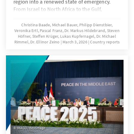
region into a renewed state of emergency.
From Israel to North Africa to the Gulf,
governments are taking sides, societies are
divided, and diplomatic tensions are growing.
Christina Baade, Michael Bauer, Philipp Dienstbier,
Veronika Ertl, Pascal Franz, Dr. Markus Hildebrand, Steven
This report, from the Konrad Adenauer
Höfner, Steffen Krüger, Lukas Kupfernagel, Dr. Michael
Foundation's offices in the Middle East and
Rimmel, Dr. Ellinor Zeino
March 3, 2026
Country reports
North Africa, provides an overview of the
political lines, security risks, and regional
dynamics.
IMAGO / Bestimage