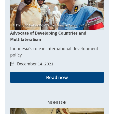
Flickr / CC BY-NC-ND 2.0 / Albert González Farran (UNAMID)
Advocate of Developing Countries and
Multilateralism
Indonesia's role in international development
policy
December 14, 2021
Read now
MONITOR