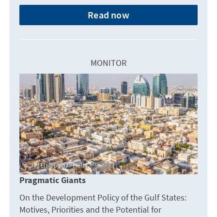
Read now
MONITOR
Jad El Mourad / Pexels /
Pragmatic Giants
On the Development Policy of the Gulf States:
Motives, Priorities and the Potential for