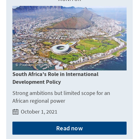
Pixabay / Sharonang
South Africa's Role in International
Development Policy
Strong ambitions but limited scope for an
African regional power
October 1, 2021
Read now