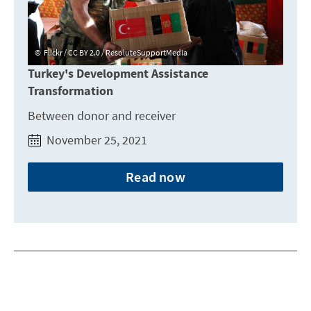
Flickr / CC BY 2.0 / ResoluteSupportMedia
Turkey's Development Assistance
Transformation
Between donor and receiver
November 25, 2021
Read now