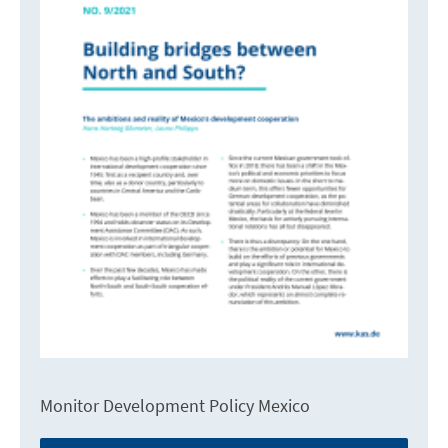
Monitor Development Policy Mexico