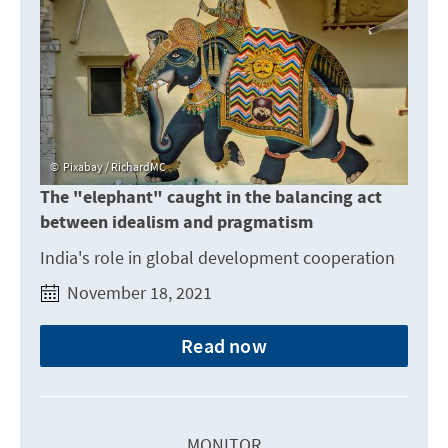
Pixabay / RichardMC
The "elephant" caught in the balancing act
between idealism and pragmatism
India's role in global development cooperation
November 18, 2021
Read now
MONITOR