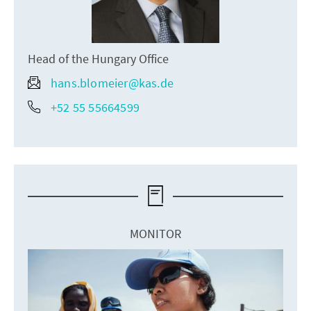
Head of the Hungary Office
hans.blomeier@kas.de
+52 55 55664599
MONITOR