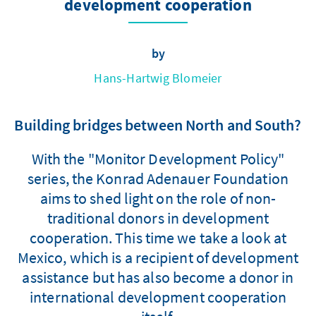
development cooperation
by
Hans-Hartwig Blomeier
Building bridges between North and South?
With the "Monitor Development Policy"
series, the Konrad Adenauer Foundation
aims to shed light on the role of non-
traditional donors in development
cooperation. This time we take a look at
Mexico, which is a recipient of development
assistance but has also become a donor in
international development cooperation