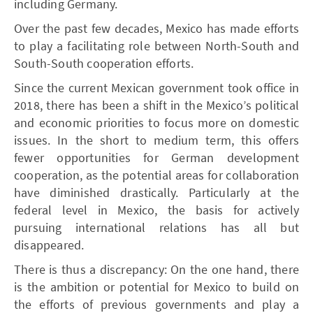
including Germany.
Over the past few decades, Mexico has made efforts
to play a facilitating role between North-South and
South-South cooperation efforts.
Since the current Mexican government took office in
2018, there has been a shift in the Mexico’s political
and economic priorities to focus more on domestic
issues. In the short to medium term, this offers
fewer opportunities for German development
cooperation, as the potential areas for collaboration
have diminished drastically. Particularly at the
federal level in Mexico, the basis for actively
pursuing international relations has all but
disappeared.
There is thus a discrepancy: On the one hand, there
is the ambition or potential for Mexico to build on
the efforts of previous governments and play a