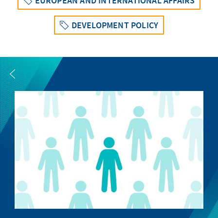
EUROPEAN AND INTERNATIONAL AFFAIRS
DEVELOPMENT POLICY