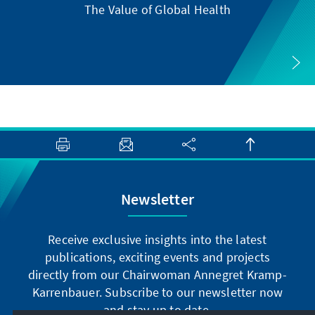
The Value of Global Health
Newsletter
Receive exclusive insights into the latest
publications, exciting events and projects
directly from our Chairwoman Annegret Kramp-
Karrenbauer. Subscribe to our newsletter now
and stay up to date.