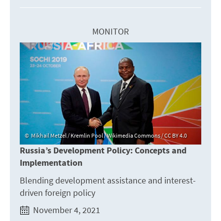
MONITOR
Mikhail Metzel / Kremlin Pool / Wikimedia Commons / CC BY 4.0
Russia’s Development Policy: Concepts and
Implementation
Blending development assistance and interest-
driven foreign policy
November 4, 2021