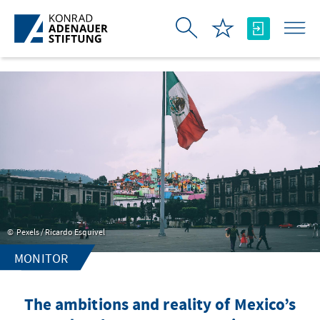
Skip to Main Content
Pexels / Ricardo Esquivel
MONITOR
The ambitions and reality of Mexico’s