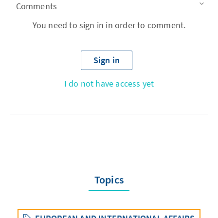
Comments
You need to sign in in order to comment.
Sign in
I do not have access yet
Topics