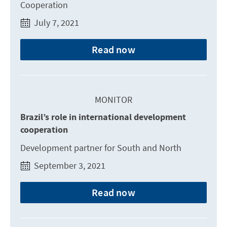
Cooperation
July 7, 2021
Read now
MONITOR
Brazil’s role in international development
cooperation
Development partner for South and North
September 3, 2021
Read now