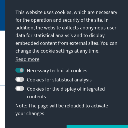
This website uses cookies, which are necessary
Subscribe now
for the operation and security of the site. In
addition, the website collects anonymous user
data for statistical analysis and to display
Our mission
embedded content from external sites. You can
change the cookie settings at any time.
Contact
Read more
Necessary technical cookies
Further offers of the foundation
Cookies for statistical analysis
Cookies for the display of integrated
Imprint
Data protection
Terms of use
contents
Declaration on accessibility
Note: The page will be reloaded to activate
Report an accessibility issue
Sitemap
your changes
© Konrad-Adenauer-Stiftung e.V. 2026