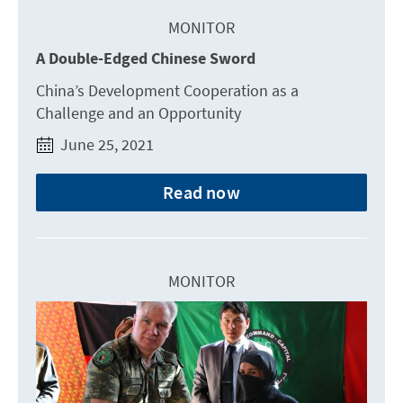
MONITOR
A Double-Edged Chinese Sword
China’s Development Cooperation as a
Challenge and an Opportunity
June 25, 2021
Read now
MONITOR