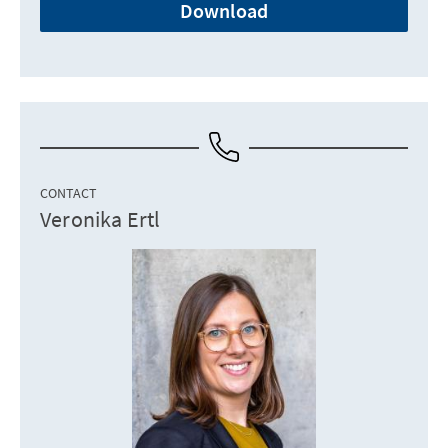
Download
CONTACT
Veronika Ertl