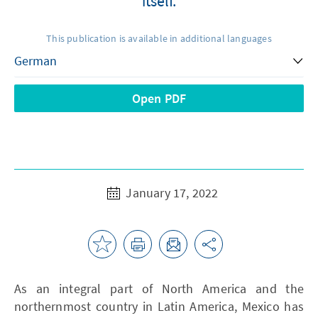
itself.
This publication is available in additional languages
Open PDF
January 17, 2022
As an integral part of North America and the
northernmost country in Latin America, Mexico has