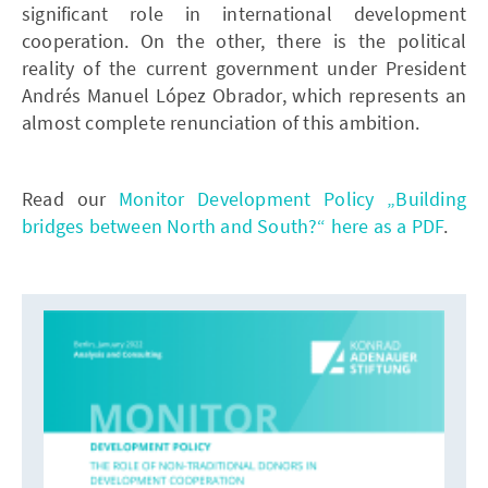
significant role in international development
cooperation. On the other, there is the political
reality of the current government under President
Andrés Manuel López Obrador, which represents an
almost complete renunciation of this ambition.
Read our
Monitor Development Policy „Building
bridges between North and South?“ here as a PDF
.