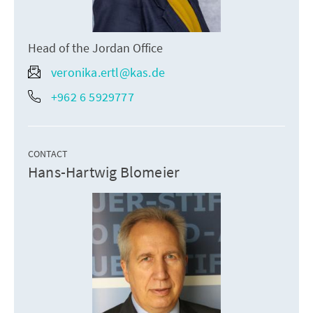
Head of the Jordan Office
veronika.ertl@kas.de
+962 6 5929777
CONTACT
Hans-Hartwig Blomeier