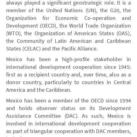
always played a significant geostrategic role. It is a
member of the United Nations (UN), the G20, the
Organization for Economic Co-operation and
Development (OECD), the World Trade Organization
(WTO), the Organization of American States (OAS),
the Community of Latin American and Caribbean
States (CELAC) and the Pacific Alliance.
Mexico has been a high-profile stakeholder in
international development cooperation since 1945:
first as a recipient country and, over time, also as a
donor country, particularly to countries in Central
America and the Caribbean.
Mexico has been a member of the OECD since 1994
and holds observer status on its Development
Assistance Committee (DAC). As such, Mexico is
involved in international development cooperation
as part of triangular cooperation with DAC members,