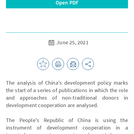
Open PDF
June 25, 2021
The analysis of China's development policy marks
the start of a series of publications in which the role
and approaches of non-traditional donors in
development cooperation are analysed.
The People's Republic of China is using the
instrument of development cooperation in a