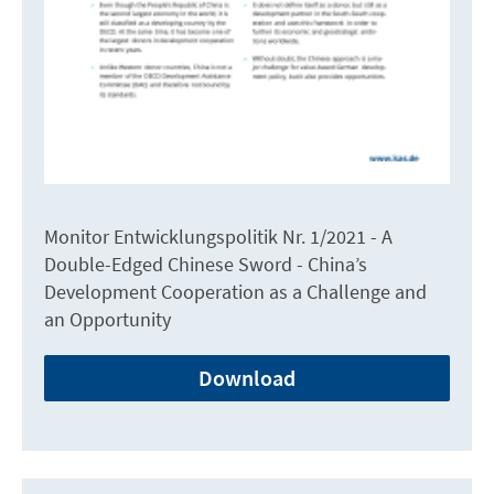
Monitor Entwicklungspolitik Nr. 1/2021 - A
Double-Edged Chinese Sword - China’s
Development Cooperation as a Challenge and
an Opportunity
Download