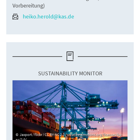
Vorbereitung)
heiko.herold@kas.de
SUSTAINABILITY MONITOR
Jaxport / flickr / CC BY-NC 2.0 / creativecommons.org/licenses/by-
nc/2.0/