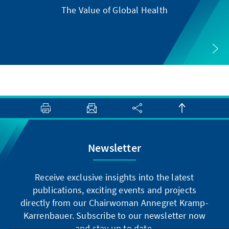
The Value of Global Health
Newsletter
Receive exclusive insights into the latest
publications, exciting events and projects
directly from our Chairwoman Annegret Kramp-
Karrenbauer. Subscribe to our newsletter now
and stay up to date.