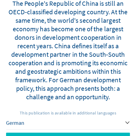
The People's Republic of China is still an
OECD-classified developing country. At the
same time, the world's second largest
economy has become one of the largest
donors in development cooperation in
recent years. China defines itself as a
development partner in the South-South
cooperation and is promoting its economic
and geostrategic ambitions within this
framework. For German development
policy, this approach presents both: a
challenge and an opportunity.
This publication is available in additional languages