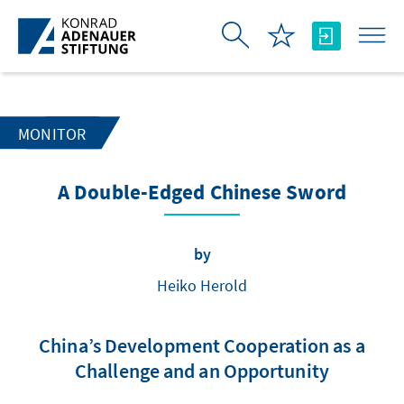
Skip to Main Content
MONITOR
A Double-Edged Chinese Sword
by
Heiko Herold
China’s Development Cooperation as a
Challenge and an Opportunity