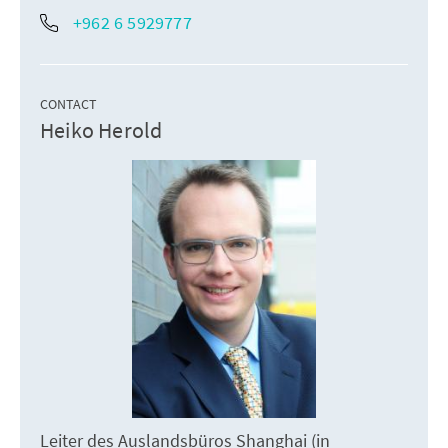
+962 6 5929777
CONTACT
Heiko Herold
Leiter des Auslandsbüros Shanghai (in