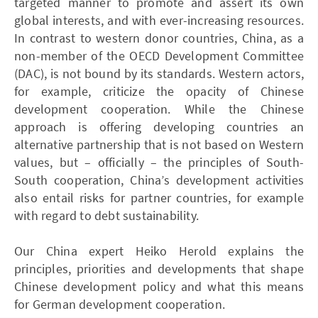
targeted manner to promote and assert its own
global interests, and with ever-increasing resources.
In contrast to western donor countries, China, as a
non-member of the OECD Development Committee
(DAC), is not bound by its standards. Western actors,
for example, criticize the opacity of Chinese
development cooperation. While the Chinese
approach is offering developing countries an
alternative partnership that is not based on Western
values, but – officially – the principles of South-
South cooperation, China’s development activities
also entail risks for partner countries, for example
with regard to debt sustainability.
Our China expert Heiko Herold explains the
principles, priorities and developments that shape
Chinese development policy and what this means
for German development cooperation.