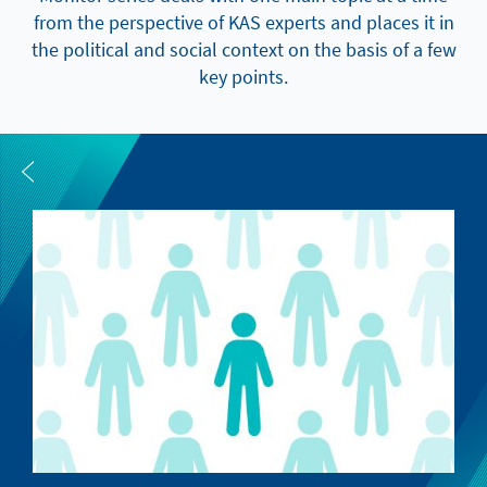
from the perspective of KAS experts and places it in
the political and social context on the basis of a few
key points.