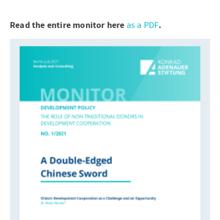
Read the entire monitor here
as a PDF
.