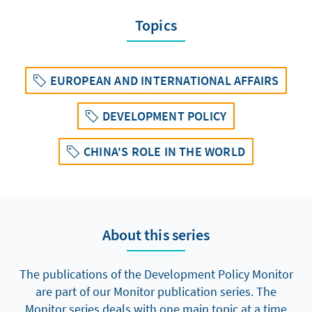
Topics
EUROPEAN AND INTERNATIONAL AFFAIRS
DEVELOPMENT POLICY
CHINA'S ROLE IN THE WORLD
About this series
The publications of the Development Policy Monitor
are part of our Monitor publication series. The
Monitor series deals with one main topic at a time