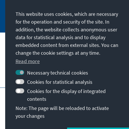
This website uses cookies, which are necessary
Subscribe now
for the operation and security of the site. In
addition, the website collects anonymous user
data for statistical analysis and to display
Our mission
embedded content from external sites. You can
change the cookie settings at any time.
Contact
Read more
Necessary technical cookies
Further offers of the foundation
Cookies for statistical analysis
Cookies for the display of integrated
Imprint
Data protection
Terms of use
contents
Declaration on accessibility
Note: The page will be reloaded to activate
Report an accessibility issue
Sitemap
your changes
© Konrad-Adenauer-Stiftung e.V. 2026