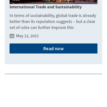
International Trade and Sustainability
In terms of sustainability, global trade is already
better than its reputation suggests – but a clear
set of rules can further improve this
May 12, 2021
Read now