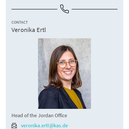
CONTACT
Veronika Ertl
Head of the Jordan Office
veronika.ertl@kas.de