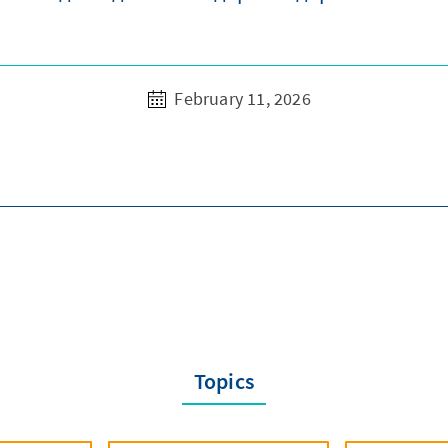
February 11, 2026
Topics