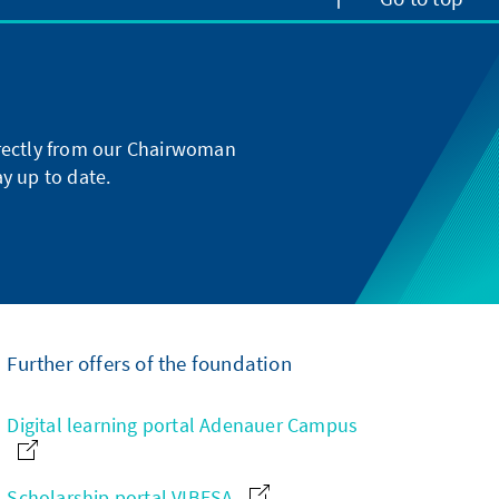
directly from our Chairwoman
y up to date.
Further offers of the foundation
Digital learning portal Adenauer Campus
Scholarship portal VIBESA