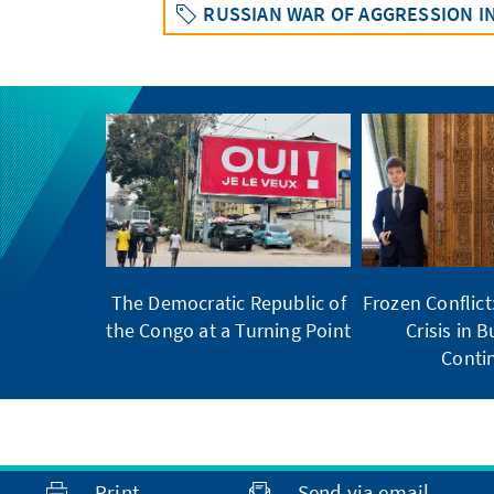
RUSSIAN WAR OF AGGRESSION I
The Democratic Republic of
Frozen Conflic
the Congo at a Turning Point
Crisis in 
Conti
Print
Send via email