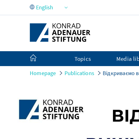
Skip to Main Content
Topics
Media li
Homepage
Publications
Відкриваємо в