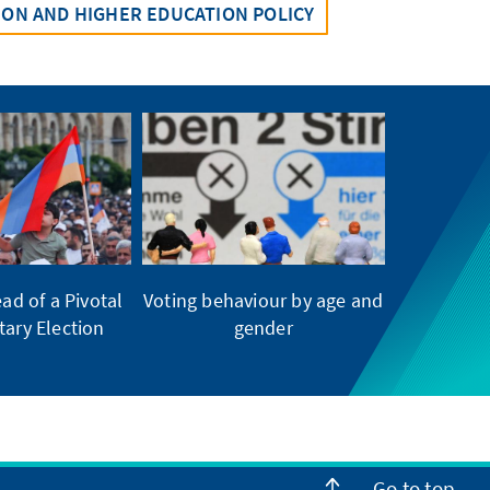
ION AND HIGHER EDUCATION POLICY
ad of a Pivotal
Voting behaviour by age and
tary Election
gender
Go to top