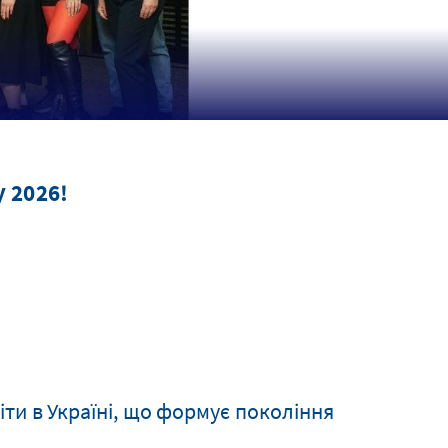
 2026!
іти в Україні, що формує покоління