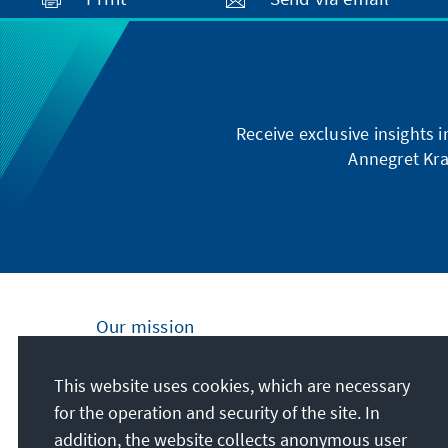
Receive exclusive insights 
Annegret Kra
Our mission
Nationally and internationally, the Konrad
This website uses cookies, which are necessary
Adenauer Foundation is committed to
for the operation and security of the site. In
achieving and maintaining peace, freedom
addition, the website collects anonymous user