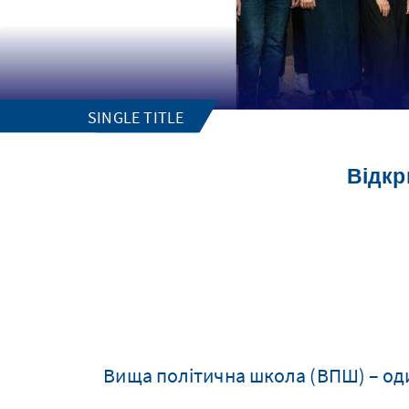
SINGLE TITLE
Відкр
Вища політична школа (ВПШ) – один