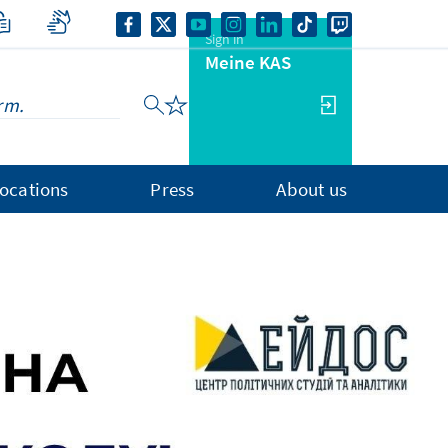
Sign in
Meine KAS
ocations
Press
About us