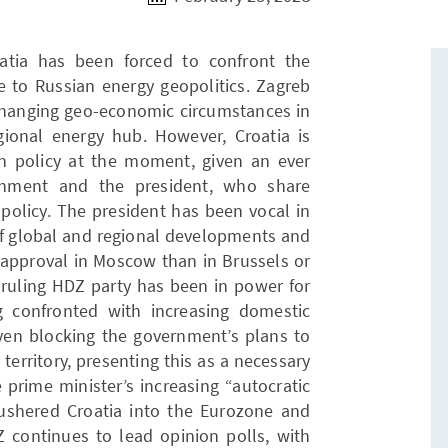
oatia has been forced to confront the
e to Russian energy geopolitics. Zagreb
 changing geo-economic circumstances in
gional energy hub. However, Croatia is
gn policy at the moment, given an ever
rnment and the president, who share
 policy. The president has been vocal in
of global and regional developments and
 approval in Moscow than in Brussels or
 ruling HDZ party has been in power for
g confronted with increasing domestic
even blocking the government’s plans to
 territory, presenting this as a necessary
prime minister’s increasing “autocratic
 ushered Croatia into the Eurozone and
Z continues to lead opinion polls, with