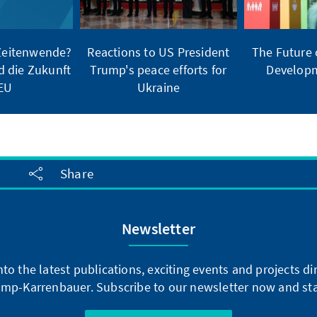
 Zeitenwende?
Reactions to US President
The Future 
d die Zukunft
Trump's peace efforts for
Developm
 EU
Ukraine
Share
Newsletter
into the latest publications, exciting events and projects 
mp-Karrenbauer. Subscribe to our newsletter now and sta