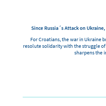
Since Russia´s Attack on Ukrain
For Croatians, the war in Ukraine 
resolute solidarity with the struggle o
sharpens the i