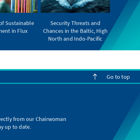
of Sustainable
Security Threats and
ent in Flux
Chances in the Baltic, High
North and Indo-Pacific
Go to top
directly from our Chairwoman
y up to date.