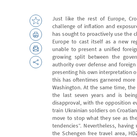
Just like the rest of Europe, Cr
challenge of inflation and exposur
has sought to proactively use the
Europe to cast itself as a new re
unable to present a unified forei
growing split between the gove
authority over defense and foreign
presenting his own interpretation 
this has oftentimes garnered more
Washington. At the same time, the
the last seven years and is bein
disapproval, with the opposition 
train Ukrainian soldiers on Croatian
move to stop what they see as the 
tendencies”. Nevertheless, having
the Schengen free travel area, HD