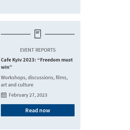
EVENT REPORTS
Cafe Kyiv 2023: “Freedom must
win”
Workshops, discussions, films,
art and culture
February 27, 2023
Read now