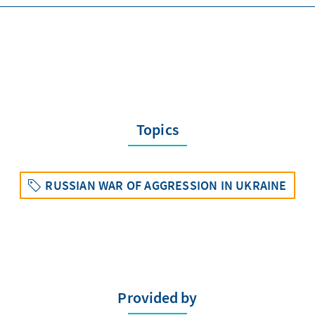
Topics
RUSSIAN WAR OF AGGRESSION IN UKRAINE
Provided by