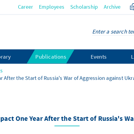
Career
Employees
Scholarship
Archive
brary
Publications
Events
L
ts
r After the Start of Russia's War of Aggression against Ukr
mpact One Year After the Start of Russia's W