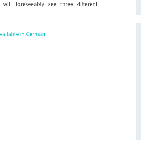
will foreseeably see three different
available in German.