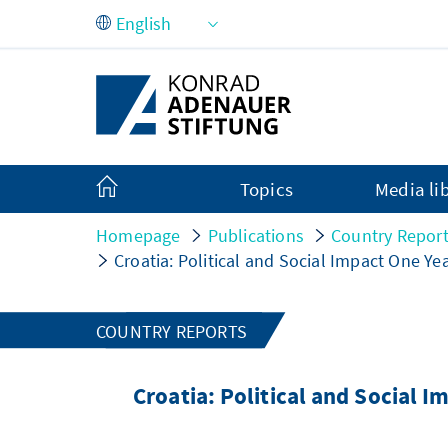
Skip to Main Content
Topics
Media li
Homepage
Publications
Country Repor
Croatia: Political and Social Impact One Yea
COUNTRY REPORTS
Croatia: Political and Social I