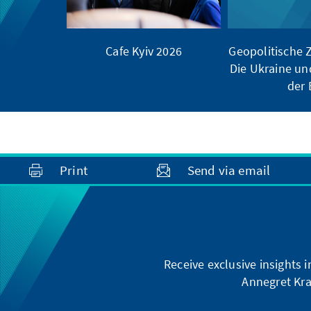
Cafe Kyiv 2026
Geopolitische
Die Ukraine un
der
Print
Send via email
Receive exclusive insights 
Annegret Kra