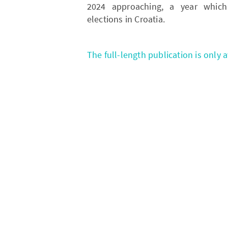
2024 approaching, a year which 
elections in Croatia.
The full-length publication is only 