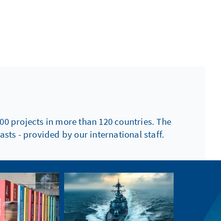
00 projects in more than 120 countries. The
sts - provided by our international staff.