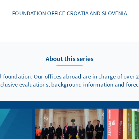
FOUNDATION OFFICE CROATIA AND SLOVENIA
About this series
l foundation. Our offices abroad are in charge of over 2
xclusive evaluations, background information and foreca