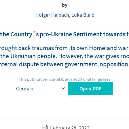
by
Holger Haibach, Luka Blaić
e, the Country´s pro-Ukraine Sentiment towards
brought back traumas from its own Homeland war 
f the Ukrainian people. However, the war gives ro
nternal dispute between government, opposition
This publication is available in additional languages
Open PDF
February 28, 2023