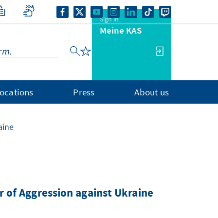
Sign in
Meine KAS
ocations
Press
About us
aine
ar of Aggression against Ukraine