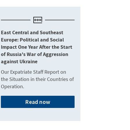
East Central and Southeast
Europe: Political and Social
Impact One Year After the Start
of Russia's War of Aggression
against Ukraine
Our Expatriate Staff Report on
the Situation in their Countries of
Operation.
Read now