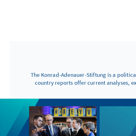
The Konrad-Adenauer-Stiftung is a politica
country reports offer current analyses, e