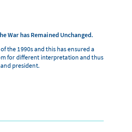
 the War has Remained Unchanged.
of the 1990s and this has ensured a
om for different interpretation and thus
 and president.