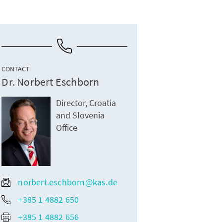
CONTACT
Dr. Norbert Eschborn
Director, Croatia
and Slovenia
Office
norbert.eschborn@kas.de
+385 1 4882 650
+385 1 4882 656