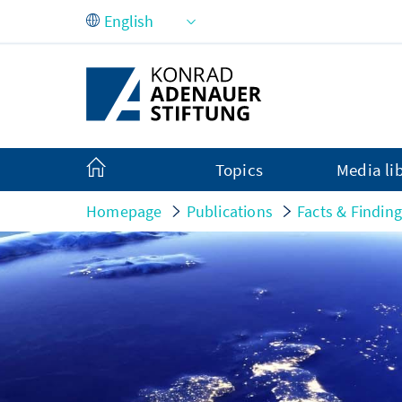
Skip to Main Content
Topics
Media li
Homepage
Publications
Facts & Findin