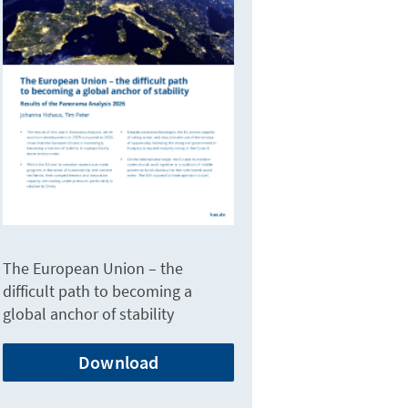
The European Union – the
difficult path to becoming a
global anchor of stability
Download