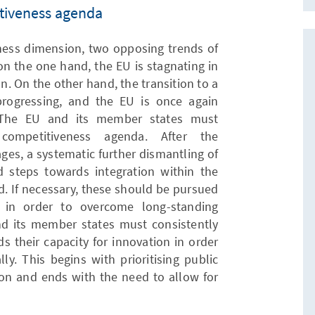
tiveness agenda
ness dimension, two opposing trends of
on the one hand, the EU is stagnating in
n. On the other hand, the transition to a
progressing, and the EU is once again
t. The EU and its member states must
competitiveness agenda. After the
ges, a systematic further dismantling of
 steps towards integration within the
d. If necessary, these should be pursued
g in order to overcome long-standing
d its member states must consistently
s their capacity for innovation in order
ly. This begins with prioritising public
on and ends with the need to allow for