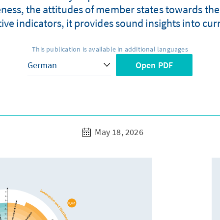
eness, the attitudes of member states towards the
tive indicators, it provides sound insights into c
This publication is available in additional languages
Open PDF
May 18, 2026