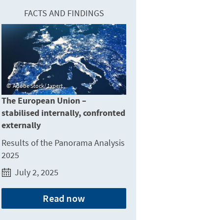
FACTS AND FINDINGS
Adobe Stock/ 1xpert
The European Union –
stabilised internally, confronted
externally
Results of the Panorama Analysis
2025
July 2, 2025
Read now