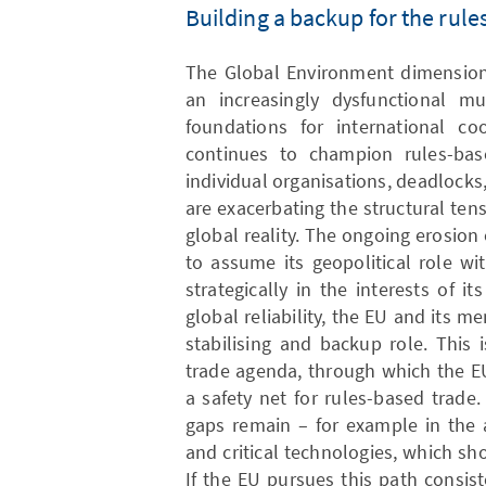
Building a backup for the rul
The Global Environment dimension 
an increasingly dysfunctional mul
foundations for international co
continues to champion rules-bas
individual organisations, deadlocks,
are exacerbating the structural te
global reality. The ongoing erosion 
to assume its geopolitical role wit
strategically in the interests of 
global reliability, the EU and its m
stabilising and backup role. This i
trade agenda, through which the E
a safety net for rules-based trade.
gaps remain – for example in the a
and critical technologies, which s
If the EU pursues this path consis