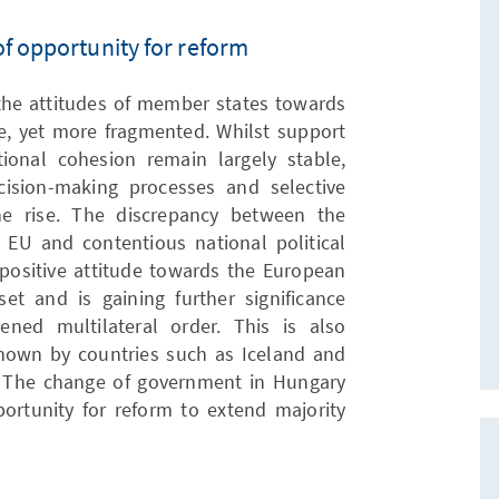
f opportunity for reform
the attitudes of member states towards
e, yet more fragmented. Whilst support
ional cohesion remain largely stable,
decision-making processes and selective
he rise. The discrepancy between the
e EU and contentious national political
 positive attitude towards the European
et and is gaining further significance
ned multilateral order. This is also
 shown by countries such as Iceland and
. The change of government in Hungary
rtunity for reform to extend majority