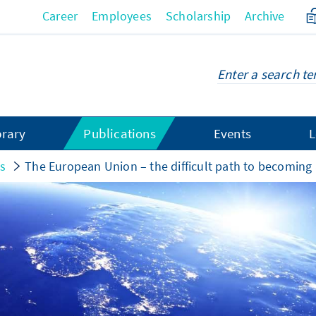
Career
Employees
Scholarship
Archive
brary
Publications
Events
L
gs
The European Union – the difficult path to becoming a