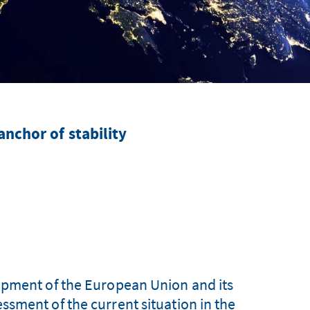
anchor of stability
opment of the European Union and its
sment of the current situation in the