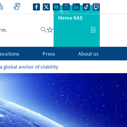
Sign in
Meine KAS
ocations
Press
About us
 global anchor of stability