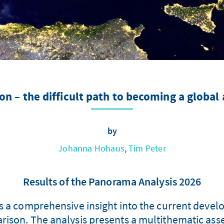
 – the difficult path to becoming a global 
by
Johanna Hohaus
,
Tim Peter
Results of the Panorama Analysis 2026
 a comprehensive insight into the current devel
ison. The analysis presents a multithematic asses