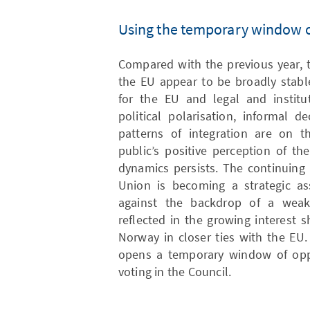
Using the temporary window o
Compared with the previous year, 
the EU appear to be broadly stabl
for the EU and legal and institut
political polarisation, informal 
patterns of integration are on t
public’s positive perception of th
dynamics persists. The continuing
Union is becoming a strategic ass
against the backdrop of a weake
reflected in the growing interest
Norway in closer ties with the EU
opens a temporary window of oppo
voting in the Council.