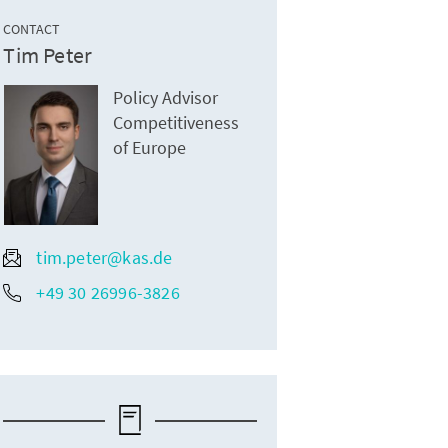
CONTACT
Tim Peter
Policy Advisor
Competitiveness
of Europe
tim.peter@kas.de
+49 30 26996-3826