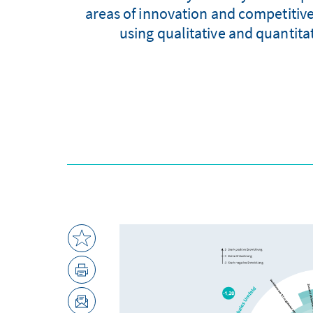
areas of innovation and competitiv
using qualitative and quantita