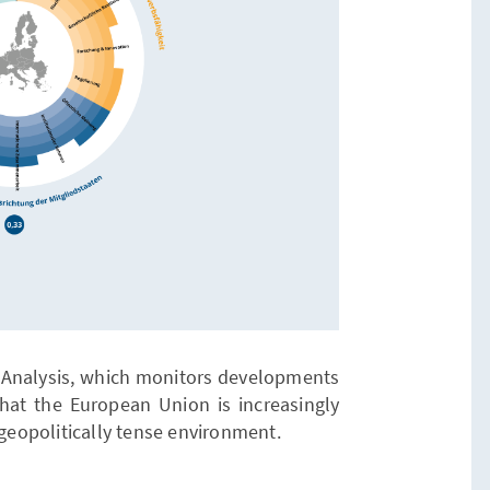
a Analysis, which monitors developments
at the European Union is increasingly
 geopolitically tense environment.