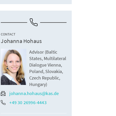
CONTACT
Johanna Hohaus
Advisor (Baltic
States, Multilateral
Dialogue Vienna,
Poland, Slovakia,
Czech Republic,
Hungary)
johanna.hohaus@kas.de
+49 30 26996-4443