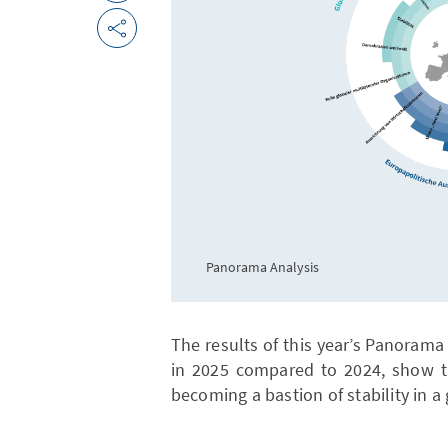
Panorama Analysis
The results of this year’s Panoram
in 2025 compared to 2024, show th
becoming a bastion of stability in a