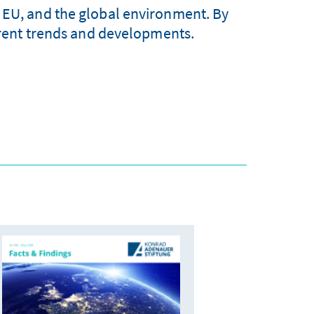
 EU, and the global environment. By
urrent trends and developments.