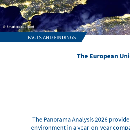
Smarterpix / 1xpert
FACTS AND FINDINGS
The European Union
The Panorama Analysis 2026 provides
environment in a year-on-year compar