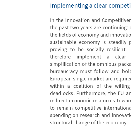
Implementing a clear competi
In the Innovation and Competitive
the past two years are continuing: 
the fields of economy and innovatio
sustainable economy is steadily 
proving to be socially resilien
therefore implement a clear 
simplification of the omnibus packa
bureaucracy must follow and bold
European single market are require
within a coalition of the willin
deadlocks. Furthermore, the EU an
redirect economic resources toward
to remain competitive international
spending on research and innovati
structural change of the economy.