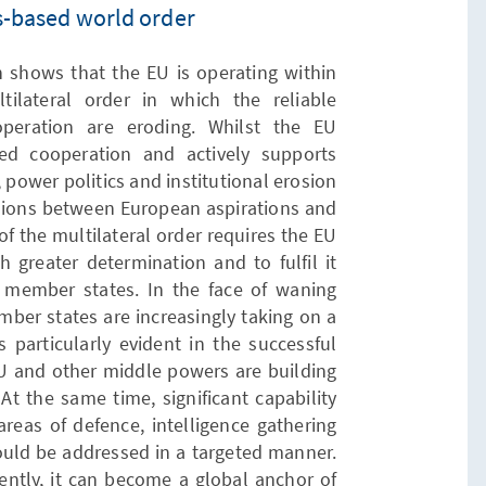
es-based world order
shows that the EU is operating within
tilateral order in which the reliable
operation are eroding. Whilst the EU
ed cooperation and actively supports
 power politics and institutional erosion
nsions between European aspirations and
of the multilateral order requires the EU
h greater determination and to fulfil it
its member states. In the face of waning
ember states are increasingly taking on a
s particularly evident in the successful
U and other middle powers are building
 At the same time, significant capability
reas of defence, intelligence gathering
hould be addressed in a targeted manner.
tently, it can become a global anchor of