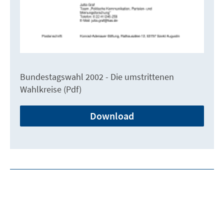
Bundestagswahl 2002 - Die umstrittenen
Wahlkreise (Pdf)
Download