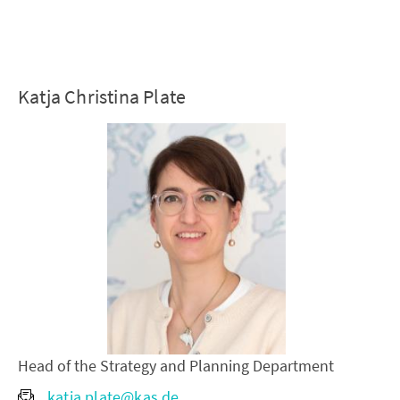
Katja Christina Plate
Head of the Strategy and Planning Department
katja.plate@kas.de