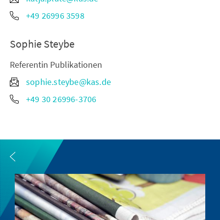
+49 26996 3598
Sophie Steybe
Referentin Publikationen
sophie.steybe@kas.de
+49 30 26996-3706