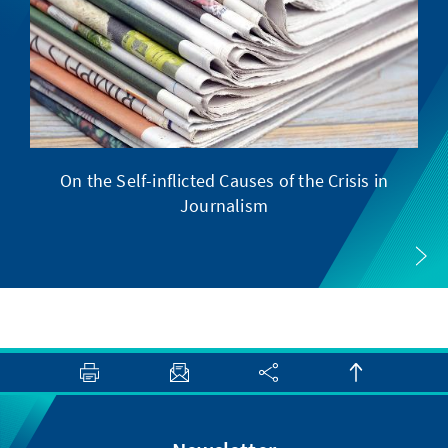
On the Self-inflicted Causes of the Crisis in
Journalism