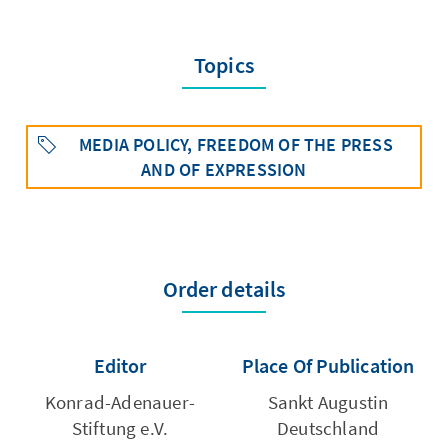
Topics
MEDIA POLICY, FREEDOM OF THE PRESS
AND OF EXPRESSION
Order details
Editor
Place Of Publication
Konrad-Adenauer-
Sankt Augustin
Stiftung e.V.
Deutschland