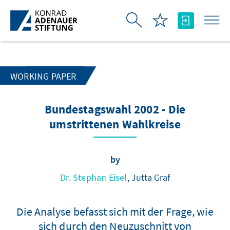
Skip to Main Content
WORKING PAPER
Bundestagswahl 2002 - Die
umstrittenen Wahlkreise
by
Dr. Stephan Eisel
, Jutta Graf
Die Analyse befasst sich mit der Frage, wie
sich durch den Neuzuschnitt von