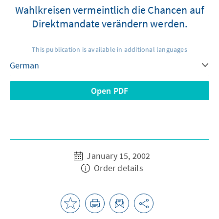
Wahlkreisen vermeintlich die Chancen auf
Direktmandate verändern werden.
This publication is available in additional languages
Open PDF
January 15, 2002
Order details