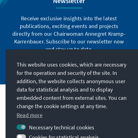
Newsletter
Receive exclusive insights into the latest
publications, exciting events and projects
directly from our Chairwoman Annegret Kramp-
Karrenbauer. Subscribe to our newsletter now
and stay up to date.
This website uses cookies, which are necessary
Subscribe now
for the operation and security of the site. In
addition, the website collects anonymous user
data for statistical analysis and to display
Our mission
embedded content from external sites. You can
change the cookie settings at any time.
Contact
Read more
Necessary technical cookies
Further offers of the foundation
Cookies for statistical analysis