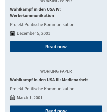
WORKING PAPER
Wahlkampf in den USA IV:
Werbekommunikation
Projekt Politische Kommunikation
December 5, 2001
Read now
WORKING PAPER
Wahlkampf in den USA III: Medienarbeit
Projekt Politische Kommunikation
March 1, 2001
Read now