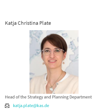
Katja Christina Plate
Head of the Strategy and Planning Department
katja.plate@kas.de