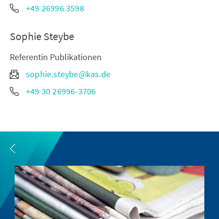
+49 26996 3598
Sophie Steybe
Referentin Publikationen
sophie.steybe@kas.de
+49 30 26996-3706