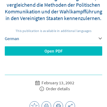
vergleichend die Methoden der Politischen
Kommunikation und der Wahlkampfführung
in den Vereinigten Staaten kennenzulernen.
This publication is available in additional languages
Open PDF
February 13, 2002
Order details