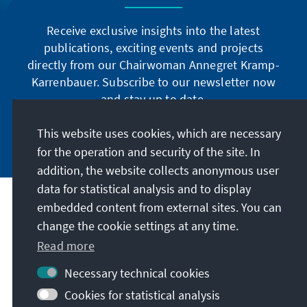
Receive exclusive insights into the latest
publications, exciting events and projects
directly from our Chairwoman Annegret Kramp-
Karrenbauer. Subscribe to our newsletter now
and stay up to date.
This website uses cookies, which are necessary
Subscribe now
for the operation and security of the site. In
addition, the website collects anonymous user
data for statistical analysis and to display
Our mission
embedded content from external sites. You can
change the cookie settings at any time.
Contact
Read more
Necessary technical cookies
Further offers of the foundation
Cookies for statistical analysis