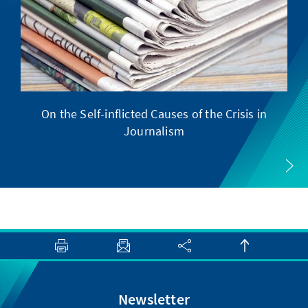
On the Self-inflicted Causes of the Crisis in
Journalism
Newsletter