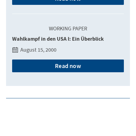
WORKING PAPER
Wahlkampf in den USA I: Ein Überblick
August 15, 2000
Read now