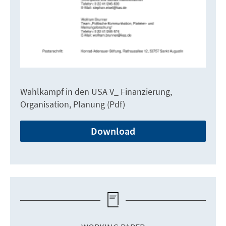
Wahlkampf in den USA V_ Finanzierung,
Organisation, Planung (Pdf)
Download