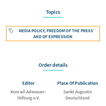
Topics
MEDIA POLICY, FREEDOM OF THE PRESS
AND OF EXPRESSION
Order details
Editor
Place Of Publication
Konrad-Adenauer-
Sankt Augustin
Stiftung e.V.
Deutschland