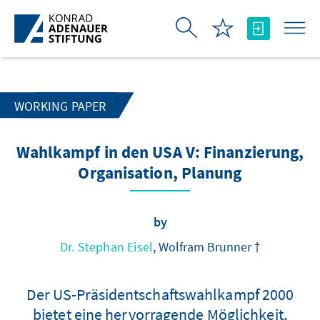
Skip to Main Content
WORKING PAPER
Wahlkampf in den USA V: Finanzierung,
Organisation, Planung
by
Dr. Stephan Eisel
, Wolfram Brunner †
Der US-Präsidentschaftswahlkampf 2000
bietet eine hervorragende Möglichkeit,