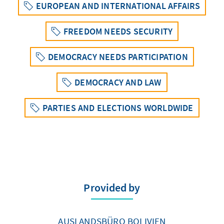
EUROPEAN AND INTERNATIONAL AFFAIRS
FREEDOM NEEDS SECURITY
DEMOCRACY NEEDS PARTICIPATION
DEMOCRACY AND LAW
PARTIES AND ELECTIONS WORLDWIDE
Provided by
AUSLANDSBÜRO BOLIVIEN