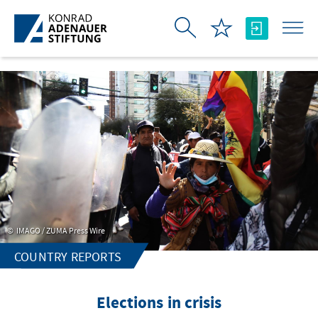
Skip to Main Content
IMAGO / ZUMA Press Wire
COUNTRY REPORTS
Elections in crisis