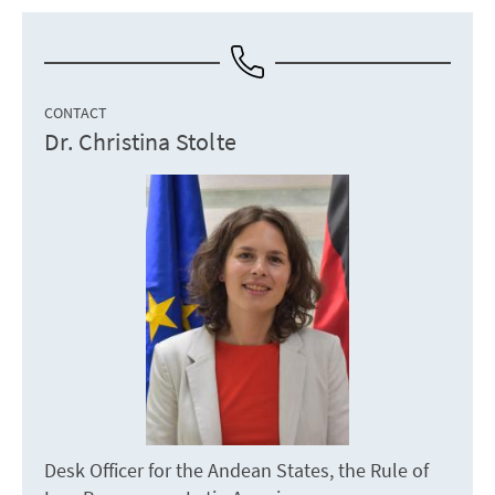
CONTACT
Dr. Christina Stolte
Desk Officer for the Andean States, the Rule of