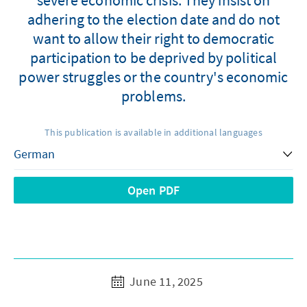
adhering to the election date and do not
want to allow their right to democratic
participation to be deprived by political
power struggles or the country's economic
problems.
This publication is available in additional languages
Open PDF
June 11, 2025