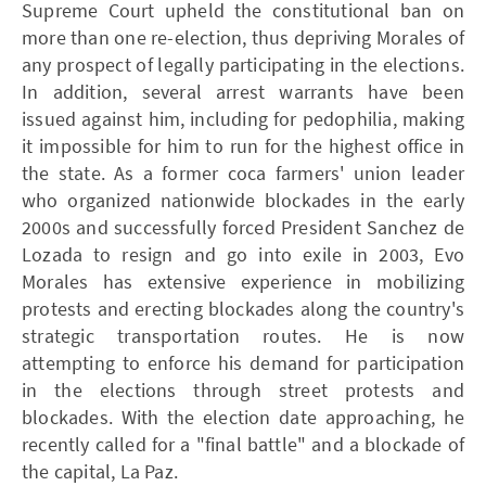
Supreme Court upheld the constitutional ban on
more than one re-election, thus depriving Morales of
any prospect of legally participating in the elections.
In addition, several arrest warrants have been
issued against him, including for pedophilia, making
it impossible for him to run for the highest office in
the state. As a former coca farmers' union leader
who organized nationwide blockades in the early
2000s and successfully forced President Sanchez de
Lozada to resign and go into exile in 2003, Evo
Morales has extensive experience in mobilizing
protests and erecting blockades along the country's
strategic transportation routes. He is now
attempting to enforce his demand for participation
in the elections through street protests and
blockades. With the election date approaching, he
recently called for a "final battle" and a blockade of
the capital, La Paz.