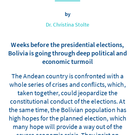
by
Dr. Christina Stolte
Weeks before the presidential elections,
Bolivia is going through deep political and
economic turmoil
The Andean country is confronted with a
whole series of crises and conflicts, which,
taken together, could jeopardize the
constitutional conduct of the elections. At
the same time, the Bolivian population has
high hopes for the planned election, which
many hope will provide a way out of the
severe economic crisis. They insist on