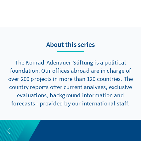
About this series
The Konrad-Adenauer-Stiftung is a political
foundation. Our offices abroad are in charge of
over 200 projects in more than 120 countries. The
country reports offer current analyses, exclusive
evaluations, background information and
forecasts - provided by our international staff.