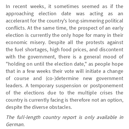
In recent weeks, it sometimes seemed as if the
approaching election date was acting as an
accelerant for the country's long-simmering political
conflicts. At the same time, the prospect of an early
election is currently the only hope for many in their
economic misery. Despite all the protests against
the fuel shortages, high food prices, and discontent
with the government, there is a general mood of
"holding on until the election date," as people hope
that in a few weeks their vote will initiate a change
of course and (co-)determine new government
leaders. A temporary suspension or postponement
of the elections due to the multiple crises the
country is currently facing is therefore not an option,
despite the diverse obstacles.
The full-length country report is only available in
German.