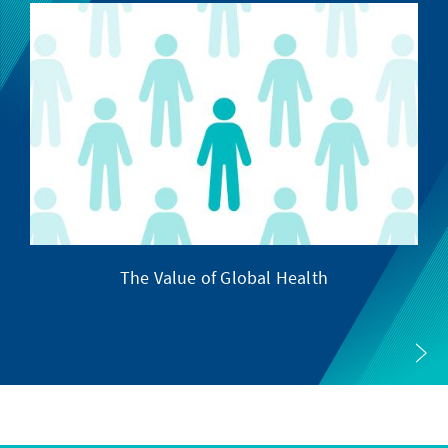
The Value of Global Health