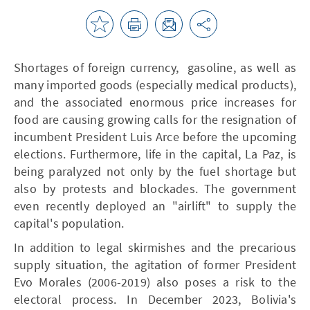
Shortages of foreign currency, gasoline, as well as
many imported goods (especially medical products),
and the associated enormous price increases for
food are causing growing calls for the resignation of
incumbent President Luis Arce before the upcoming
elections. Furthermore, life in the capital, La Paz, is
being paralyzed not only by the fuel shortage but
also by protests and blockades. The government
even recently deployed an "airlift" to supply the
capital's population.
In addition to legal skirmishes and the precarious
supply situation, the agitation of former President
Evo Morales (2006-2019) also poses a risk to the
electoral process. In December 2023, Bolivia's