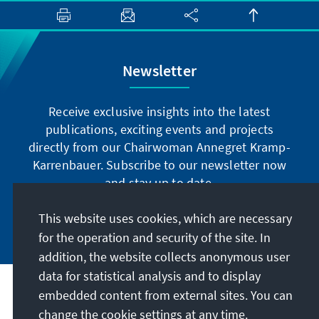
Newsletter
Receive exclusive insights into the latest
publications, exciting events and projects
directly from our Chairwoman Annegret Kramp-
Karrenbauer. Subscribe to our newsletter now
and stay up to date.
This website uses cookies, which are necessary
Subscribe now
for the operation and security of the site. In
addition, the website collects anonymous user
data for statistical analysis and to display
Our mission
embedded content from external sites. You can
change the cookie settings at any time.