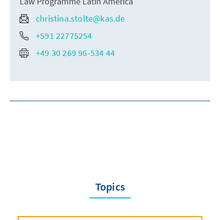
Law Programme Latin America
christina.stolte@kas.de
+591 22775254
+49 30 269 96-534 44
Topics