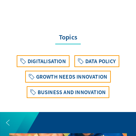
Topics
DIGITALISATION
DATA POLICY
GROWTH NEEDS INNOVATION
BUSINESS AND INNOVATION