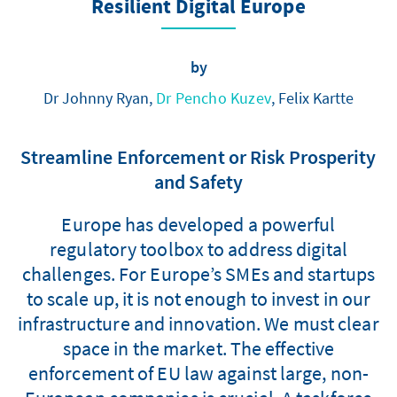
Resilient Digital Europe
by
Dr Johnny Ryan,
Dr Pencho Kuzev
, Felix Kartte
Streamline Enforcement or Risk Prosperity
and Safety
Europe has developed a powerful
regulatory toolbox to address digital
challenges. For Europe’s SMEs and startups
to scale up, it is not enough to invest in our
infrastructure and innovation. We must clear
space in the market. The effective
enforcement of EU law against large, non-