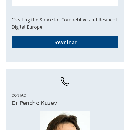
Creating the Space for Competitive and Resilient
Digital Europe
Download
CONTACT
Dr Pencho Kuzev