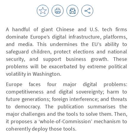
A handful of giant Chinese and U.S. tech firms
dominate Europe’s digital infrastructure, platforms,
and media. This undermines the EU’s ability to
safeguard children, protect elections and national
security, and support business growth. These
problems will be exacerbated by extreme political
volatility in Washington.
Europe faces four major digital problems:
competitiveness and digital sovereignty; harm to
future generations; foreign interference; and threats
to democracy. The publication summarises the
major challenges and the tools to solve them. Then,
it proposes a ‘whole-of-Commission’ mechanism to
coherently deploy those tools.