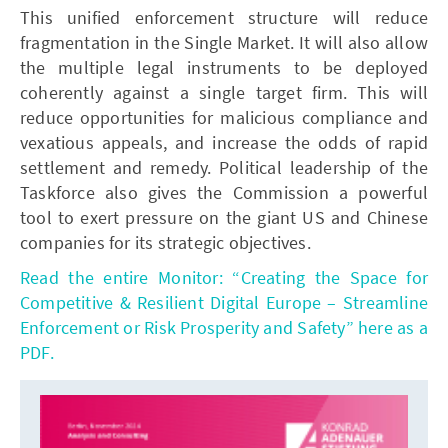
This unified enforcement structure will reduce
fragmentation in the Single Market. It will also allow
the multiple legal instruments to be deployed
coherently against a single target firm. This will
reduce opportunities for malicious compliance and
vexatious appeals, and increase the odds of rapid
settlement and remedy. Political leadership of the
Taskforce also gives the Commission a powerful
tool to exert pressure on the giant US and Chinese
companies for its strategic objectives.
Read the entire Monitor: “Creating the Space for
Competitive & Resilient Digital Europe – Streamline
Enforcement or Risk Prosperity and Safety” here as a
PDF.