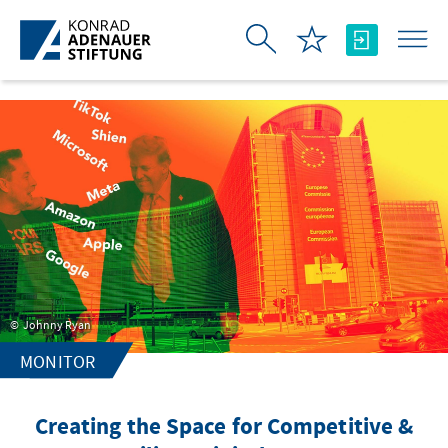
Skip to Main Content
Johnny Ryan
MONITOR
Creating the Space for Competitive &