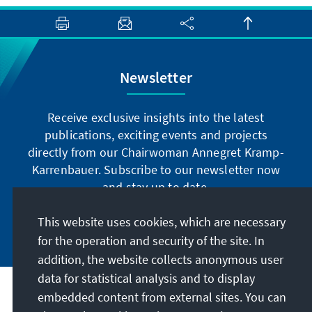
Newsletter
Receive exclusive insights into the latest
publications, exciting events and projects
directly from our Chairwoman Annegret Kramp-
Karrenbauer. Subscribe to our newsletter now
and stay up to date.
This website uses cookies, which are necessary
Subscribe now
for the operation and security of the site. In
addition, the website collects anonymous user
data for statistical analysis and to display
Our mission
embedded content from external sites. You can