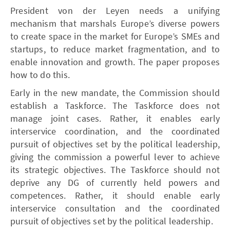
President von der Leyen needs a unifying
mechanism that marshals Europe’s diverse powers
to create space in the market for Europe’s SMEs and
startups, to reduce market fragmentation, and to
enable innovation and growth. The paper proposes
how to do this.
Early in the new mandate, the Commission should
establish a Taskforce. The Taskforce does not
manage joint cases. Rather, it enables early
interservice coordination, and the coordinated
pursuit of objectives set by the political leadership,
giving the commission a powerful lever to achieve
its strategic objectives. The Taskforce should not
deprive any DG of currently held powers and
competences. Rather, it should enable early
interservice consultation and the coordinated
pursuit of objectives set by the political leadership.