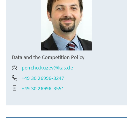
Data and the Competition Policy
pencho.kuzev@kas.de
+49 30 26996-3247
+49 30 26996-3551