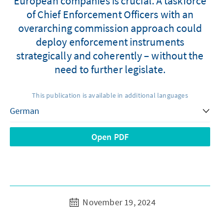
European companies is crucial. A taskforce
of Chief Enforcement Officers with an
overarching commission approach could
deploy enforcement instruments
strategically and coherently – without the
need to further legislate.
This publication is available in additional languages
Open PDF
November 19, 2024