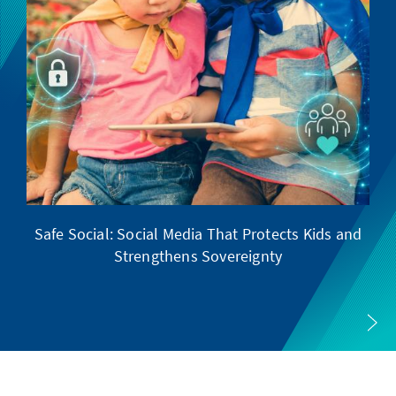
Safe Social: Social Media That Protects Kids and
Strengthens Sovereignty