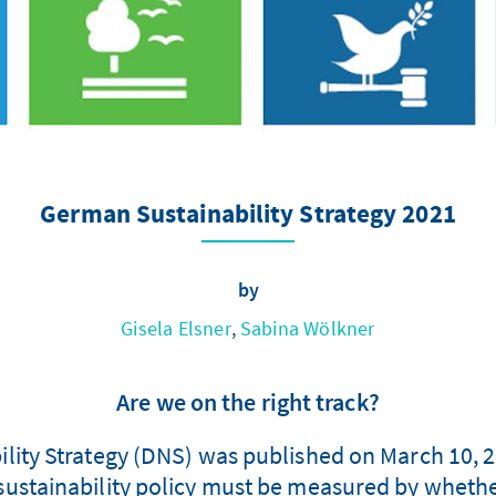
German Sustainability Strategy 2021
by
Gisela Elsner
,
Sabina Wölkner
Are we on the right track?
lity Strategy (DNS) was published on March 10, 
ustainability policy must be measured by whethe