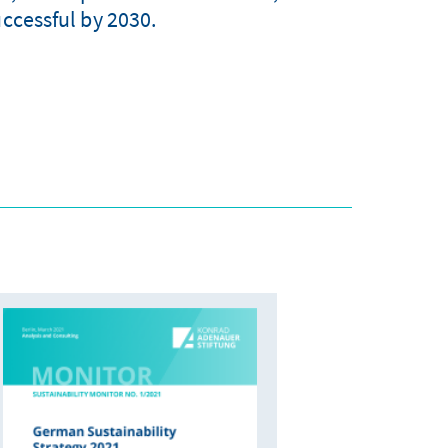
uccessful by 2030.