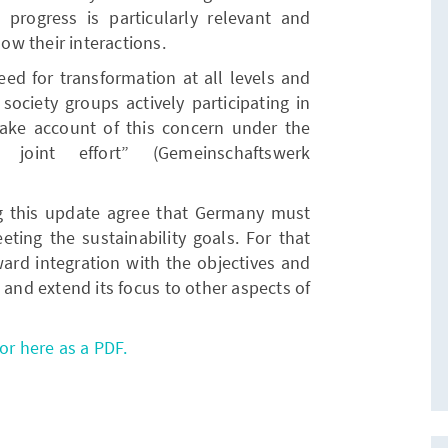
progress is particularly relevant and
w their interactions.
ed for transformation at all levels and
society groups actively participating in
ke account of this concern under the
 joint effort” (Gemeinschaftswerk
ng this update agree that Germany must
eeting the sustainability goals. For that
rward integration with the objectives and
 and extend its focus to other aspects of
or here as a PDF.