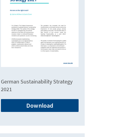
German Sustainability Strategy
2021
Download