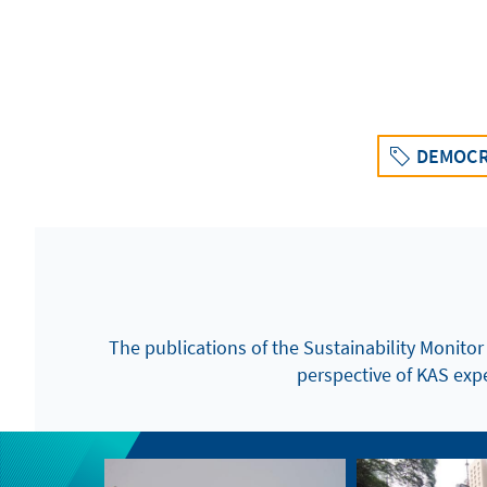
DEMOCR
The publications of the Sustainability Monitor
perspective of KAS exper