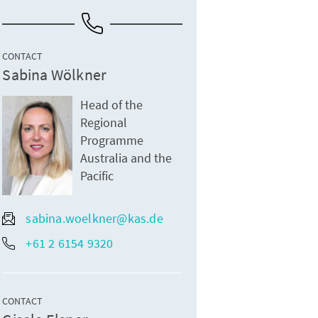
CONTACT
Sabina Wölkner
Head of the
Regional
Programme
Australia and the
Pacific
sabina.woelkner@kas.de
+61 2 6154 9320
CONTACT