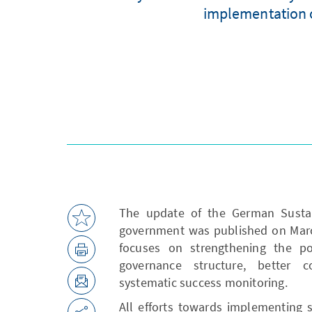
implementation of
The update of the German Sustain
government was published on March
focuses on strengthening the po
governance structure, better c
systematic success monitoring.
All efforts towards implementing s