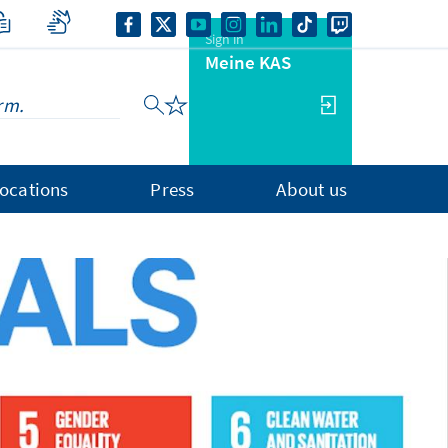
Sign in
Meine KAS
ocations
Press
About us
1