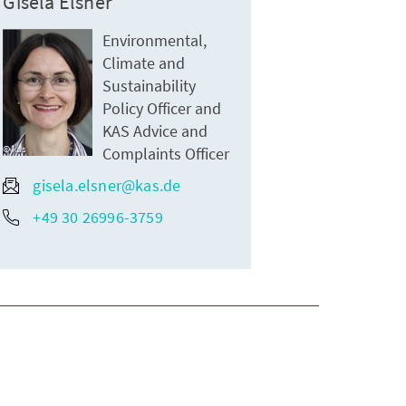
Gisela Elsner
Environmental,
Climate and
Sustainability
Policy Officer and
KAS Advice and
kas
Complaints Officer
gisela.elsner@kas.de
+49 30 26996-3759