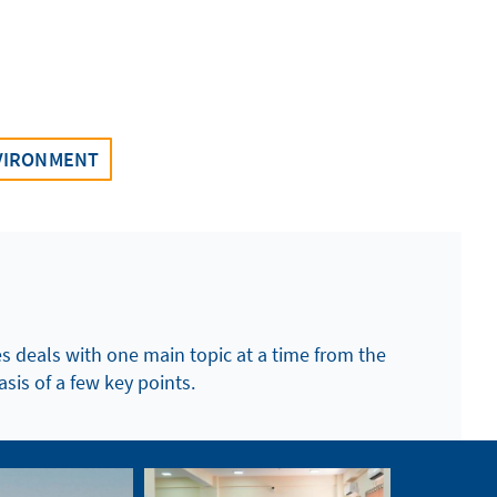
VIRONMENT
es deals with one main topic at a time from the
asis of a few key points.