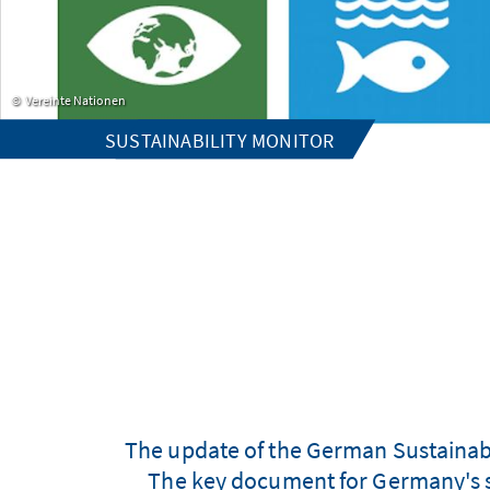
Vereinte Nationen
SUSTAINABILITY MONITOR
The update of the German Sustainabi
The key document for Germany's s