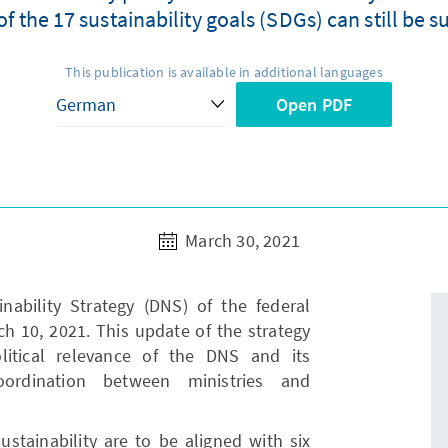
 the 17 sustainability goals (SDGs) can still be s
This publication is available in additional languages
Open PDF
March 30, 2021
ability Strategy (DNS) of the federal
 10, 2021. This update of the strategy
litical relevance of the DNS and its
oordination between ministries and
ustainability are to be aligned with six