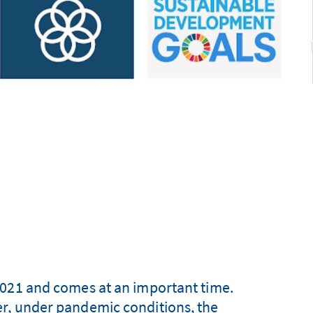
2021 and comes at an important time.
r, under pandemic conditions, the