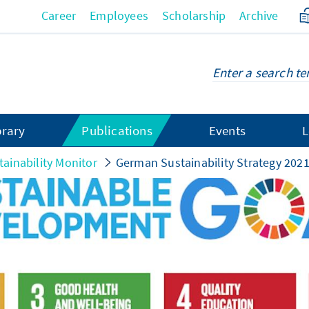
Career
Employees
Scholarship
Archive
brary
Publications
Events
L
tainability Monitor
German Sustainability Strategy 202