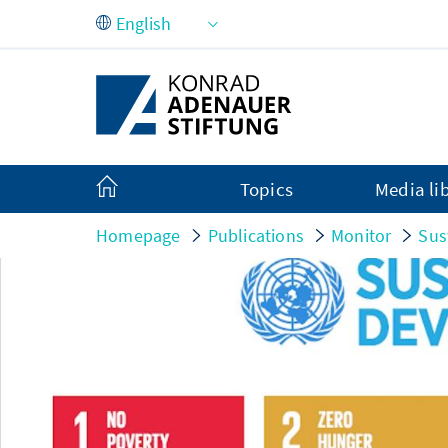
Skip to Main Content
Topics
Media li
Homepage
Publications
Monitor
Sus