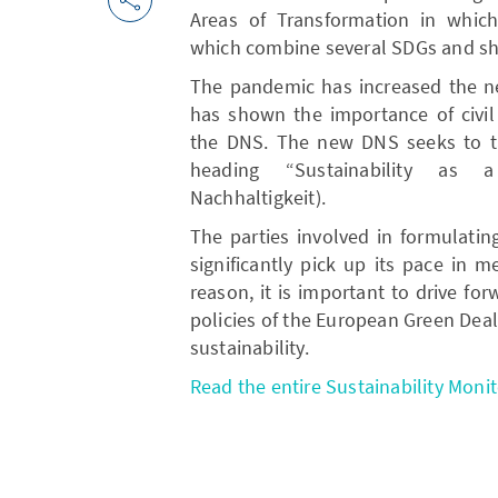
Areas of Transformation in which 
which combine several SDGs and sho
The pandemic has increased the ne
has shown the importance of civil 
the DNS. The new DNS seeks to ta
heading “Sustainability as a
Nachhaltigkeit).
The parties involved in formulati
significantly pick up its pace in m
reason, it is important to drive fo
policies of the European Green Deal
sustainability.
Read the entire Sustainability Monit