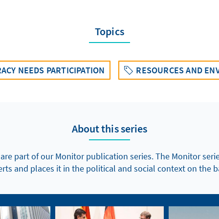
Topics
ACY NEEDS PARTICIPATION
RESOURCES AND EN
About this series
 are part of our Monitor publication series. The Monitor seri
ts and places it in the political and social context on the b