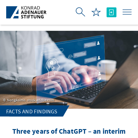
Skip to Main Content
NongAsimo, stock.adobe.com
FACTS AND FINDINGS
Three years of ChatGPT – an interim