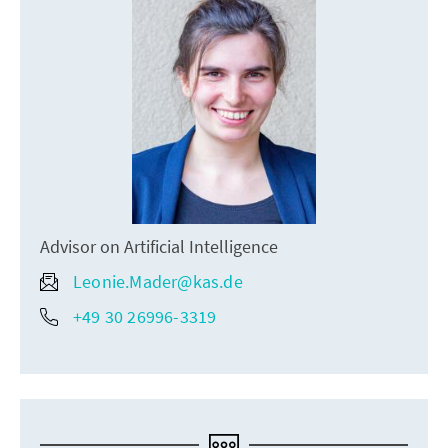
Advisor on Artificial Intelligence
Leonie.Mader@kas.de
+49 30 26996-3319