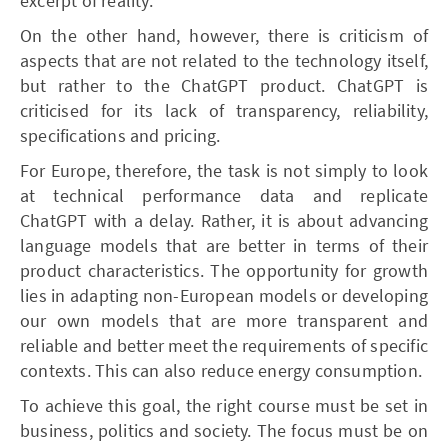
excerpt of reality.
On the other hand, however, there is criticism of
aspects that are not related to the technology itself,
but rather to the ChatGPT product. ChatGPT is
criticised for its lack of transparency, reliability,
specifications and pricing.
For Europe, therefore, the task is not simply to look
at technical performance data and replicate
ChatGPT with a delay. Rather, it is about advancing
language models that are better in terms of their
product characteristics. The opportunity for growth
lies in adapting non-European models or developing
our own models that are more transparent and
reliable and better meet the requirements of specific
contexts. This can also reduce energy consumption.
To achieve this goal, the right course must be set in
business, politics and society. The focus must be on