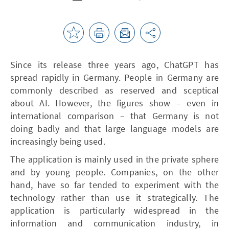
Since its release three years ago, ChatGPT has
spread rapidly in Germany. People in Germany are
commonly described as reserved and sceptical
about AI. However, the figures show – even in
international comparison – that Germany is not
doing badly and that large language models are
increasingly being used.
The application is mainly used in the private sphere
and by young people. Companies, on the other
hand, have so far tended to experiment with the
technology rather than use it strategically. The
application is particularly widespread in the
information and communication industry, in