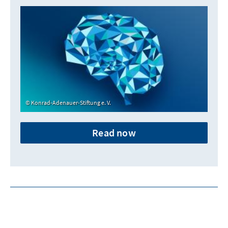
Konrad-Adenauer-Stiftung e. V.
Read now