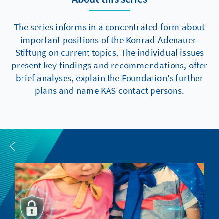
The series informs in a concentrated form about
important positions of the Konrad-Adenauer-
Stiftung on current topics. The individual issues
present key findings and recommendations, offer
brief analyses, explain the Foundation's further
plans and name KAS contact persons.