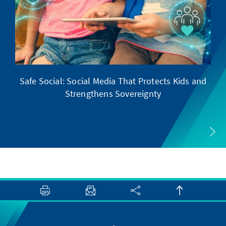
Safe Social: Social Media That Protects Kids and
Strengthens Sovereignty