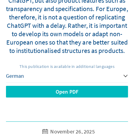
ChatGPT, but also product features such as
transparency and specifications. For Europe,
therefore, it is not a question of replicating
ChatGPT with a delay. Rather, it is important
to develop its own models or adapt non-
European ones so that they are better suited
to institutionalised structures as products.
This publication is available in additional languages
Open PDF
November 26, 2025