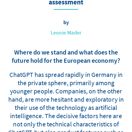
assessment
by
Leonie Mader
Where do we stand and what does the
future hold for the European economy?
ChatGPT has spread rapidly in Germany in
the private sphere, primarily among
younger people. Companies, on the other
hand, are more hesitant and exploratory in
their use of the technology as artificial
intelligence. The decisive factors here are
not only the technical characteristics of