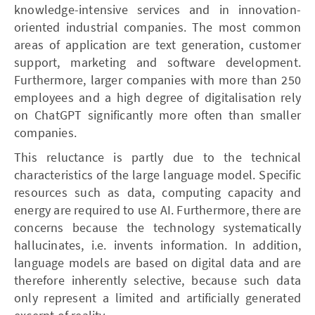
knowledge-intensive services and in innovation-
oriented industrial companies. The most common
areas of application are text generation, customer
support, marketing and software development.
Furthermore, larger companies with more than 250
employees and a high degree of digitalisation rely
on ChatGPT significantly more often than smaller
companies.
This reluctance is partly due to the technical
characteristics of the large language model. Specific
resources such as data, computing capacity and
energy are required to use AI. Furthermore, there are
concerns because the technology systematically
hallucinates, i.e. invents information. In addition,
language models are based on digital data and are
therefore inherently selective, because such data
only represent a limited and artificially generated