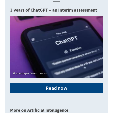
3 years of ChatGPT – an interim assessment
smarterpix / iwatchwater
Read now
More on Artificial Intelligence