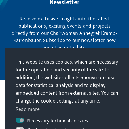
Newsletter
Receive exclusive insights into the latest
publications, exciting events and projects
directly from our Chairwoman Annegret Kramp-
Karrenbauer. Subscribe to our newsletter now
and stay up to date.
This website uses cookies, which are necessary
Subscribe now
for the operation and security of the site. In
addition, the website collects anonymous user
data for statistical analysis and to display
Our mission
embedded content from external sites. You can
change the cookie settings at any time.
Contact
Read more
Necessary technical cookies
Further offers of the foundation