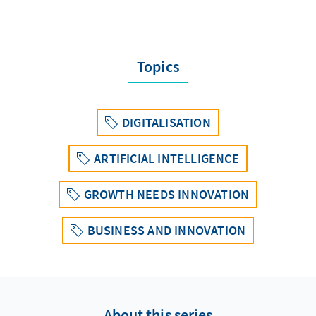
Topics
DIGITALISATION
ARTIFICIAL INTELLIGENCE
GROWTH NEEDS INNOVATION
BUSINESS AND INNOVATION
About this series