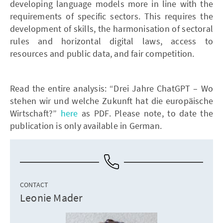
developing language models more in line with the
requirements of specific sectors. This requires the
development of skills, the harmonisation of sectoral
rules and horizontal digital laws, access to
resources and public data, and fair competition.
Read the entire analysis: “Drei Jahre ChatGPT – Wo
stehen wir und welche Zukunft hat die europäische
Wirtschaft?”
here
as PDF. Please note, to date the
publication is only available in German.
CONTACT
Leonie Mader