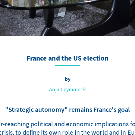
France and the US election
by
Anja Czymmeck
"Strategic autonomy" remains France's goal
r-reaching political and economic implications for
 crisis, to define its own role in the world and in