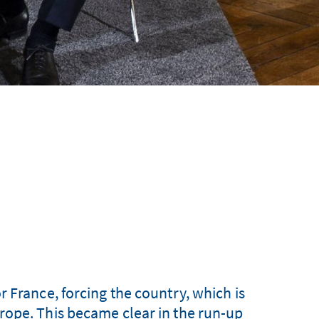
 France, forcing the country, which is
 Europe. This became clear in the run-up