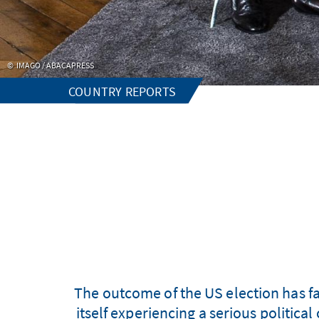
IMAGO / ABACAPRESS
COUNTRY REPORTS
The outcome of the US election has fa
itself experiencing a serious political