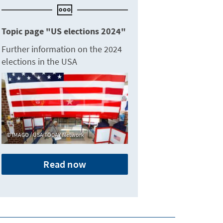
Topic page "US elections 2024"
Further information on the 2024
elections in the USA
IMAGO / USA TODAY Network
Read now