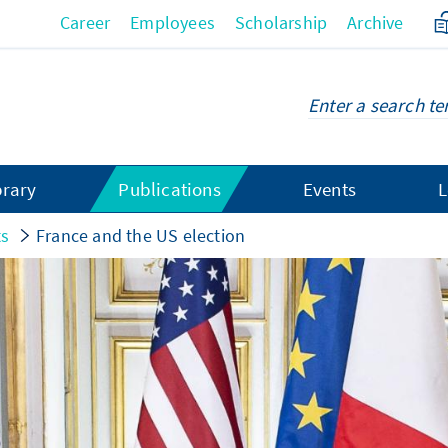
Career
Employees
Scholarship
Archive
brary
Publications
Events
L
ts
France and the US election