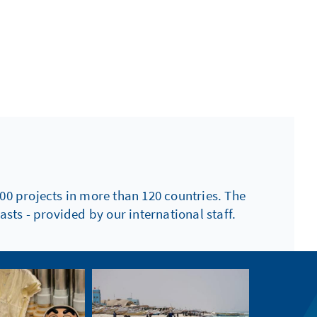
00 projects in more than 120 countries. The
sts - provided by our international staff.