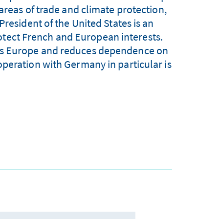
areas of trade and climate protection,
President of the United States is an
otect French and European interests.
hens Europe and reduces dependence on
peration with Germany in particular is