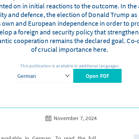
ed on in initial reactions to the outcome. In the 
rity and defence, the election of Donald Trump as 
its own and European independence in order to pr
velop a foreign and security policy that strengt
antic cooperation remains the declared goal. Co-o
of crucial importance here.
This publication is available in additional languages
Open PDF
November 7, 2024
y available in German. To read the full