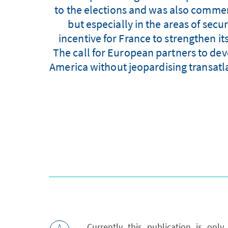
to the elections and was also comment
but especially in the areas of secu
incentive for France to strengthen 
The call for European partners to de
America without jeopardising transatl
Currently this publication is onl