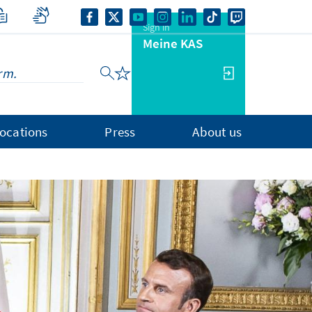
Sign in
Meine KAS
ocations
Press
About us