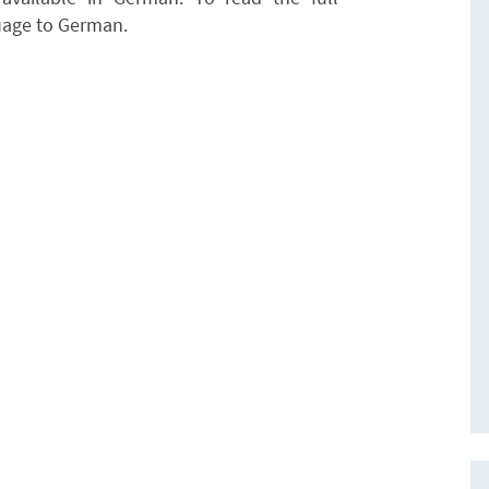
uage to German.