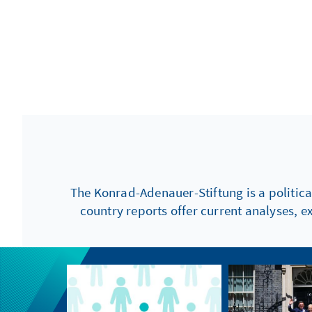
The Konrad-Adenauer-Stiftung is a politica
country reports offer current analyses, e