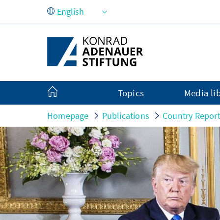
Skip to Main Content
Topics
Media li
Homepage
Publications
Country Repor