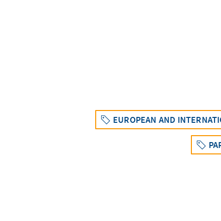
EUROPEAN AND INTERNATI
PA