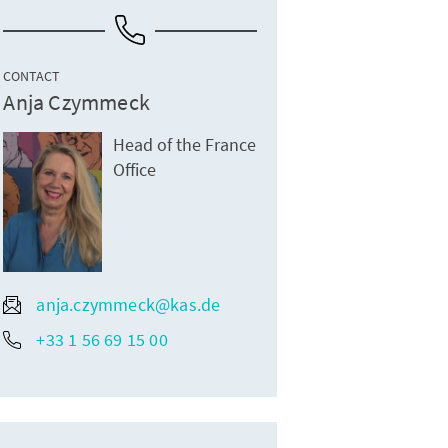
CONTACT
Anja Czymmeck
Head of the France
Office
anja.czymmeck@kas.de
+33 1 56 69 15 00