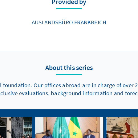
Provided by
AUSLANDSBÜRO FRANKREICH
About this series
l foundation. Our offices abroad are in charge of over 2
xclusive evaluations, background information and foreca