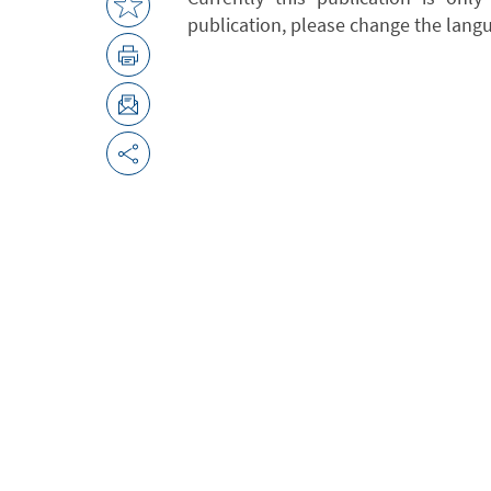
publication, please change the lang