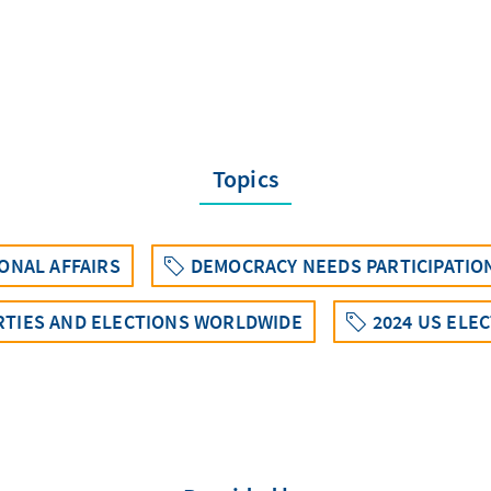
Topics
ONAL AFFAIRS
DEMOCRACY NEEDS PARTICIPATIO
RTIES AND ELECTIONS WORLDWIDE
2024 US ELE