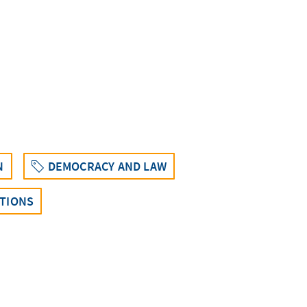
N
DEMOCRACY AND LAW
CTIONS