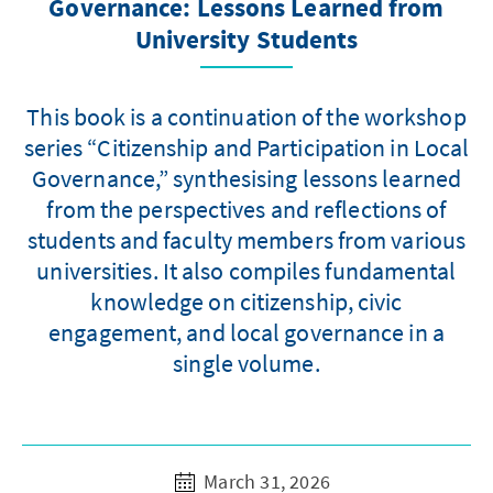
Governance: Lessons Learned from
University Students
This book is a continuation of the workshop
series “Citizenship and Participation in Local
Governance,” synthesising lessons learned
from the perspectives and reflections of
students and faculty members from various
universities. It also compiles fundamental
knowledge on citizenship, civic
engagement, and local governance in a
single volume.
March 31, 2026