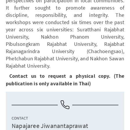
perspectives on participation in local communities.
It further sought to promote awareness of
discipline, responsibility, and integrity. The
workshops were conducted six times over the past
year across six universities: Suratthani Rajabhat
University, Nakhon Phanom University,
Pibulsongkram Rajabhat University, Rajabhat
Rajanagarindra University (Chachoengsao),
Phetchabun Rajabhat University, and Nakhon Sawan
Rajabhat University.
Contact us to request a physical copy. (The
publication is only available in Thai)
CONTACT
Napajaree Jiwanantaprawat