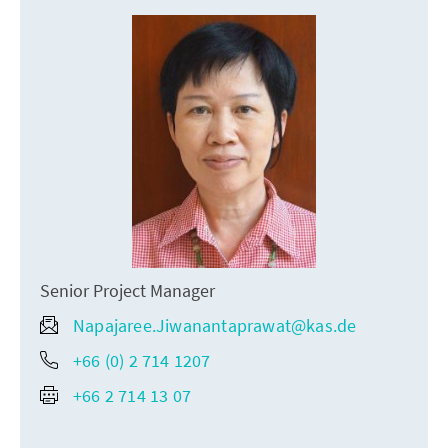
Senior Project Manager
Napajaree.Jiwanantaprawat@kas.de
+66 (0) 2 714 1207
+66 2 714 13 07