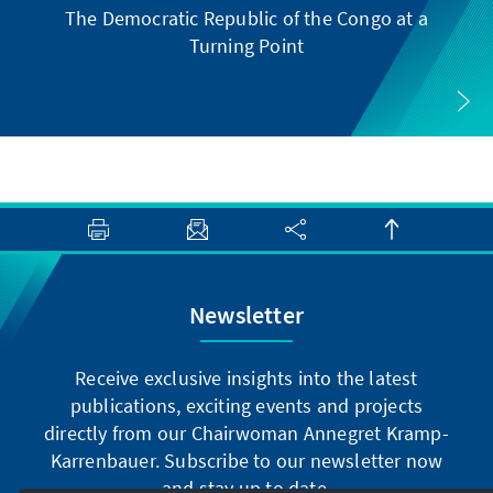
The Democratic Republic of the Congo at a
Turning Point
Newsletter
Receive exclusive insights into the latest
publications, exciting events and projects
directly from our Chairwoman Annegret Kramp-
Karrenbauer. Subscribe to our newsletter now
and stay up to date.