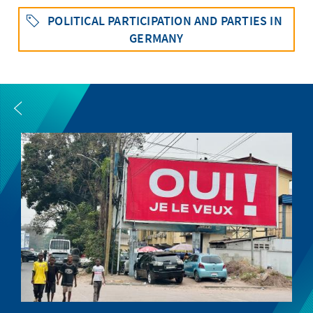
POLITICAL PARTICIPATION AND PARTIES IN
GERMANY