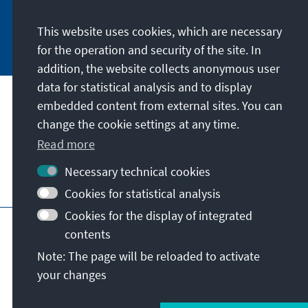
This website uses cookies, which are necessary
Subscribe now
for the operation and security of the site. In
addition, the website collects anonymous user
data for statistical analysis and to display
Our mission
embedded content from external sites. You can
change the cookie settings at any time.
Contact
Read more
Necessary technical cookies
Further offers of the foundation
Cookies for statistical analysis
Cookies for the display of integrated
Imprint
Data protection
Terms of use
contents
Declaration on accessibility
Note: The page will be reloaded to activate
Report an accessibility issue
Sitemap
your changes
© Konrad-Adenauer-Stiftung e.V. 2026