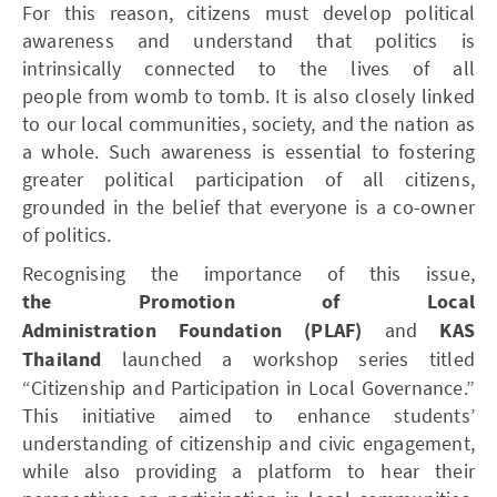
For this reason, citizens must develop political
awareness and understand that politics is
intrinsically connected to the lives of all
people from womb to tomb. It is also closely linked
to our local communities, society, and the nation as
a whole. Such awareness is essential to fostering
greater political participation of all citizens,
grounded in the belief that everyone is a co-owner
of politics.
Recognising the importance of this issue,
the Promotion of Local
Administration Foundation (PLAF)
and
KAS
Thailand
launched a workshop series titled
“Citizenship and Participation in Local Governance.”
This initiative aimed to enhance students’
understanding of citizenship and civic engagement,
while also providing a platform to hear their