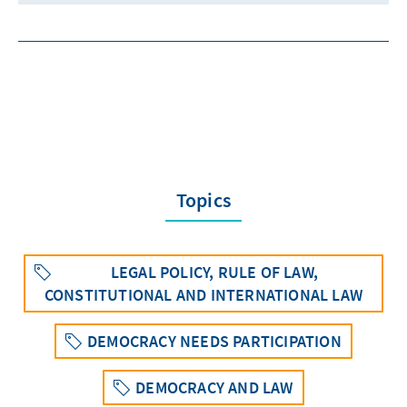
Topics
LEGAL POLICY, RULE OF LAW,
CONSTITUTIONAL AND INTERNATIONAL LAW
DEMOCRACY NEEDS PARTICIPATION
DEMOCRACY AND LAW