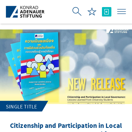
Skip to Main Content
SINGLE TITLE
Citizenship and Participation in Local