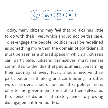
Today, many citizens may feel that politics has little
to do with their lives, which should not be the case.
To re-engage the people, politics must be redefined
as something more than the domain of politicians; it
must be seen as a shared space in which all citizens
can participate. Citizens themselves must remain
committed to the idea that public affairs, concerning
their country at every level, should involve their
participation in thinking and contributing. In other
words, citizens should not feel that politics refers
only to the government and not to themselves, as
this sense of distance ultimately leads to growing
disengagement from politics.