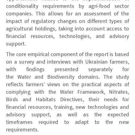
conditionality requirements by agri-food sector
companies. This allows for an assessment of the
impact of regulatory changes on different types of
agricultural holdings, taking into account access to
financial resources, technologies, and advisory
support.
The core empirical component of the report is based
on a survey and interviews with Ukrainian farmers,
with findings presented separately for
the Water and Biodiversity domains. The study
reflects farmers’ views on the practical aspects of
complying with the Water Framework, Nitrates,
Birds and Habitats Directives, their needs for
financial resources, training, new technologies and
advisory support, as well as the expected
timeframes required to adapt to the new
requirements.