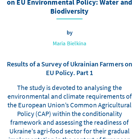
on EU Environmental Policy: Water and
Biodiversity
by
Maria Bielkina
Results of a Survey of Ukrainian Farmers on
EU Policy. Part 1
The study is devoted to analysing the
environmental and climate requirements of
the European Union’s Common Agricultural
Policy (CAP) within the conditionality
framework and assessing the readiness of
Ukraine’s agri-food sector for their gradual