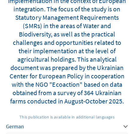
implementation in the context of European
integration. The focus of the study is on
Statutory Management Requirements
(SMRs) in the areas of Water and
Biodiversity, as well as the practical
challenges and opportunities related to
their implementation at the level of
agricultural holdings. This analytical
document was prepared by the Ukrainian
Center for European Policy in cooperation
with the NGO "Ecoaction" based on data
obtained from a survey of 364 Ukrainian
farms conducted in August-October 2025.
This publication is available in additional languages