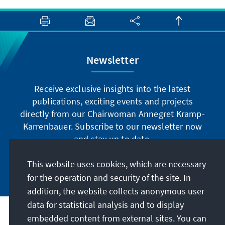
Newsletter
Receive exclusive insights into the latest
publications, exciting events and projects
directly from our Chairwoman Annegret Kramp-
Karrenbauer. Subscribe to our newsletter now
and stay up to date.
This website uses cookies, which are necessary
Subscribe now
for the operation and security of the site. In
addition, the website collects anonymous user
data for statistical analysis and to display
Our mission
embedded content from external sites. You can