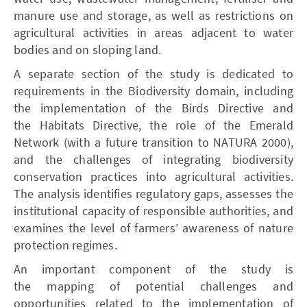
manure use and storage, as well as restrictions on
agricultural activities in areas adjacent to water
bodies and on sloping land.
A separate section of the study is dedicated to
requirements in the Biodiversity domain, including
the implementation of the Birds Directive and
the Habitats Directive, the role of the Emerald
Network (with a future transition to NATURA 2000),
and the challenges of integrating biodiversity
conservation practices into agricultural activities.
The analysis identifies regulatory gaps, assesses the
institutional capacity of responsible authorities, and
examines the level of farmers’ awareness of nature
protection regimes.
An important component of the study is
the mapping of potential challenges and
opportunities related to the implementation of