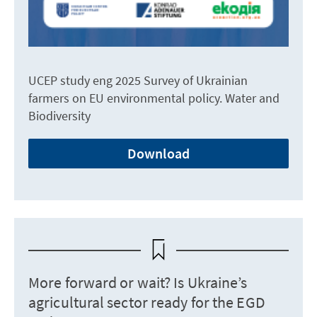
UCEP study eng 2025 Survey of Ukrainian
farmers on EU environmental policy. Water and
Biodiversity
Download
More forward or wait? Is Ukraine’s
agricultural sector ready for the EGD