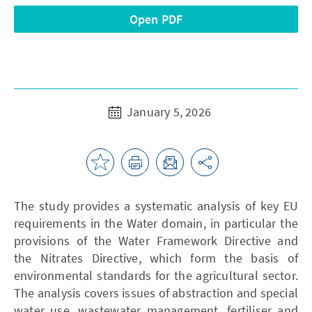
Open PDF
January 5, 2026
The study provides a systematic analysis of key EU
requirements in the Water domain, in particular the
provisions of the Water Framework Directive and
the Nitrates Directive, which form the basis of
environmental standards for the agricultural sector.
The analysis covers issues of abstraction and special
water use, wastewater management, fertiliser and