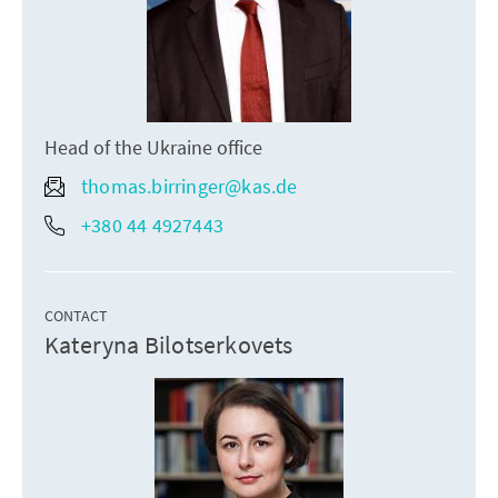
Head of the Ukraine office
thomas.birringer@kas.de
+380 44 4927443
CONTACT
Kateryna Bilotserkovets