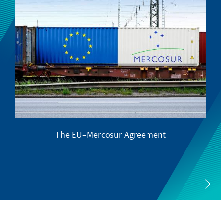
The EU–Mercosur Agreement
Th