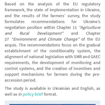
Based on the analysis of the EU regulatory
framework, the state of implementation in Ukraine,
and the results of the farmers’ survey, the study
formulates recommendations for Ukraine’s
negotiation position within Chapter 11
“Agriculture
and Rural Development”
and Chapter
27
“Environment and Climate Change”
of the EU
acquis. The recommendations focus on the gradual
establishment of the conditionality system, the
alignment of national legislation with SMR and GAEC
requirements, the development of monitoring and
control systems, and the creation of incentives and
support mechanisms for farmers during the pre-
accession period.
The study is available in Ukrainian and English, as
well as in
policy brief
format.