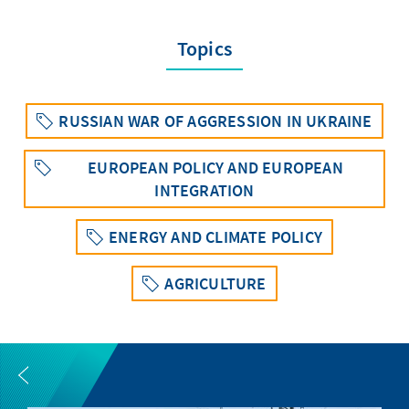
Topics
RUSSIAN WAR OF AGGRESSION IN UKRAINE
EUROPEAN POLICY AND EUROPEAN
INTEGRATION
ENERGY AND CLIMATE POLICY
AGRICULTURE