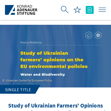
Skip to Main Content
Ukrainian Center for European Policy
SINGLE TITLE
Study of Ukrainian Farmers’ Opinions