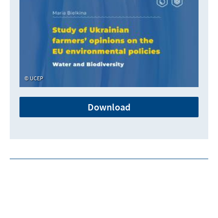
UCEP
Download