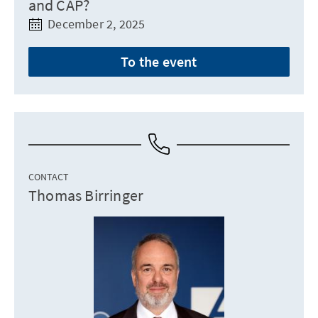
and CAP?
December 2, 2025
To the event
CONTACT
Thomas Birringer