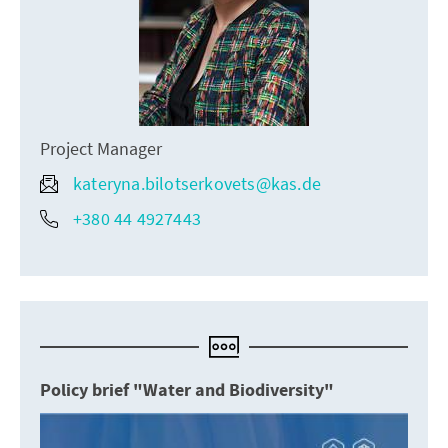
Project Manager
kateryna.bilotserkovets@kas.de
+380 44 4927443
Policy brief "Water and Biodiversity"