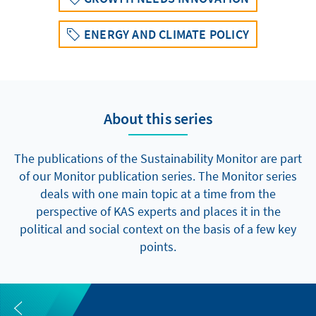
ENERGY AND CLIMATE POLICY
About this series
The publications of the Sustainability Monitor are part
of our Monitor publication series. The Monitor series
deals with one main topic at a time from the
perspective of KAS experts and places it in the
political and social context on the basis of a few key
points.