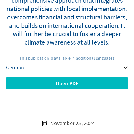
comprehensive approach that integrates
national policies with local implementation,
overcomes financial and structural barriers,
and builds on international cooperation. It
will further be crucial to foster a deeper
climate awareness at all levels.
This publication is available in additional languages
Open PDF
November 25, 2024