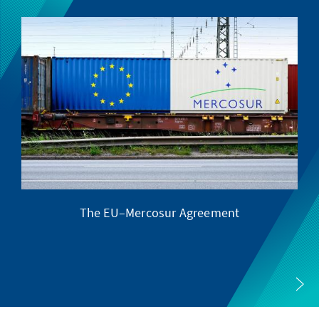
The EU–Mercosur Agreement