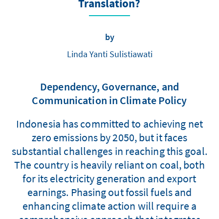
Translation?
by
Linda Yanti Sulistiawati
Dependency, Governance, and
Communication in Climate Policy
Indonesia has committed to achieving net
zero emissions by 2050, but it faces
substantial challenges in reaching this goal.
The country is heavily reliant on coal, both
for its electricity generation and export
earnings. Phasing out fossil fuels and
enhancing climate action will require a