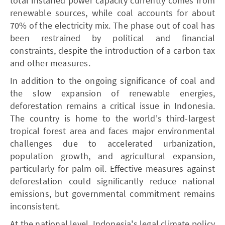
total installed power capacity currently comes from
renewable sources, while coal accounts for about
70% of the electricity mix. The phase out of coal has
been restrained by political and financial
constraints, despite the introduction of a carbon tax
and other measures.
In addition to the ongoing significance of coal and
the slow expansion of renewable energies,
deforestation remains a critical issue in Indonesia.
The country is home to the world's third-largest
tropical forest area and faces major environmental
challenges due to accelerated urbanization,
population growth, and agricultural expansion,
particularly for palm oil. Effective measures against
deforestation could significantly reduce national
emissions, but governmental commitment remains
inconsistent.
At the national level, Indonesia's legal climate policy