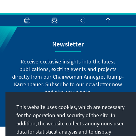
Newsletter
Receive exclusive insights into the latest
publications, exciting events and projects
directly from our Chairwoman Annegret Kramp-
Karrenbauer. Subscribe to our newsletter now
and stay up to date.
This website uses cookies, which are necessary
Subscribe now
for the operation and security of the site. In
addition, the website collects anonymous user
data for statistical analysis and to display