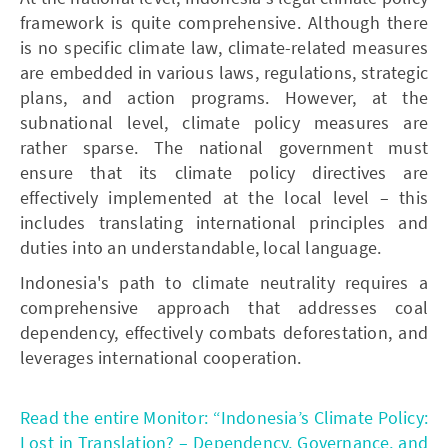
framework is quite comprehensive. Although there
is no specific climate law, climate-related measures
are embedded in various laws, regulations, strategic
plans, and action programs. However, at the
subnational level, climate policy measures are
rather sparse. The national government must
ensure that its climate policy directives are
effectively implemented at the local level – this
includes translating international principles and
duties into an understandable, local language.
Indonesia's path to climate neutrality requires a
comprehensive approach that addresses coal
dependency, effectively combats deforestation, and
leverages international cooperation.
Read the entire Monitor: “Indonesia’s Climate Policy:
Lost in Translation? – Dependency, Governance, and