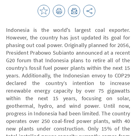
Indonesia is the world's largest coal exporter.
However, the country has just updated its goal for
phasing out coal power. Originally planned for 2056,
President Prabowo Subianto announced at a recent
G20 forum that Indonesia plans to retire all of the
country’s fossil fuel power plants within the next 15
years. Additionally, the Indonesian envoy to COP29
declared the country’s intention to increase
renewable energy capacity by over 75 gigawatts
within the next 15 years, focusing on solar,
geothermal, hydro, and wind power. Until now,
progress in Indonesia had been limited. The country
operates over 250 coal-fired power plants, with 40
new plants under construction. Only 15% of the