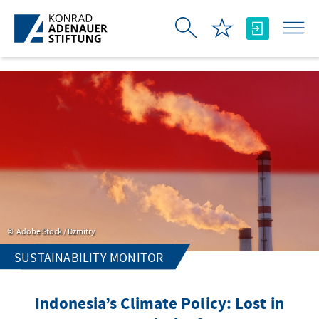
Skip to Main Content
Adobe Stock / Dzmitry
SUSTAINABILITY MONITOR
Indonesia’s Climate Policy: Lost in