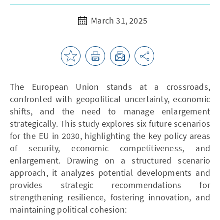
March 31, 2025
The European Union stands at a crossroads,
confronted with geopolitical uncertainty, economic
shifts, and the need to manage enlargement
strategically. This study explores six future scenarios
for the EU in 2030, highlighting the key policy areas
of security, economic competitiveness, and
enlargement. Drawing on a structured scenario
approach, it analyzes potential developments and
provides strategic recommendations for
strengthening resilience, fostering innovation, and
maintaining political cohesion: