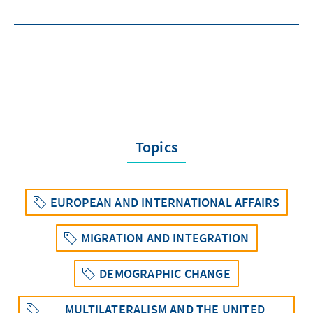
Topics
EUROPEAN AND INTERNATIONAL AFFAIRS
MIGRATION AND INTEGRATION
DEMOGRAPHIC CHANGE
MULTILATERALISM AND THE UNITED