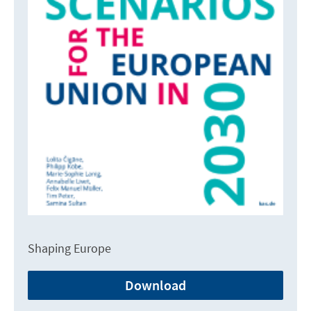
Shaping Europe
Download