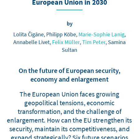
European Union in 2030
by
Lolita Čigāne, Philipp Köbe,
Marie-Sophie Lanig
,
Annabelle Livet,
Felix Müller
,
Tim Peter
, Samina
Sultan
On the future of European security,
economy and enlargement
The European Union faces growing
geopolitical tensions, economic
transformation, and the challenge of
enlargement. How can the EU strengthen its
security, maintain its competitiveness, and
expand strategically? Six future scenarios