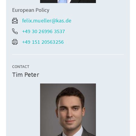
European Policy
felix.mueller@kas.de
+49 30 26996 3537
+49 151 20563256
CONTACT
Tim Peter