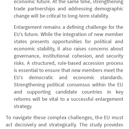
economic future. At the same time, strengthening
trade partnerships and addressing demographic
change will be critical to long-term stability.
Enlargement remains a defining challenge for the
EU’s future. While the integration of new member
states presents opportunities for political and
economic stability, it also raises concerns about
governance, institutional cohesion, and security
risks. A structured, rule-based accession process
is essential to ensure that new members meet the
EU’s democratic and economic standards.
Strengthening political consensus within the EU
and supporting candidate countries in key
reforms will be vital to a successful enlargement
strategy.
To navigate these complex challenges, the EU must
act decisively and strategically. The study provides