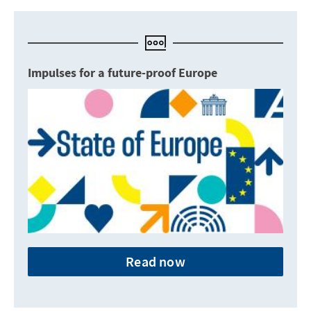
Impulses for a future-proof Europe
Read now