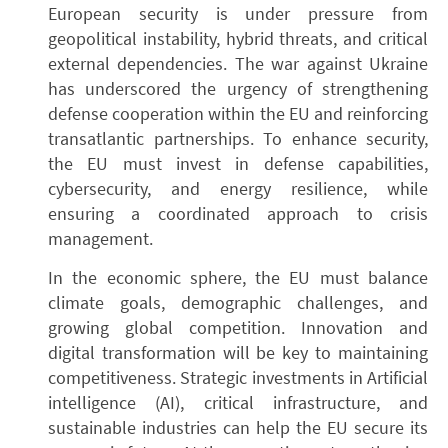
European security is under pressure from
geopolitical instability, hybrid threats, and critical
external dependencies. The war against Ukraine
has underscored the urgency of strengthening
defense cooperation within the EU and reinforcing
transatlantic partnerships. To enhance security,
the EU must invest in defense capabilities,
cybersecurity, and energy resilience, while
ensuring a coordinated approach to crisis
management.
In the economic sphere, the EU must balance
climate goals, demographic challenges, and
growing global competition. Innovation and
digital transformation will be key to maintaining
competitiveness. Strategic investments in Artificial
intelligence (AI), critical infrastructure, and
sustainable industries can help the EU secure its