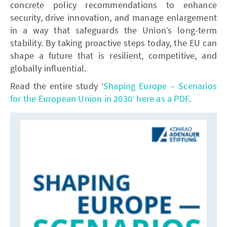
concrete policy recommendations to enhance
security, drive innovation, and manage enlargement
in a way that safeguards the Union’s long-term
stability. By taking proactive steps today, the EU can
shape a future that is resilient, competitive, and
globally influential.
Read the entire study ‘
Shaping Europe – Scenarios
for the European Union in 2030’ here as a PDF
.