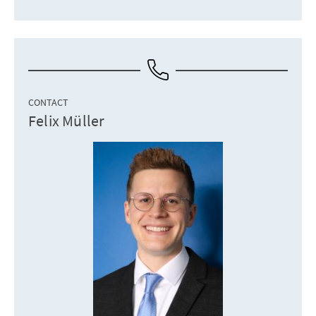
CONTACT
Felix Müller