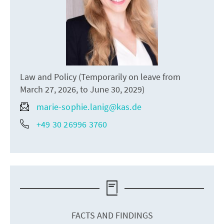
Law and Policy (Temporarily on leave from
March 27, 2026, to June 30, 2029)
marie-sophie.lanig@kas.de
+49 30 26996 3760
FACTS AND FINDINGS