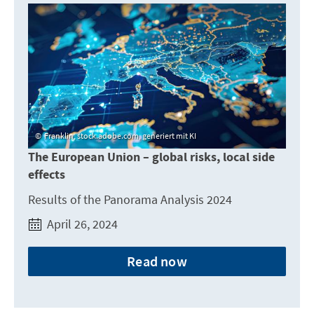
Franklin, stock.adobe.com, generiert mit KI
The European Union – global risks, local side
effects
Results of the Panorama Analysis 2024
April 26, 2024
Read now