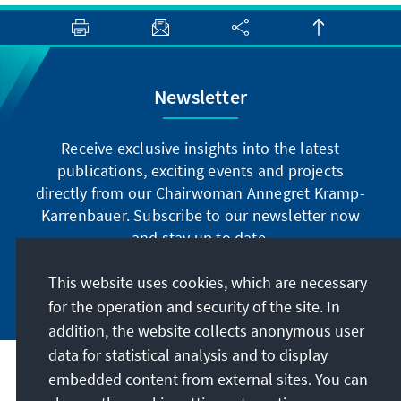
Newsletter
Receive exclusive insights into the latest
publications, exciting events and projects
directly from our Chairwoman Annegret Kramp-
Karrenbauer. Subscribe to our newsletter now
and stay up to date.
This website uses cookies, which are necessary
Subscribe now
for the operation and security of the site. In
addition, the website collects anonymous user
data for statistical analysis and to display
Our mission
embedded content from external sites. You can