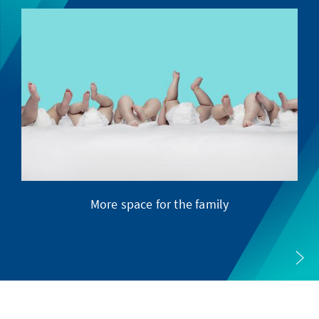
More space for the family