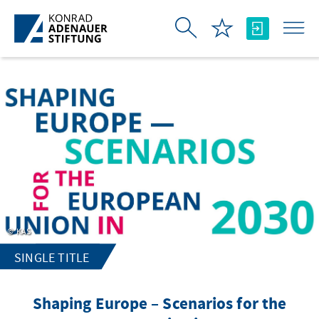
Skip to Main Content
KAS
SINGLE TITLE
Shaping Europe – Scenarios for the