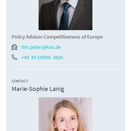
Policy Advisor Competitiveness of Europe
tim.peter@kas.de
+49 30 26996-3826
CONTACT
Marie-Sophie Lanig