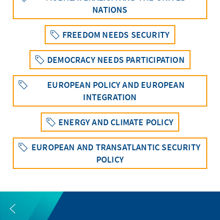
NATIONS
FREEDOM NEEDS SECURITY
DEMOCRACY NEEDS PARTICIPATION
EUROPEAN POLICY AND EUROPEAN
INTEGRATION
ENERGY AND CLIMATE POLICY
EUROPEAN AND TRANSATLANTIC SECURITY
POLICY