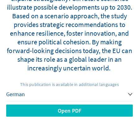
illustrate possible developments up to 2030.
Based on a scenario approach, the study
provides strategic recommendations to
enhance resilience, foster innovation, and
ensure political cohesion. By making
forward-looking decisions today, the EU can
shape its role as a global leader in an
increasingly uncertain world.
This publication is available in additional languages
Open PDF